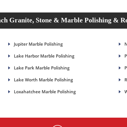
ch Granite, Stone & Marble Polishing & Re
Jupiter Marble Polishing
N
Lake Harbor Marble Polishing
P
Lake Park Marble Polishing
P
Lake Worth Marble Polishing
R
Loxahatchee Marble Polishing
W