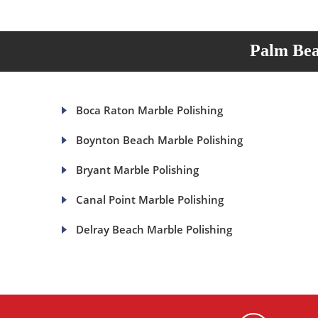
Palm Bea
Boca Raton Marble Polishing
Boynton Beach Marble Polishing
Bryant Marble Polishing
Canal Point Marble Polishing
Delray Beach Marble Polishing