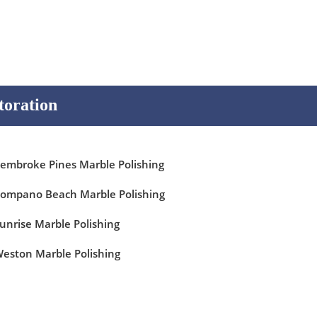
toration
embroke Pines Marble Polishing
ompano Beach Marble Polishing
unrise Marble Polishing
eston Marble Polishing