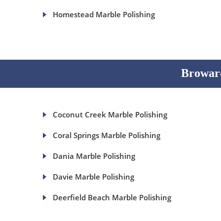
Homestead Marble Polishing
Broward
Coconut Creek Marble Polishing
Coral Springs Marble Polishing
Dania Marble Polishing
Davie Marble Polishing
Deerfield Beach Marble Polishing