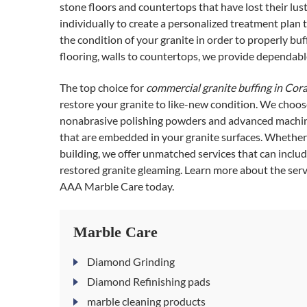
stone floors and countertops that have lost their lus
individually to create a personalized treatment plan t
the condition of your granite in order to properly bu
flooring, walls to countertops, we provide dependable
The top choice for
commercial granite buffing in Cora
restore your granite to like-new condition. We choos
nonabrasive polishing powders and advanced machine
that are embedded in your granite surfaces. Whether y
building, we offer unmatched services that can incl
restored granite gleaming. Learn more about the servi
AAA Marble Care today.
Marble Care
Diamond Grinding
Diamond Refinishing pads
marble cleaning products