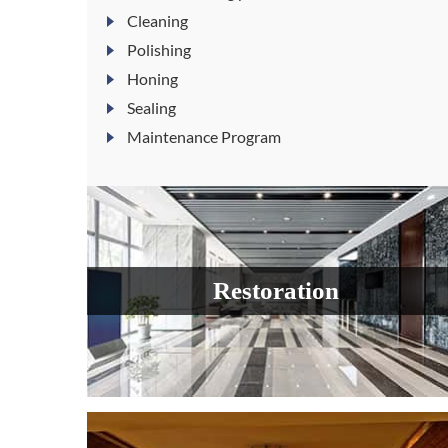
Cleaning
Polishing
Honing
Sealing
Maintenance Program
Restoration