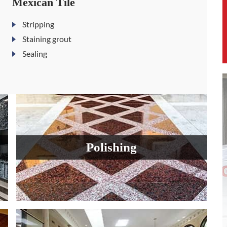
Mexican Tile
Stripping
Staining grout
Sealing
Polishing