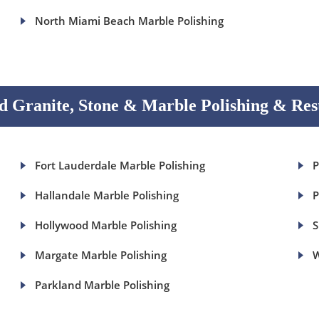
North Miami Beach Marble Polishing
 Granite, Stone & Marble Polishing & Res
Fort Lauderdale Marble Polishing
P
Hallandale Marble Polishing
P
Hollywood Marble Polishing
S
Margate Marble Polishing
W
Parkland Marble Polishing