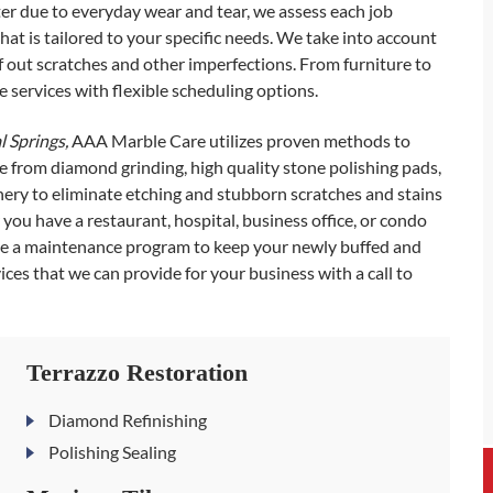
ter due to everyday wear and tear, we assess each job
hat is tailored to your specific needs. We take into account
ff out scratches and other imperfections. From furniture to
 services with flexible scheduling options.
l Springs,
AAA Marble Care utilizes proven methods to
e from diamond grinding, high quality stone polishing pads,
ry to eliminate etching and stubborn scratches and stains
ou have a restaurant, hospital, business office, or condo
ude a maintenance program to keep your newly buffed and
ces that we can provide for your business with a call to
Terrazzo Restoration
Diamond Refinishing
Polishing Sealing