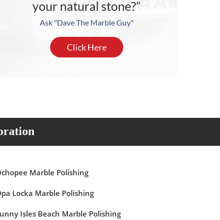
your natural stone?”
Ask "Dave The Marble Guy"
Click Here
oration
chopee Marble Polishing
pa Locka Marble Polishing
unny Isles Beach Marble Polishing