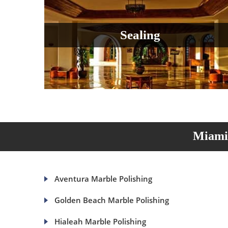
Sealing
Miami 
Aventura Marble Polishing
Golden Beach Marble Polishing
Hialeah Marble Polishing