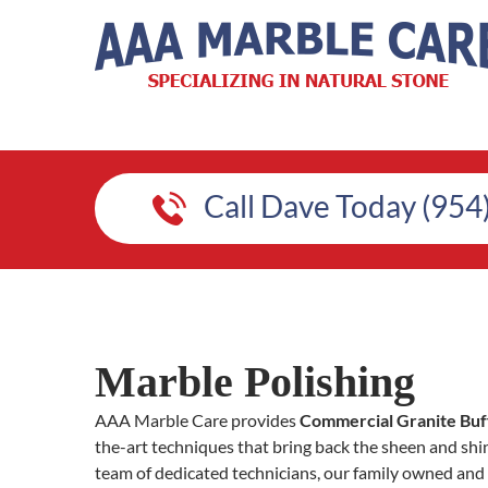
Call Dave Today (954
Marble Polishing
AAA Marble Care provides
Commercial Granite Buffi
the-art techniques that bring back the sheen and shin
team of dedicated technicians, our family owned and 