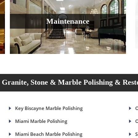
Maintenance
Granite, Stone & Marble Polishing & Rest
Key Biscayne Marble Polishing
O
Miami Marble Polishing
O
Miami Beach Marble Polishing
S