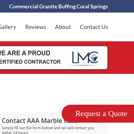
Commercial Granite Buffing Coral Springs
Gallery
Reviews
About
Contact Us
Request a Quote