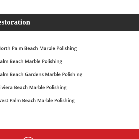
storation
orth Palm Beach Marble Polishing
alm Beach Marble Polishing
alm Beach Gardens Marble Polishing
iviera Beach Marble Polishing
est Palm Beach Marble Polishing