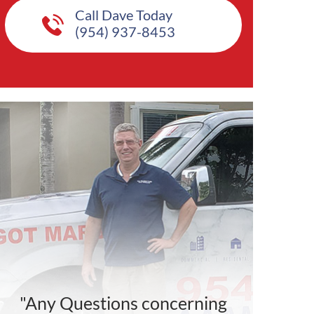
Call Dave Today
(954) 937-8453
"Any Questions concerning