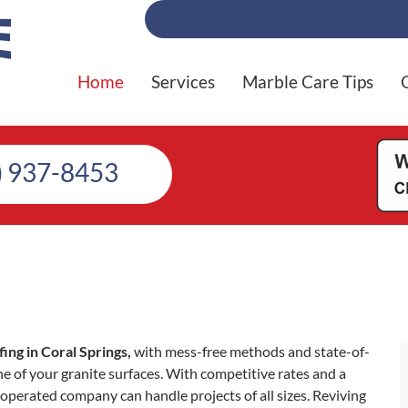
Home
Services
Marble Care Tips
) 937-8453
ng in Coral Springs,
with mess-free methods and state-of-
e of your granite surfaces. With competitive rates and a
operated company can handle projects of all sizes. Reviving