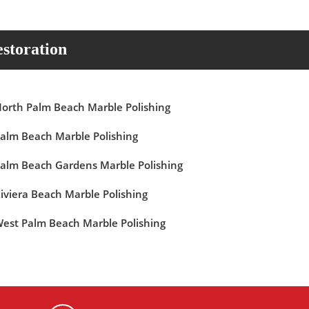
storation
orth Palm Beach Marble Polishing
alm Beach Marble Polishing
alm Beach Gardens Marble Polishing
iviera Beach Marble Polishing
est Palm Beach Marble Polishing