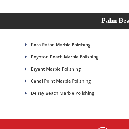
Palm Bea
Boca Raton Marble Polishing
Boynton Beach Marble Polishing
Bryant Marble Polishing
Canal Point Marble Polishing
Delray Beach Marble Polishing