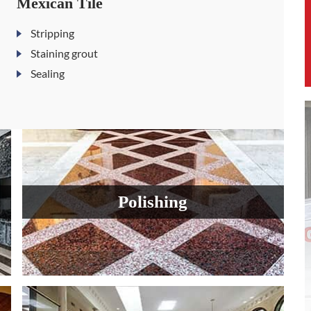
Mexican Tile
Stripping
Staining grout
Sealing
Polishing