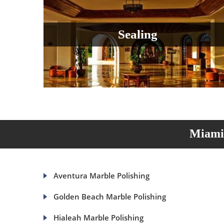
Sealing
Miami 
Aventura Marble Polishing
Golden Beach Marble Polishing
Hialeah Marble Polishing