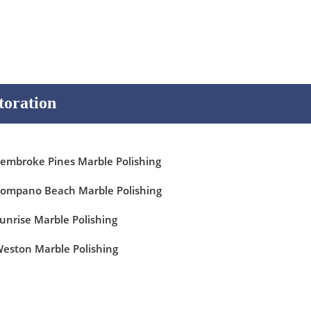
toration
embroke Pines Marble Polishing
ompano Beach Marble Polishing
unrise Marble Polishing
eston Marble Polishing