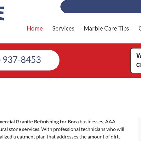
Home
Services
Marble Care Tips
) 937-8453
rcial Granite Refinishing for Boca
businesses, AAA
ral stone services. With professional technicians who will
alized treatment plan that addresses the amount of dirt,