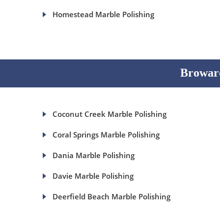
Homestead Marble Polishing
Broward
Coconut Creek Marble Polishing
Coral Springs Marble Polishing
Dania Marble Polishing
Davie Marble Polishing
Deerfield Beach Marble Polishing