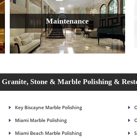
Maintenance
Granite, Stone & Marble Polishing & Rest
Key Biscayne Marble Polishing
O
Miami Marble Polishing
O
Miami Beach Marble Polishing
S