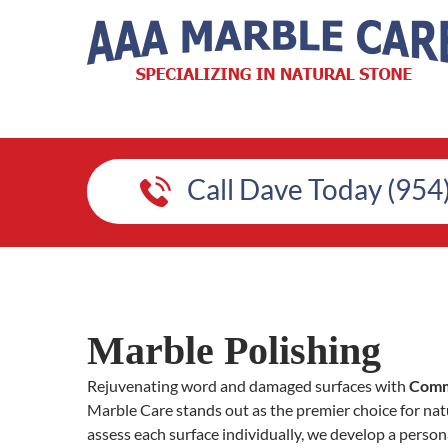
Call Dave Today (954
Marble Polishing
Rejuvenating word and damaged surfaces with
Comme
Marble Care stands out as the premier choice for natu
assess each surface individually, we develop a person