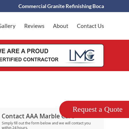
Commercial Granite Refinishing Boca
Gallery
Reviews
About
Contact Us
Request a Quote