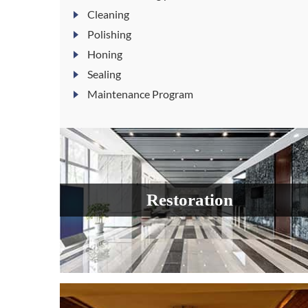
Cleaning
Polishing
Honing
Sealing
Maintenance Program
Restoration