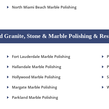
North Miami Beach Marble Polishing
 Granite, Stone & Marble Polishing & Res
Fort Lauderdale Marble Polishing
P
Hallandale Marble Polishing
P
Hollywood Marble Polishing
S
Margate Marble Polishing
W
Parkland Marble Polishing