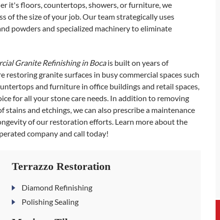
r it's floors, countertops, showers, or furniture, we
 of the size of your job. Our team strategically uses
 and powders and specialized machinery to eliminate
ial Granite Refinishing in Boca
is built on years of
e restoring granite surfaces in busy commercial spaces such
ountertops and furniture in office buildings and retail spaces,
ce for all your stone care needs. In addition to removing
of stains and etchings, we can also prescribe a maintenance
longevity of our restoration efforts. Learn more about the
operated company and call today!
Terrazzo Restoration
Diamond Refinishing
Polishing Sealing