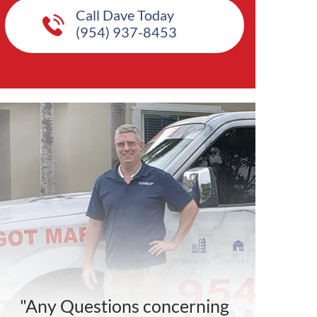
Call Dave Today
(954) 937-8453
"Any Questions concerning