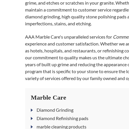
grime, and etches or scratches in your granite. Whethe
maintain a commitment to customer service regardless
diamond grinding, high quality stone polishing pads
imperfections, stains, and etching.
AAA Marble Care's unparalleled services for
Commerc
experience and customer satisfaction. Whether we ar
as hotels, hospitals, and restaurants, or refinishing c
our commitment to quality makes us the ultimate choi
years of built up grime and reducing the appearance 
program that is specific to your stone to ensure the 
variety of services offered by our family owned and 
Marble Care
Diamond Grinding
Diamond Refinishing pads
marble cleaning products