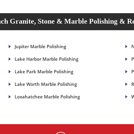
ch Granite, Stone & Marble Polishing & Re
Jupiter Marble Polishing
N
Lake Harbor Marble Polishing
P
Lake Park Marble Polishing
P
Lake Worth Marble Polishing
R
Loxahatchee Marble Polishing
W