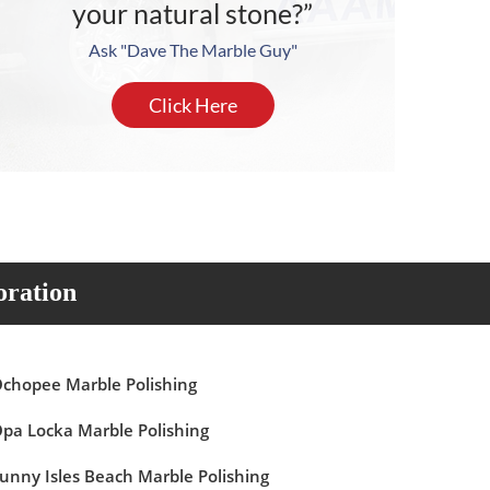
your natural stone?”
Ask "Dave The Marble Guy"
Click Here
oration
chopee Marble Polishing
pa Locka Marble Polishing
unny Isles Beach Marble Polishing