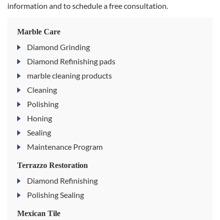
information and to schedule a free consultation.
Marble Care
Diamond Grinding
Diamond Refinishing pads
marble cleaning products
Cleaning
Polishing
Honing
Sealing
Maintenance Program
Terrazzo Restoration
Diamond Refinishing
Polishing Sealing
Mexican Tile