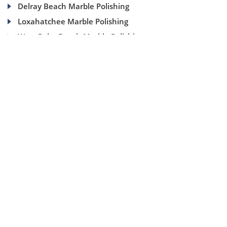
Delray Beach Marble Polishing
Loxahatchee Marble Polishing
West Palm Beach Marble Polishing
(954) 937-8453
1840 SE 4 Ave, Suite 2B, Fort Lauderdale, Fl 33316
info@aaamarblecare.com