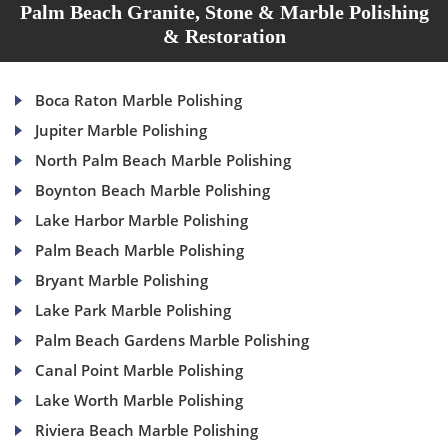
Palm Beach Granite, Stone & Marble Polishing
& Restoration
Boca Raton Marble Polishing
Jupiter Marble Polishing
North Palm Beach Marble Polishing
Boynton Beach Marble Polishing
Lake Harbor Marble Polishing
Palm Beach Marble Polishing
Bryant Marble Polishing
Lake Park Marble Polishing
Palm Beach Gardens Marble Polishing
Canal Point Marble Polishing
Lake Worth Marble Polishing
Riviera Beach Marble Polishing