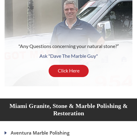
"Any Questions concerning your natural stone?”
Ask "Dave The Marble Guy"
Click Here
Miami Granite, Stone & Marble Polishing &
Restoration
Aventura Marble Polishing