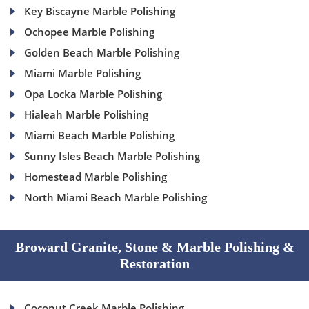
Key Biscayne Marble Polishing
Ochopee Marble Polishing
Golden Beach Marble Polishing
Miami Marble Polishing
Opa Locka Marble Polishing
Hialeah Marble Polishing
Miami Beach Marble Polishing
Sunny Isles Beach Marble Polishing
Homestead Marble Polishing
North Miami Beach Marble Polishing
Broward Granite, Stone & Marble Polishing &
Restoration
Coconut Creek Marble Polishing