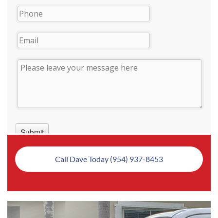
Call Dave Today (954) 937-8453