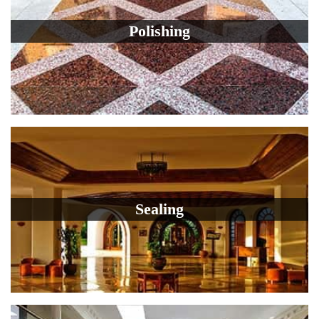
Polishing
Sealing