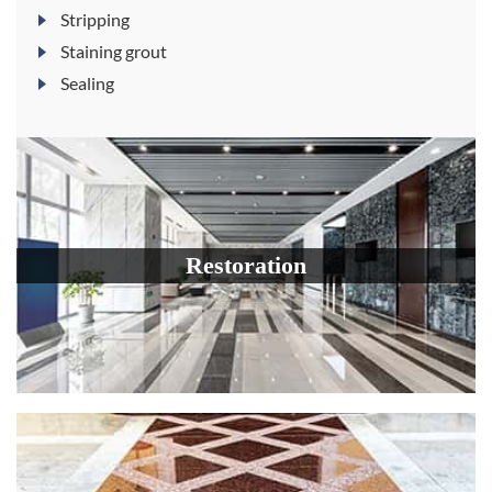
Stripping
Staining grout
Sealing
Restoration