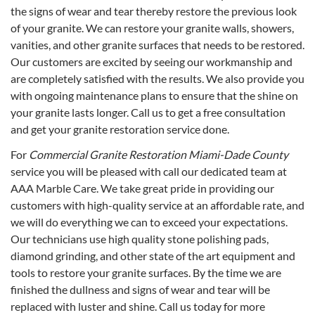
the signs of wear and tear thereby restore the previous look
of your granite. We can restore your granite walls, showers,
vanities, and other granite surfaces that needs to be restored.
Our customers are excited by seeing our workmanship and
are completely satisfied with the results. We also provide you
with ongoing maintenance plans to ensure that the shine on
your granite lasts longer. Call us to get a free consultation
and get your granite restoration service done.
For
Commercial Granite Restoration Miami-Dade County
service you will be pleased with call our dedicated team at
AAA Marble Care. We take great pride in providing our
customers with high-quality service at an affordable rate, and
we will do everything we can to exceed your expectations.
Our technicians use high quality stone polishing pads,
diamond grinding, and other state of the art equipment and
tools to restore your granite surfaces. By the time we are
finished the dullness and signs of wear and tear will be
replaced with luster and shine. Call us today for more