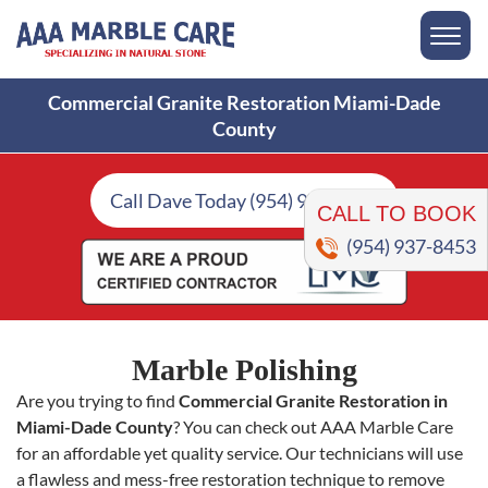
Commercial Granite Restoration Miami-Dade
County
CALL TO BOOK
Call Dave Today (954) 937-8453
(954) 937-8453
Marble Polishing
Are you trying to find
Commercial Granite Restoration in
Miami-Dade County
? You can check out AAA Marble Care
for an affordable yet quality service. Our technicians will use
a flawless and mess-free restoration technique to remove