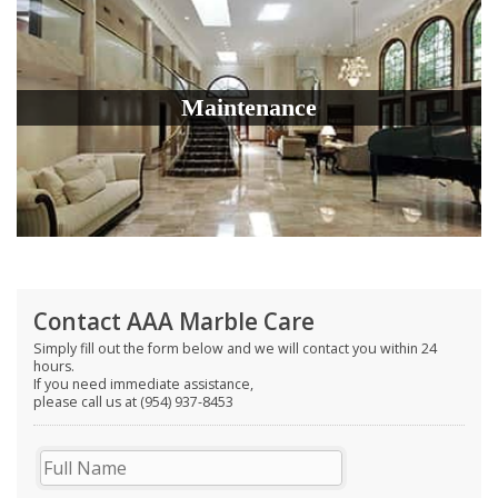
Maintenance