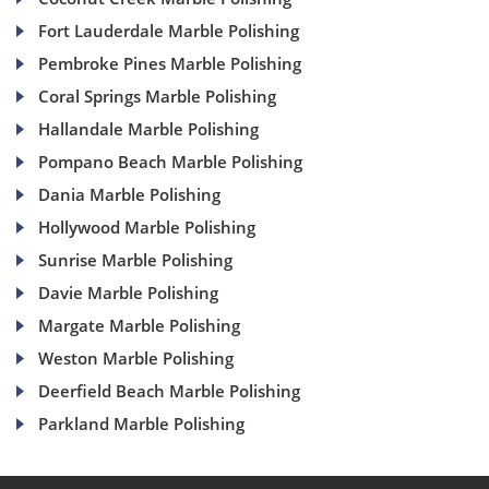
Fort Lauderdale Marble Polishing
Pembroke Pines Marble Polishing
Coral Springs Marble Polishing
Hallandale Marble Polishing
Pompano Beach Marble Polishing
Dania Marble Polishing
Hollywood Marble Polishing
Sunrise Marble Polishing
Davie Marble Polishing
Margate Marble Polishing
Weston Marble Polishing
Deerfield Beach Marble Polishing
Parkland Marble Polishing