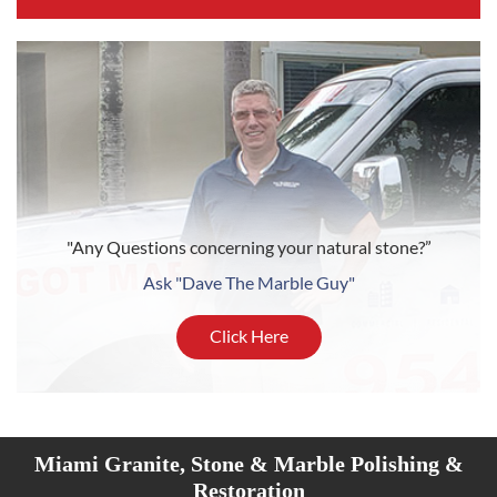
"Any Questions concerning your natural stone?”
Ask "Dave The Marble Guy"
Click Here
Miami Granite, Stone & Marble Polishing &
Restoration