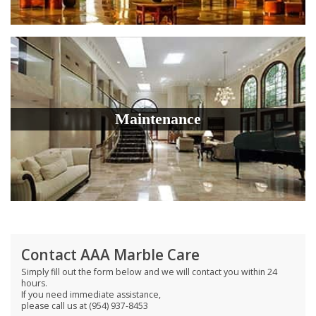
Maintenance