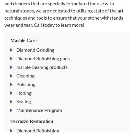
and cleaners that are specially formulated for use with
natural stones, we are dedicated to utilizing state of the art
techniques and tools to ensure that your stone withstands
wear and tear. Call today to learn more!
Marble Care
Diamond Grinding
Diamond Refinishing pads
marble cleaning products
Cleaning
Polishing
Honing
Sealing
Maintenance Program
Terrazzo Restoration
Diamond Refinishing