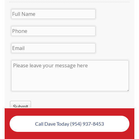
Call Dave Today (954) 937-8453