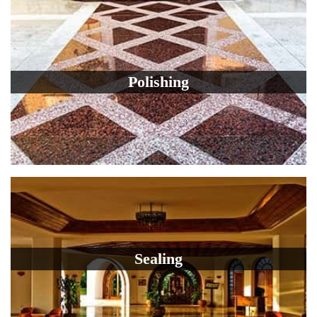
Polishing
Sealing