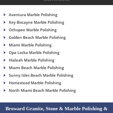
Aventura Marble Polishing
Key Biscayne Marble Polishing
Ochopee Marble Polishing
Golden Beach Marble Polishing
Miami Marble Polishing
Opa Locka Marble Polishing
Hialeah Marble Polishing
Miami Beach Marble Polishing
Sunny Isles Beach Marble Polishing
Homestead Marble Polishing
North Miami Beach Marble Polishing
Broward Granite, Stone & Marble Polishing &