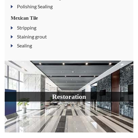
Polishing Sealing
Mexican Tile
Stripping
Staining grout
Sealing
Restoration