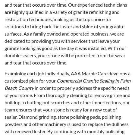
and tear that occurs over time. Our experienced technicians
are highly qualified in a variety of granite refinishing and
restoration techniques, making us the top choice for
solutions to bring back the luster and shine of your granite
surfaces. As a family owned and operated business, we are
dedicated to providing you with services that leave your
granite looking as good as the day it was installed. With our
durable sealers, your stone will be protected from the wear
and tear that occurs over time.
Examining each job individually, AAA Marble Care develops a
customized plan for your
Commercial Granite Sealing in Palm
Beach County
in order to properly address the specific needs
of your stone. From thoroughly cleaning to remove grime and
buildup to buffing out scratches and other imperfections, our
team ensures that your stone is ready for a new coat of
sealer. Diamond grinding, stone polishing pads, polishing
powders and other machinery is used to replace the dullness
with renewed luster. By continuing with monthly polishing