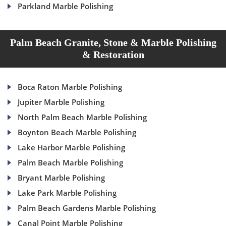
Parkland Marble Polishing
Palm Beach Granite, Stone & Marble Polishing
& Restoration
Boca Raton Marble Polishing
Jupiter Marble Polishing
North Palm Beach Marble Polishing
Boynton Beach Marble Polishing
Lake Harbor Marble Polishing
Palm Beach Marble Polishing
Bryant Marble Polishing
Lake Park Marble Polishing
Palm Beach Gardens Marble Polishing
Canal Point Marble Polishing