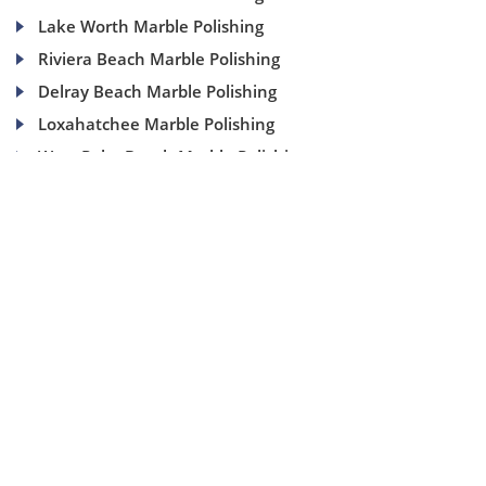
Lake Worth Marble Polishing
Riviera Beach Marble Polishing
Delray Beach Marble Polishing
Loxahatchee Marble Polishing
West Palm Beach Marble Polishing
(954) 937-8453
1840 SE 4 Ave, Suite 2B, Fort Lauderdale, Fl 33316