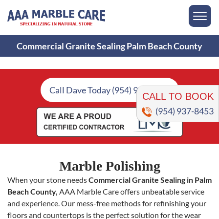
Commercial Granite Sealing Palm Beach County
CALL TO BOOK
Call Dave Today (954) 937-8453
(954) 937-8453
Marble Polishing
When your stone needs
Commercial Granite Sealing in Palm
Beach County,
AAA Marble Care offers unbeatable service
and experience. Our mess-free methods for refinishing your
floors and countertops is the perfect solution for the wear