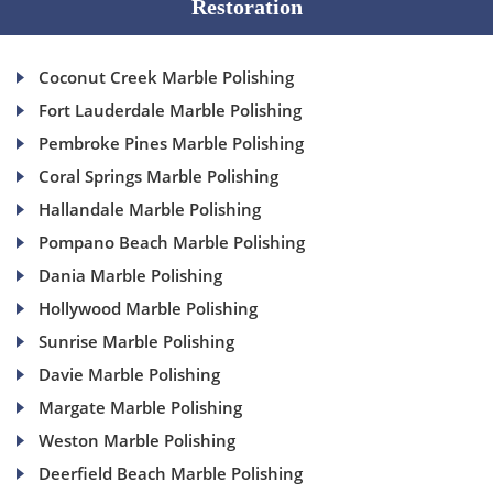
Restoration
Coconut Creek Marble Polishing
Fort Lauderdale Marble Polishing
Pembroke Pines Marble Polishing
Coral Springs Marble Polishing
Hallandale Marble Polishing
Pompano Beach Marble Polishing
Dania Marble Polishing
Hollywood Marble Polishing
Sunrise Marble Polishing
Davie Marble Polishing
Margate Marble Polishing
Weston Marble Polishing
Deerfield Beach Marble Polishing