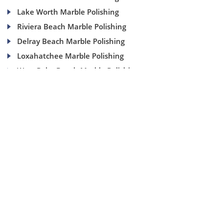
Lake Worth Marble Polishing
Riviera Beach Marble Polishing
Delray Beach Marble Polishing
Loxahatchee Marble Polishing
West Palm Beach Marble Polishing
(954) 937-8453
1840 SE 4 Ave, Suite 2B, Fort Lauderdale, Fl 33316