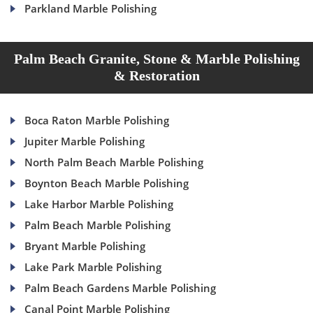
Parkland Marble Polishing
Palm Beach Granite, Stone & Marble Polishing
& Restoration
Boca Raton Marble Polishing
Jupiter Marble Polishing
North Palm Beach Marble Polishing
Boynton Beach Marble Polishing
Lake Harbor Marble Polishing
Palm Beach Marble Polishing
Bryant Marble Polishing
Lake Park Marble Polishing
Palm Beach Gardens Marble Polishing
Canal Point Marble Polishing