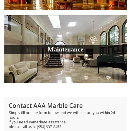
Maintenance