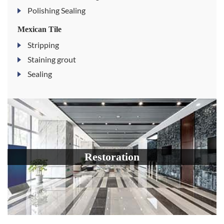
Polishing Sealing
Mexican Tile
Stripping
Staining grout
Sealing
Restoration