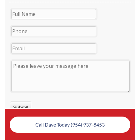
Call Dave Today (954) 937-8453