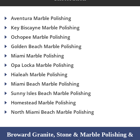
Aventura Marble Polishing
Key Biscayne Marble Polishing
Ochopee Marble Polishing
Golden Beach Marble Polishing
Miami Marble Polishing
Opa Locka Marble Polishing
Hialeah Marble Polishing
Miami Beach Marble Polishing
Sunny Isles Beach Marble Polishing
Homestead Marble Polishing
North Miami Beach Marble Polishing
Broward Granite, Stone & Marble Polishing &