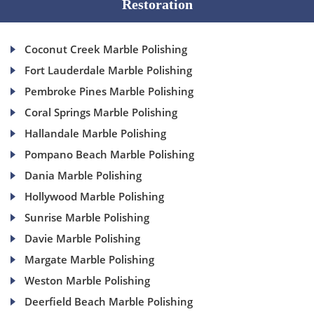
Restoration
Coconut Creek Marble Polishing
Fort Lauderdale Marble Polishing
Pembroke Pines Marble Polishing
Coral Springs Marble Polishing
Hallandale Marble Polishing
Pompano Beach Marble Polishing
Dania Marble Polishing
Hollywood Marble Polishing
Sunrise Marble Polishing
Davie Marble Polishing
Margate Marble Polishing
Weston Marble Polishing
Deerfield Beach Marble Polishing