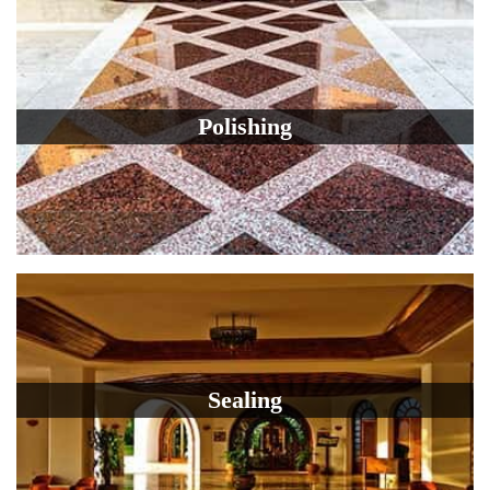
Polishing
Sealing