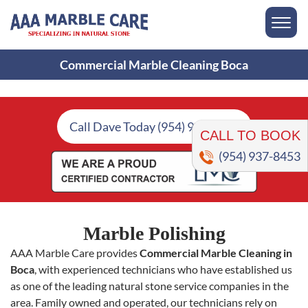
Commercial Marble Cleaning Boca
CALL TO BOOK
Call Dave Today (954) 937-8453
(954) 937-8453
Marble Polishing
AAA Marble Care provides
Commercial Marble Cleaning in
Boca
, with experienced technicians who have established us
as one of the leading natural stone service companies in the
area. Family owned and operated, our technicians rely on