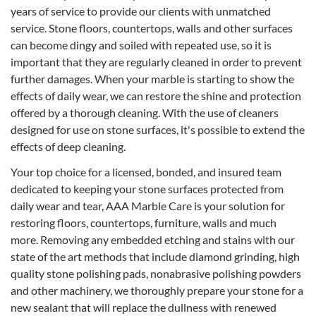
years of service to provide our clients with unmatched
service. Stone floors, countertops, walls and other surfaces
can become dingy and soiled with repeated use, so it is
important that they are regularly cleaned in order to prevent
further damages. When your marble is starting to show the
effects of daily wear, we can restore the shine and protection
offered by a thorough cleaning. With the use of cleaners
designed for use on stone surfaces, it's possible to extend the
effects of deep cleaning.
Your top choice for a licensed, bonded, and insured team
dedicated to keeping your stone surfaces protected from
daily wear and tear, AAA Marble Care is your solution for
restoring floors, countertops, furniture, walls and much
more. Removing any embedded etching and stains with our
state of the art methods that include diamond grinding, high
quality stone polishing pads, nonabrasive polishing powders
and other machinery, we thoroughly prepare your stone for a
new sealant that will replace the dullness with renewed