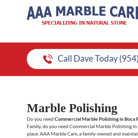
Call Dave Today (954
Marble Polishing
Do you need
Commercial Marble Polishing in Boca 
Family, do you need Commercial Marble Polishing in Bo
place. AAA Marble Care, a family-owned and maintain