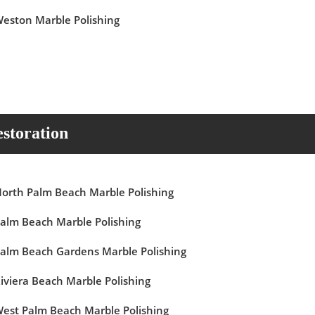
eston Marble Polishing
storation
orth Palm Beach Marble Polishing
alm Beach Marble Polishing
alm Beach Gardens Marble Polishing
iviera Beach Marble Polishing
est Palm Beach Marble Polishing