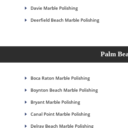
Davie Marble Polishing
Deerfield Beach Marble Polishing
Palm Bea
Boca Raton Marble Polishing
Boynton Beach Marble Polishing
Bryant Marble Polishing
Canal Point Marble Polishing
Delray Beach Marble Polishing