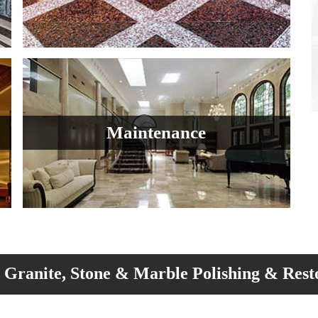
Maintenance
Granite, Stone & Marble Polishing & Rest