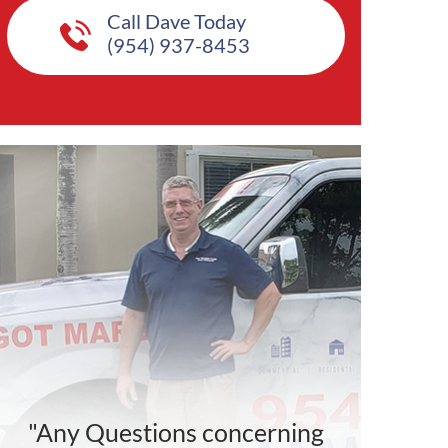
Call Dave Today
(954) 937-8453
"Any Questions concerning