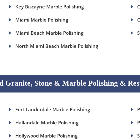
Key Biscayne Marble Polishing
O
Miami Marble Polishing
O
Miami Beach Marble Polishing
S
North Miami Beach Marble Polishing
 Granite, Stone & Marble Polishing & Res
Fort Lauderdale Marble Polishing
P
Hallandale Marble Polishing
P
Hollywood Marble Polishing
S