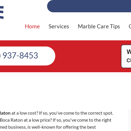
Home
Services
Marble Care Tips
) 937-8453
Raton
at a low cost? If so, you've come to the correct spot.
ca Raton at a low price? If so, you've come to the right
ed business, is well-known for offering the best