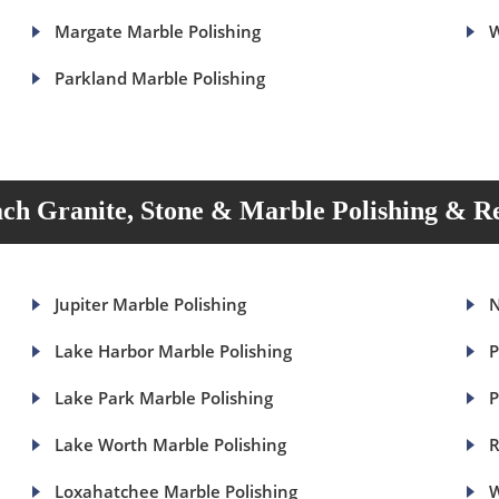
Margate Marble Polishing
W
Parkland Marble Polishing
ch Granite, Stone & Marble Polishing & Re
Jupiter Marble Polishing
N
Lake Harbor Marble Polishing
P
Lake Park Marble Polishing
P
Lake Worth Marble Polishing
R
Loxahatchee Marble Polishing
W