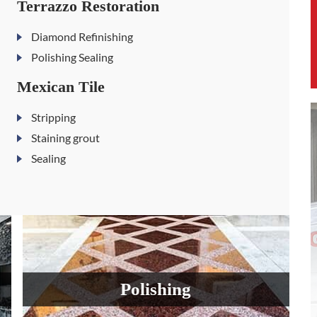
Terrazzo Restoration
Diamond Refinishing
Polishing Sealing
Mexican Tile
Stripping
Staining grout
Sealing
Polishing