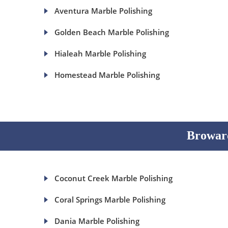
Aventura Marble Polishing
Golden Beach Marble Polishing
Hialeah Marble Polishing
Homestead Marble Polishing
Broward
Coconut Creek Marble Polishing
Coral Springs Marble Polishing
Dania Marble Polishing