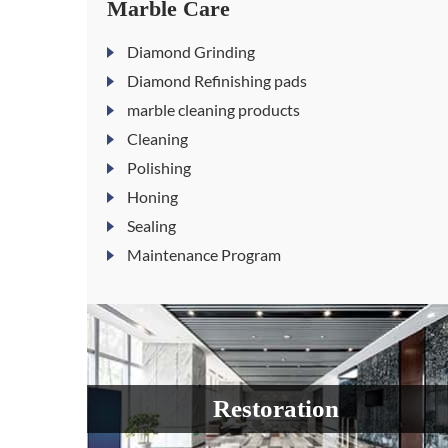
Marble Care
Diamond Grinding
Diamond Refinishing pads
marble cleaning products
Cleaning
Polishing
Honing
Sealing
Maintenance Program
Restoration