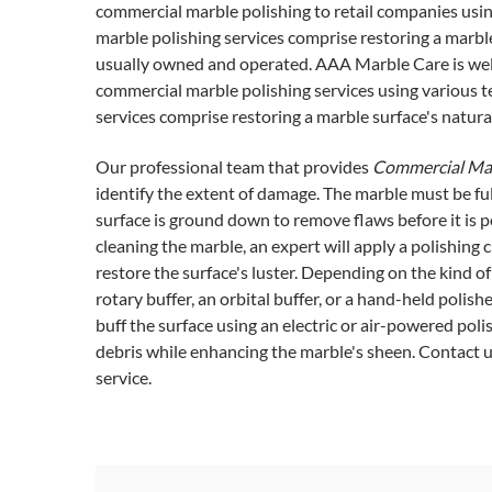
commercial marble polishing to retail companies usi
marble polishing services comprise restoring a marble 
usually owned and operated. AAA Marble Care is well
commercial marble polishing services using various 
services comprise restoring a marble surface's natural
Our professional team that provides
Commercial Mar
identify the extent of damage. The marble must be full
surface is ground down to remove flaws before it is p
cleaning the marble, an expert will apply a polishing 
restore the surface's luster. Depending on the kind 
rotary buffer, an orbital buffer, or a hand-held polis
buff the surface using an electric or air-powered poli
debris while enhancing the marble's sheen. Contact 
service.