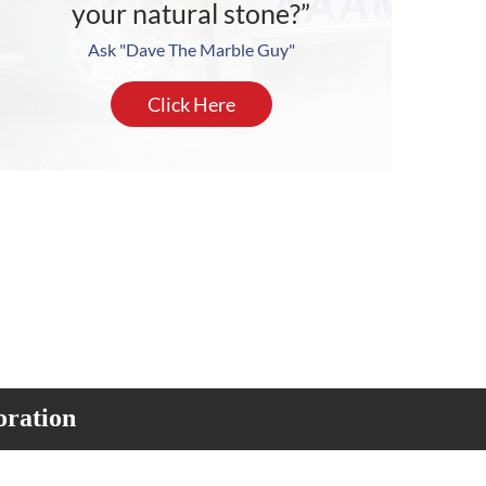
your natural stone?”
Ask "Dave The Marble Guy"
Click Here
oration