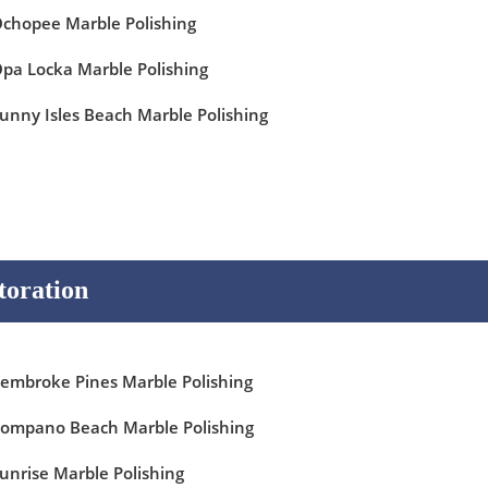
chopee Marble Polishing
pa Locka Marble Polishing
unny Isles Beach Marble Polishing
toration
embroke Pines Marble Polishing
ompano Beach Marble Polishing
unrise Marble Polishing