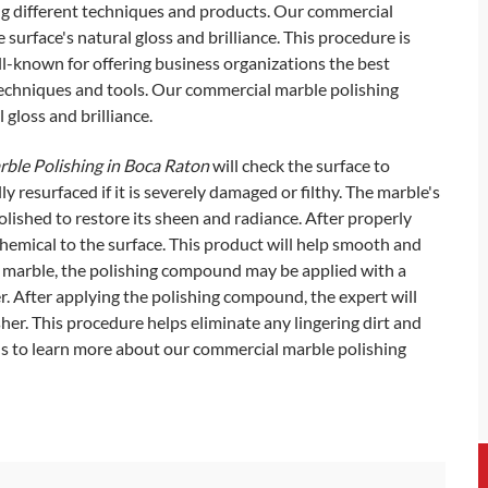
ng different techniques and products. Our commercial
surface's natural gloss and brilliance. This procedure is
-known for offering business organizations the best
techniques and tools. Our commercial marble polishing
 gloss and brilliance.
ble Polishing in Boca Raton
will check the surface to
y resurfaced if it is severely damaged or filthy. The marble's
olished to restore its sheen and radiance. After properly
chemical to the surface. This product will help smooth and
of marble, the polishing compound may be applied with a
her. After applying the polishing compound, the expert will
sher. This procedure helps eliminate any lingering dirt and
us to learn more about our commercial marble polishing