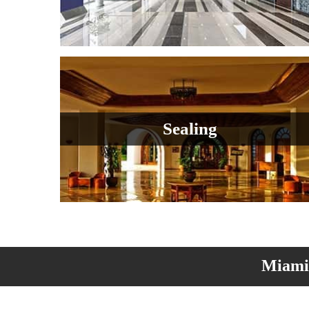
Sealing
Miami 