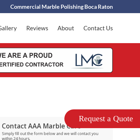
Commercial Marble Polishing Boca Raton
Gallery
Reviews
About
Contact Us
Request a Quote