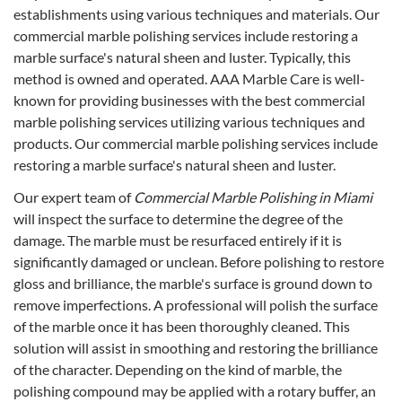
establishments using various techniques and materials. Our
commercial marble polishing services include restoring a
marble surface's natural sheen and luster. Typically, this
method is owned and operated. AAA Marble Care is well-
known for providing businesses with the best commercial
marble polishing services utilizing various techniques and
products. Our commercial marble polishing services include
restoring a marble surface's natural sheen and luster.
Our expert team of
Commercial Marble Polishing in Miami
will inspect the surface to determine the degree of the
damage. The marble must be resurfaced entirely if it is
significantly damaged or unclean. Before polishing to restore
gloss and brilliance, the marble's surface is ground down to
remove imperfections. A professional will polish the surface
of the marble once it has been thoroughly cleaned. This
solution will assist in smoothing and restoring the brilliance
of the character. Depending on the kind of marble, the
polishing compound may be applied with a rotary buffer, an