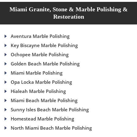
Miami Granite, Stone & Marble Polishing &
Restoration
Aventura Marble Polishing
Key Biscayne Marble Polishing
Ochopee Marble Polishing
Golden Beach Marble Polishing
Miami Marble Polishing
Opa Locka Marble Polishing
Hialeah Marble Polishing
Miami Beach Marble Polishing
Sunny Isles Beach Marble Polishing
Homestead Marble Polishing
North Miami Beach Marble Polishing