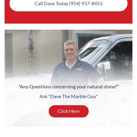
Call Dave Today (954) 937-8453
"Any Questions concerning your natural stone?”
Ask "Dave The Marble Guy"
Click Here