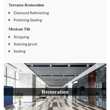
Terrazzo Restoration
Diamond Refinishing
Polishing Sealing
Mexican Tile
Stripping
Staining grout
Sealing
Restoration