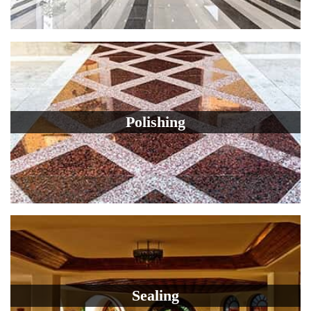
Polishing
Sealing