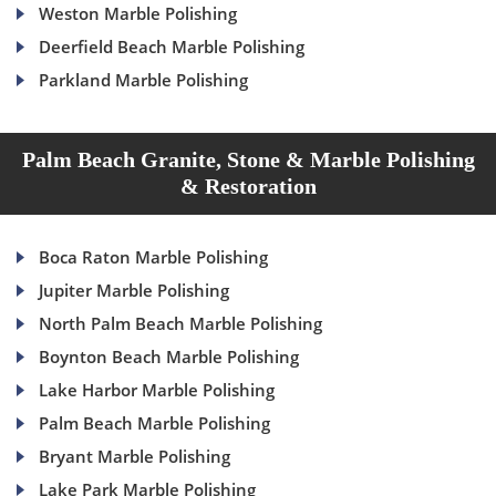
Weston Marble Polishing
Deerfield Beach Marble Polishing
Parkland Marble Polishing
Palm Beach Granite, Stone & Marble Polishing
& Restoration
Boca Raton Marble Polishing
Jupiter Marble Polishing
North Palm Beach Marble Polishing
Boynton Beach Marble Polishing
Lake Harbor Marble Polishing
Palm Beach Marble Polishing
Bryant Marble Polishing
Lake Park Marble Polishing