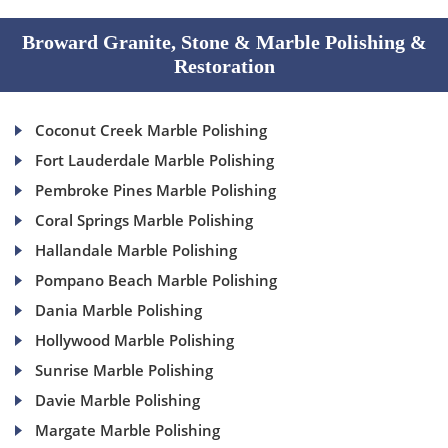
Broward Granite, Stone & Marble Polishing &
Restoration
Coconut Creek Marble Polishing
Fort Lauderdale Marble Polishing
Pembroke Pines Marble Polishing
Coral Springs Marble Polishing
Hallandale Marble Polishing
Pompano Beach Marble Polishing
Dania Marble Polishing
Hollywood Marble Polishing
Sunrise Marble Polishing
Davie Marble Polishing
Margate Marble Polishing