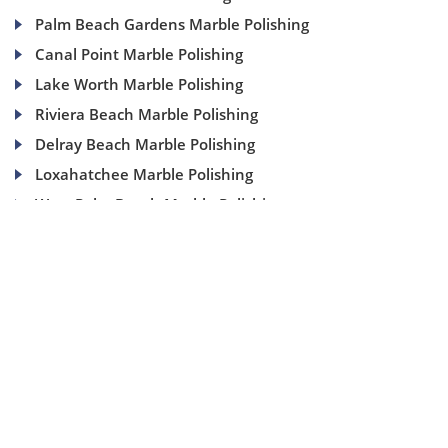
Palm Beach Gardens Marble Polishing
Canal Point Marble Polishing
Lake Worth Marble Polishing
Riviera Beach Marble Polishing
Delray Beach Marble Polishing
Loxahatchee Marble Polishing
West Palm Beach Marble Polishing
(954) 937-8453
1840 SE 4 Ave, Suite 2B, Fort Lauderdale, Fl 33316