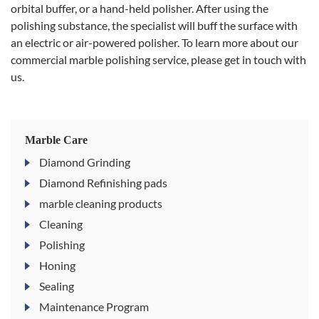
orbital buffer, or a hand-held polisher. After using the
polishing substance, the specialist will buff the surface with
an electric or air-powered polisher. To learn more about our
commercial marble polishing service, please get in touch with
us.
Marble Care
Diamond Grinding
Diamond Refinishing pads
marble cleaning products
Cleaning
Polishing
Honing
Sealing
Maintenance Program