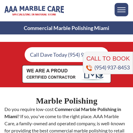
Commercial Marble Polishing Miami
CALL TO BOOK
Call Dave Today (954) 937-8453
(954) 937-8453
Marble Polishing
Do you require low-cost
Commercial Marble Polishing in
Miami
? If so, you've come to the right place. AAA Marble
Care, a family-owned and operated company, is well-known
for providing the best commercial marble polishing to retail