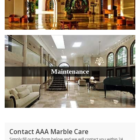
Maintenance