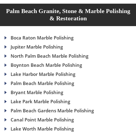
Palm Beach Granite, Stone & Marble Polishing
& Restoration
Boca Raton Marble Polishing
Jupiter Marble Polishing
North Palm Beach Marble Polishing
Boynton Beach Marble Polishing
Lake Harbor Marble Polishing
Palm Beach Marble Polishing
Bryant Marble Polishing
Lake Park Marble Polishing
Palm Beach Gardens Marble Polishing
Canal Point Marble Polishing
Lake Worth Marble Polishing