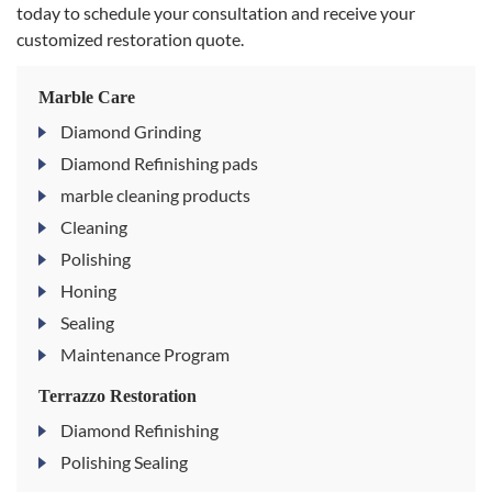
today to schedule your consultation and receive your
customized restoration quote.
Marble Care
Diamond Grinding
Diamond Refinishing pads
marble cleaning products
Cleaning
Polishing
Honing
Sealing
Maintenance Program
Terrazzo Restoration
Diamond Refinishing
Polishing Sealing