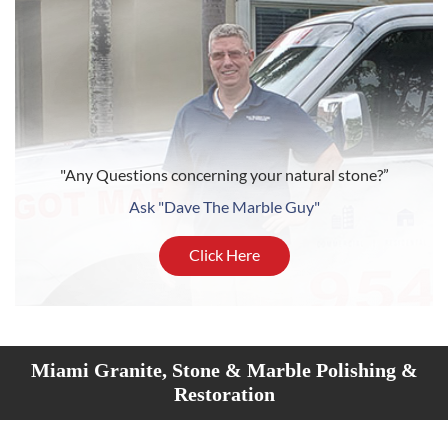
"Any Questions concerning your natural stone?”
Ask "Dave The Marble Guy"
Click Here
Miami Granite, Stone & Marble Polishing &
Restoration