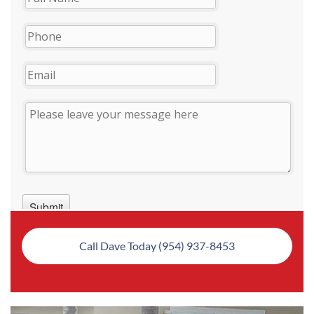
Call Dave Today (954) 937-8453