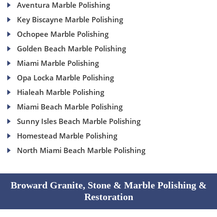
Aventura Marble Polishing
Key Biscayne Marble Polishing
Ochopee Marble Polishing
Golden Beach Marble Polishing
Miami Marble Polishing
Opa Locka Marble Polishing
Hialeah Marble Polishing
Miami Beach Marble Polishing
Sunny Isles Beach Marble Polishing
Homestead Marble Polishing
North Miami Beach Marble Polishing
Broward Granite, Stone & Marble Polishing &
Restoration