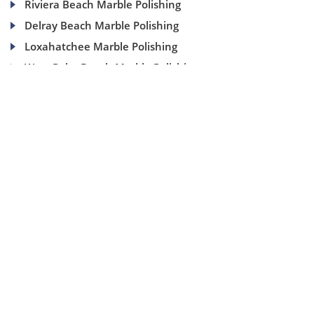
Riviera Beach Marble Polishing
Delray Beach Marble Polishing
Loxahatchee Marble Polishing
West Palm Beach Marble Polishing
(954) 937-8453
1840 SE 4 Ave, Suite 2B, Fort Lauderdale, Fl 33316
info@aaamarblecare.com