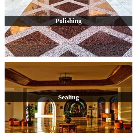
Polishing
Sealing