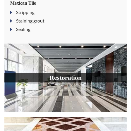
Mexican Tile
Stripping
Staining grout
Sealing
Restoration