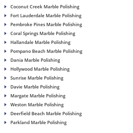
Coconut Creek Marble Polishing
Fort Lauderdale Marble Polishing
Pembroke Pines Marble Polishing
Coral Springs Marble Polishing
Hallandale Marble Polishing
Pompano Beach Marble Polishing
Dania Marble Polishing
Hollywood Marble Polishing
Sunrise Marble Polishing
Davie Marble Polishing
Margate Marble Polishing
Weston Marble Polishing
Deerfield Beach Marble Polishing
Parkland Marble Polishing