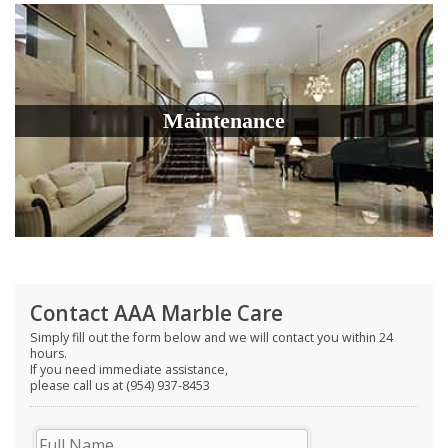
Maintenance