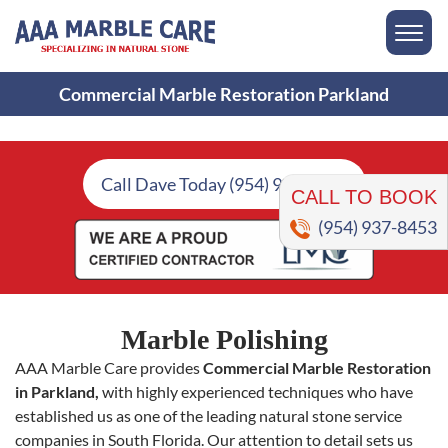
Commercial Marble Restoration Parkland
CALL TO BOOK
Call Dave Today (954) 937-8453
(954) 937-8453
Marble Polishing
AAA Marble Care provides
Commercial Marble Restoration
in Parkland,
with highly experienced techniques who have
established us as one of the leading natural stone service
companies in South Florida. Our attention to detail sets us