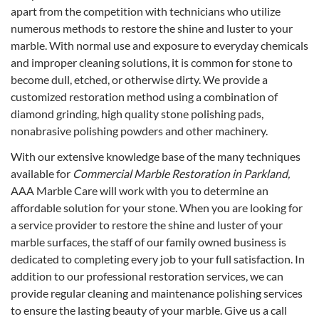
apart from the competition with technicians who utilize
numerous methods to restore the shine and luster to your
marble. With normal use and exposure to everyday chemicals
and improper cleaning solutions, it is common for stone to
become dull, etched, or otherwise dirty. We provide a
customized restoration method using a combination of
diamond grinding, high quality stone polishing pads,
nonabrasive polishing powders and other machinery.
With our extensive knowledge base of the many techniques
available for
Commercial Marble Restoration in Parkland,
AAA Marble Care will work with you to determine an
affordable solution for your stone. When you are looking for
a service provider to restore the shine and luster of your
marble surfaces, the staff of our family owned business is
dedicated to completing every job to your full satisfaction. In
addition to our professional restoration services, we can
provide regular cleaning and maintenance polishing services
to ensure the lasting beauty of your marble. Give us a call