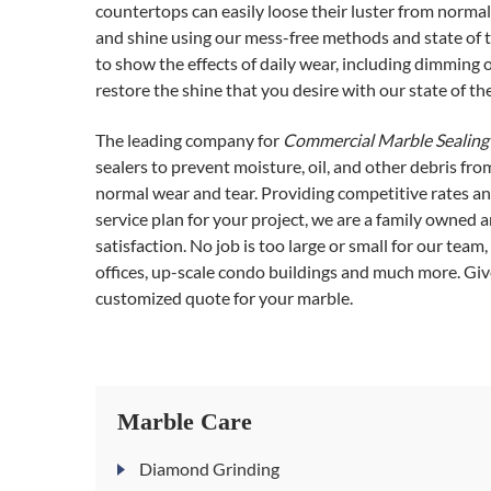
countertops can easily loose their luster from normal 
and shine using our mess-free methods and state of t
to show the effects of daily wear, including dimming 
restore the shine that you desire with our state of th
The leading company for
Commercial Marble Sealing 
sealers to prevent moisture, oil, and other debris fr
normal wear and tear. Providing competitive rates and
service plan for your project, we are a family owned
satisfaction. No job is too large or small for our team
offices, up-scale condo buildings and much more. Give
customized quote for your marble.
Marble Care
Diamond Grinding