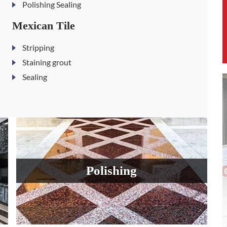
Polishing Sealing
Mexican Tile
Stripping
Staining grout
Sealing
Polishing