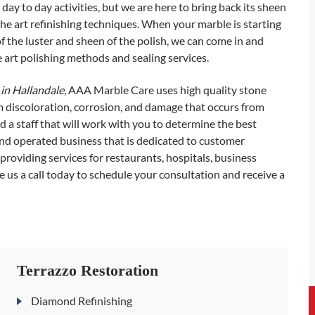
day to day activities, but we are here to bring back its sheen
he art refinishing techniques. When your marble is starting
of the luster and sheen of the polish, we can come in and
e art polishing methods and sealing services.
in Hallandale
, AAA Marble Care uses high quality stone
om discoloration, corrosion, and damage that occurs from
 a staff that will work with you to determine the best
 and operated business that is dedicated to customer
, providing services for restaurants, hospitals, business
 us a call today to schedule your consultation and receive a
Terrazzo Restoration
Diamond Refinishing