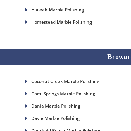
Hialeah Marble Polishing
Homestead Marble Polishing
Broward
Coconut Creek Marble Polishing
Coral Springs Marble Polishing
Dania Marble Polishing
Davie Marble Polishing
Deerfield Beach Marble Polishing