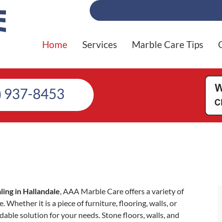
Home
Services
Marble Care Tips
) 937-8453
ing in Hallandale
, AAA Marble Care offers a variety of
 Whether it is a piece of furniture, flooring, walls, or
able solution for your needs. Stone floors, walls, and