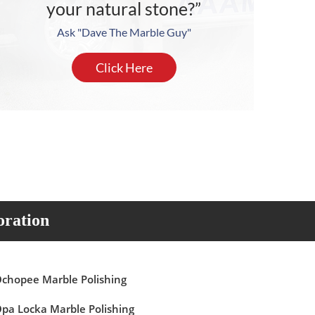
your natural stone?”
Ask "Dave The Marble Guy"
Click Here
oration
chopee Marble Polishing
pa Locka Marble Polishing