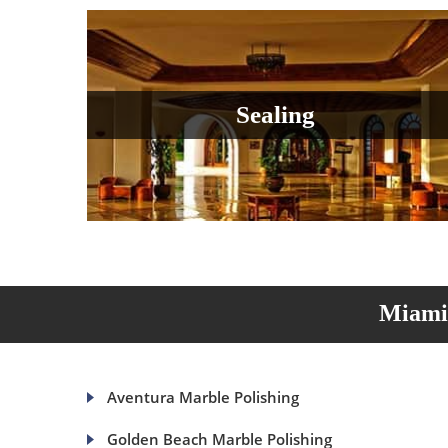
Sealing
Miami 
Aventura Marble Polishing
Golden Beach Marble Polishing