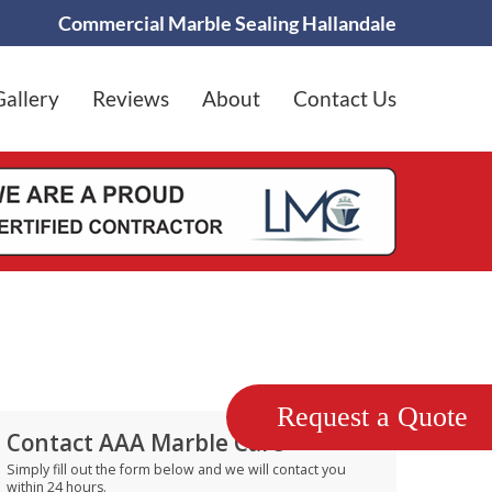
Commercial Marble Sealing Hallandale
Gallery
Reviews
About
Contact Us
Request a Quote