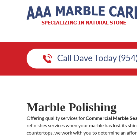
Call Dave Today (954
Marble Polishing
Offering quality services for
Commercial Marble Seal
refinishes services when your marble has lost its shine.
countertops, we work with you to determine an afford