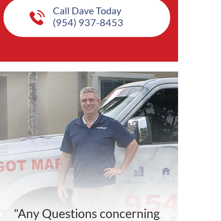
Call Dave Today
(954) 937-8453
"Any Questions concerning