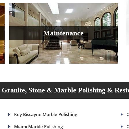
Maintenance
Granite, Stone & Marble Polishing & Rest
Key Biscayne Marble Polishing
O
Miami Marble Polishing
O