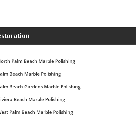
storation
orth Palm Beach Marble Polishing
alm Beach Marble Polishing
alm Beach Gardens Marble Polishing
iviera Beach Marble Polishing
est Palm Beach Marble Polishing