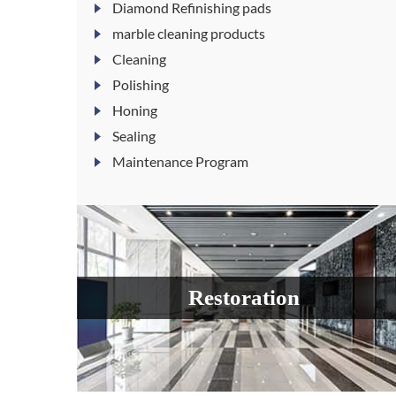
Diamond Refinishing pads
marble cleaning products
Cleaning
Polishing
Honing
Sealing
Maintenance Program
Restoration