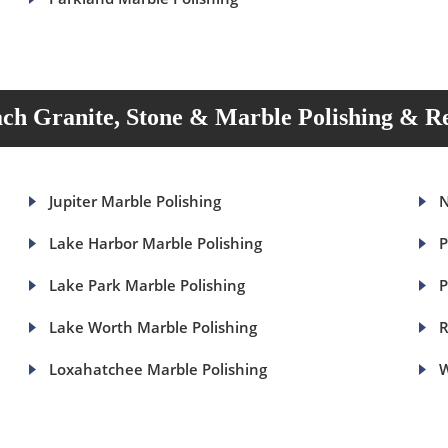
ch Granite, Stone & Marble Polishing & Re
Jupiter Marble Polishing
N
Lake Harbor Marble Polishing
P
Lake Park Marble Polishing
P
Lake Worth Marble Polishing
R
Loxahatchee Marble Polishing
W