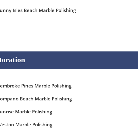
unny Isles Beach Marble Polishing
toration
embroke Pines Marble Polishing
ompano Beach Marble Polishing
unrise Marble Polishing
eston Marble Polishing