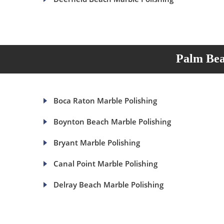
Palm Bea
Boca Raton Marble Polishing
Boynton Beach Marble Polishing
Bryant Marble Polishing
Canal Point Marble Polishing
Delray Beach Marble Polishing