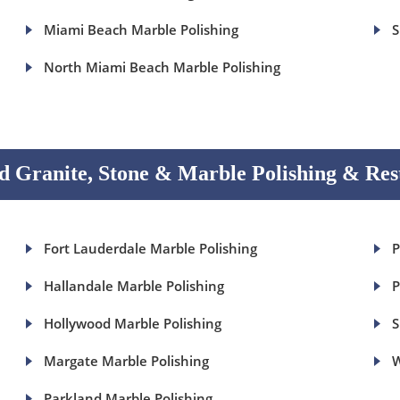
Miami Beach Marble Polishing
S
North Miami Beach Marble Polishing
 Granite, Stone & Marble Polishing & Res
Fort Lauderdale Marble Polishing
P
Hallandale Marble Polishing
P
Hollywood Marble Polishing
S
Margate Marble Polishing
W
Parkland Marble Polishing