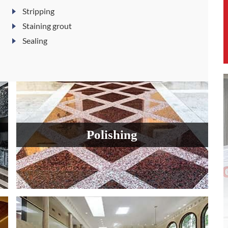
Stripping
Staining grout
Sealing
Polishing