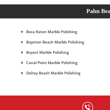
Palm Bea
Boca Raton Marble Polishing
Boynton Beach Marble Polishing
Bryant Marble Polishing
Canal Point Marble Polishing
Delray Beach Marble Polishing