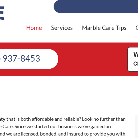
Home
Services
Marble Care Tips
) 937-8453
nty
that is both affordable and reliable? Look no further than
Care. Since we started our business we've gained an
nd we are licensed, bonded, and insured to provide you with