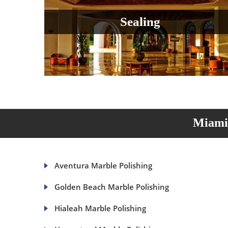
Sealing
Miami 
Aventura Marble Polishing
Golden Beach Marble Polishing
Hialeah Marble Polishing