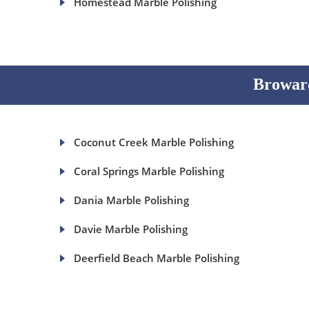
Homestead Marble Polishing
Broward
Coconut Creek Marble Polishing
Coral Springs Marble Polishing
Dania Marble Polishing
Davie Marble Polishing
Deerfield Beach Marble Polishing