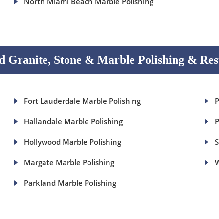
North Miami Beach Marble Polishing
 Granite, Stone & Marble Polishing & Res
Fort Lauderdale Marble Polishing
P
Hallandale Marble Polishing
P
Hollywood Marble Polishing
S
Margate Marble Polishing
W
Parkland Marble Polishing