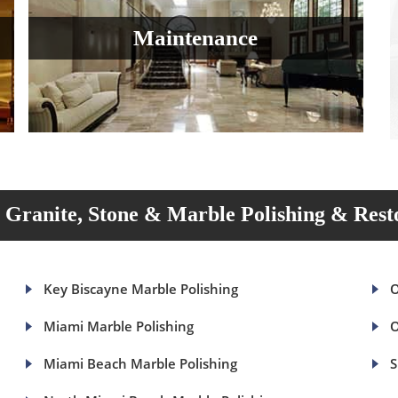
Maintenance
Granite, Stone & Marble Polishing & Rest
Key Biscayne Marble Polishing
O
Miami Marble Polishing
O
Miami Beach Marble Polishing
S