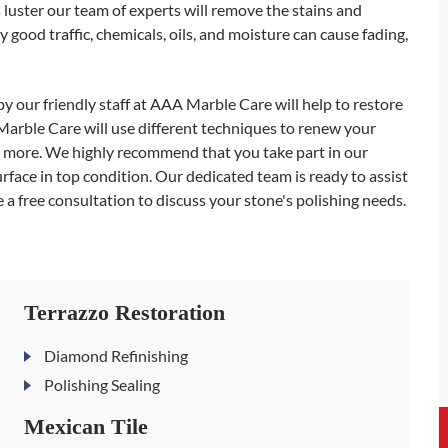
ts luster our team of experts will remove the stains and
 good traffic, chemicals, oils, and moisture can cause fading,
y our friendly staff at AAA Marble Care will help to restore
Marble Care will use different techniques to renew your
and more. We highly recommend that you take part in our
ace in top condition. Our dedicated team is ready to assist
 a free consultation to discuss your stone's polishing needs.
Terrazzo Restoration
Diamond Refinishing
Polishing Sealing
Mexican Tile