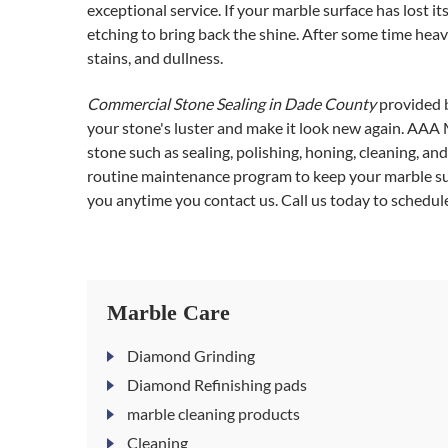
exceptional service. If your marble surface has lost i
etching to bring back the shine. After some time heavy
stains, and dullness.
Commercial Stone Sealing in Dade County
provided b
your stone's luster and make it look new again. AAA 
stone such as sealing, polishing, honing, cleaning, 
routine maintenance program to keep your marble surf
you anytime you contact us. Call us today to schedule
Marble Care
Diamond Grinding
Diamond Refinishing pads
marble cleaning products
Cleaning