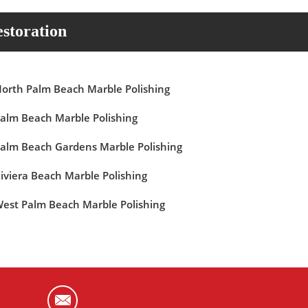
storation
orth Palm Beach Marble Polishing
alm Beach Marble Polishing
alm Beach Gardens Marble Polishing
iviera Beach Marble Polishing
est Palm Beach Marble Polishing