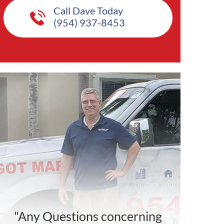
Call Dave Today
(954) 937-8453
"Any Questions concerning