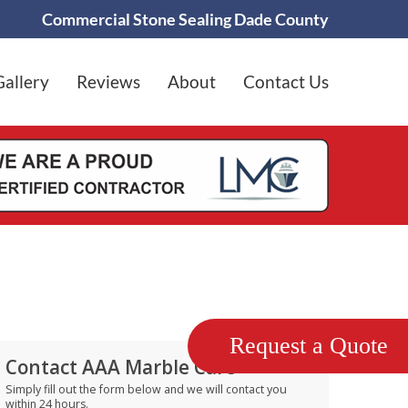
Commercial Stone Sealing Dade County
Gallery
Reviews
About
Contact Us
Request a Quote