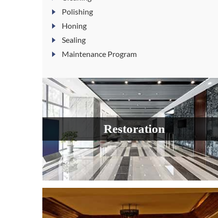
Polishing
Honing
Sealing
Maintenance Program
Restoration