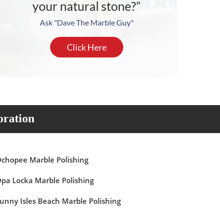
your natural stone?”
Ask "Dave The Marble Guy"
Click Here
oration
chopee Marble Polishing
pa Locka Marble Polishing
unny Isles Beach Marble Polishing