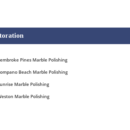
toration
embroke Pines Marble Polishing
ompano Beach Marble Polishing
unrise Marble Polishing
eston Marble Polishing