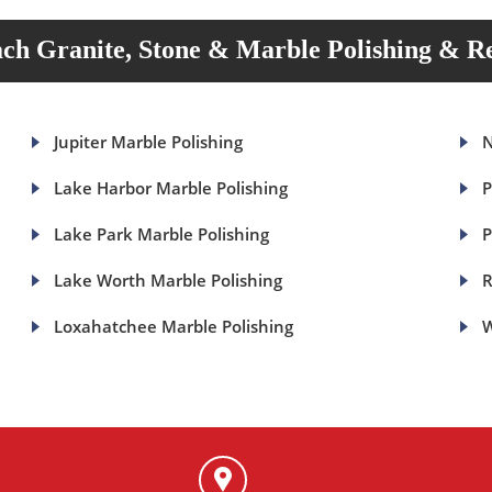
ch Granite, Stone & Marble Polishing & Re
Jupiter Marble Polishing
N
Lake Harbor Marble Polishing
P
Lake Park Marble Polishing
P
Lake Worth Marble Polishing
R
Loxahatchee Marble Polishing
W