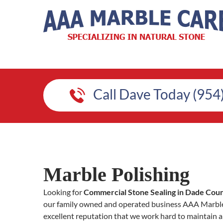
Call Dave Today (954
Marble Polishing
Looking for
Commercial Stone Sealing in Dade Cou
our family owned and operated business AAA Marble 
excellent reputation that we work hard to maintain a