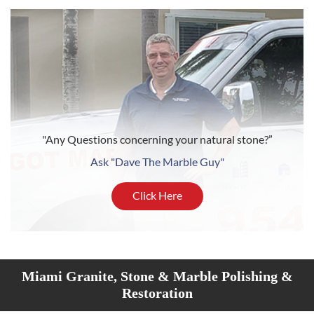
"Any Questions concerning your natural stone?”
Ask "Dave The Marble Guy"
Click Here
Miami Granite, Stone & Marble Polishing &
Restoration