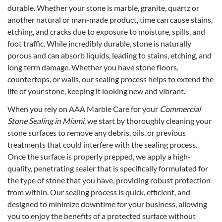
durable. Whether your stone is marble, granite, quartz or
another natural or man-made product, time can cause stains,
etching, and cracks due to exposure to moisture, spills, and
foot traffic. While incredibly durable, stone is naturally
porous and can absorb liquids, leading to stains, etching, and
long term damage. Whether you have stone floors,
countertops, or walls, our sealing process helps to extend the
life of your stone, keeping it looking new and vibrant.
When you rely on AAA Marble Care for your
Commercial
Stone Sealing in Miami
, we start by thoroughly cleaning your
stone surfaces to remove any debris, oils, or previous
treatments that could interfere with the sealing process.
Once the surface is properly prepped, we apply a high-
quality, penetrating sealer that is specifically formulated for
the type of stone that you have, providing robust protection
from within. Our sealing process is quick, efficient, and
designed to minimize downtime for your business, allowing
you to enjoy the benefits of a protected surface without