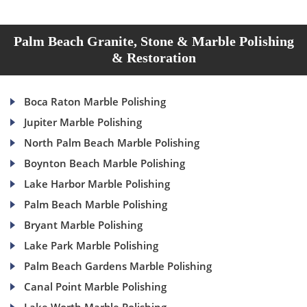
Palm Beach Granite, Stone & Marble Polishing
& Restoration
Boca Raton Marble Polishing
Jupiter Marble Polishing
North Palm Beach Marble Polishing
Boynton Beach Marble Polishing
Lake Harbor Marble Polishing
Palm Beach Marble Polishing
Bryant Marble Polishing
Lake Park Marble Polishing
Palm Beach Gardens Marble Polishing
Canal Point Marble Polishing