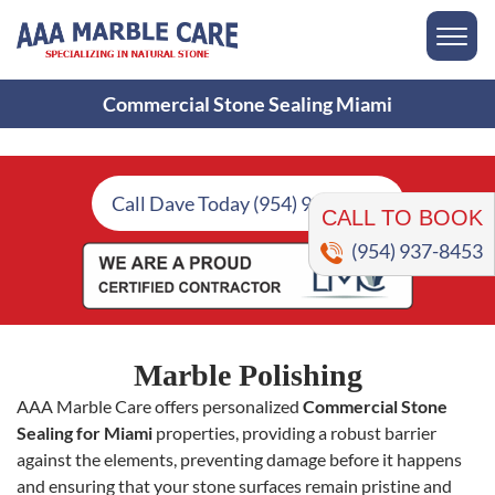
Commercial Stone Sealing Miami
CALL TO BOOK
Call Dave Today (954) 937-8453
(954) 937-8453
Marble Polishing
AAA Marble Care offers personalized
Commercial Stone
Sealing for Miami
properties, providing a robust barrier
against the elements, preventing damage before it happens
and ensuring that your stone surfaces remain pristine and