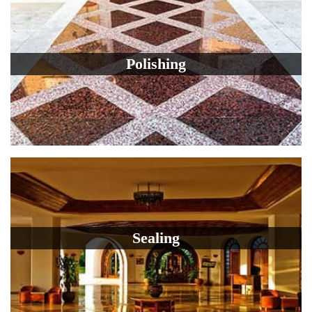
Polishing
Sealing