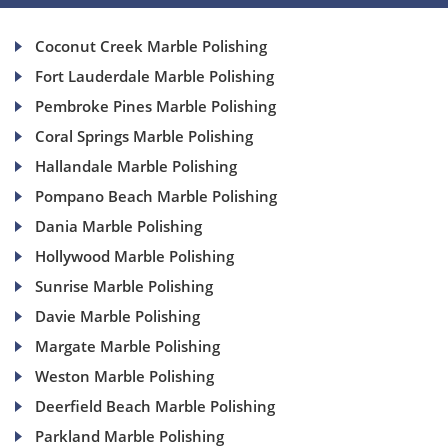
Coconut Creek Marble Polishing
Fort Lauderdale Marble Polishing
Pembroke Pines Marble Polishing
Coral Springs Marble Polishing
Hallandale Marble Polishing
Pompano Beach Marble Polishing
Dania Marble Polishing
Hollywood Marble Polishing
Sunrise Marble Polishing
Davie Marble Polishing
Margate Marble Polishing
Weston Marble Polishing
Deerfield Beach Marble Polishing
Parkland Marble Polishing