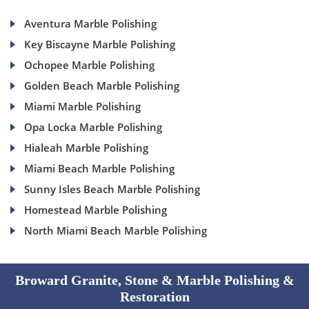
Aventura Marble Polishing
Key Biscayne Marble Polishing
Ochopee Marble Polishing
Golden Beach Marble Polishing
Miami Marble Polishing
Opa Locka Marble Polishing
Hialeah Marble Polishing
Miami Beach Marble Polishing
Sunny Isles Beach Marble Polishing
Homestead Marble Polishing
North Miami Beach Marble Polishing
Broward Granite, Stone & Marble Polishing &
Restoration