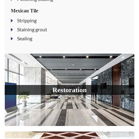
Mexican Tile
Stripping
Staining grout
Sealing
Restoration