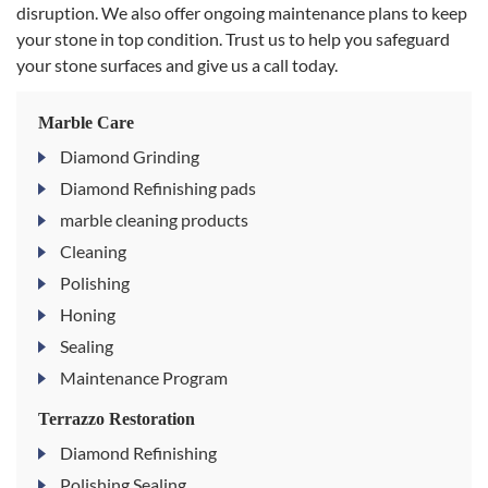
disruption. We also offer ongoing maintenance plans to keep
your stone in top condition. Trust us to help you safeguard
your stone surfaces and give us a call today.
Marble Care
Diamond Grinding
Diamond Refinishing pads
marble cleaning products
Cleaning
Polishing
Honing
Sealing
Maintenance Program
Terrazzo Restoration
Diamond Refinishing
Polishing Sealing