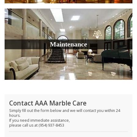
Maintenance