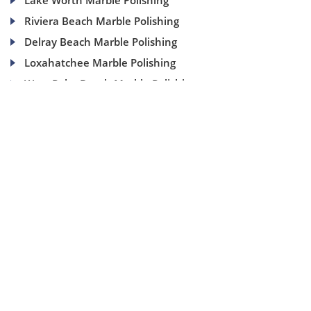
Lake Worth Marble Polishing
Riviera Beach Marble Polishing
Delray Beach Marble Polishing
Loxahatchee Marble Polishing
West Palm Beach Marble Polishing
(954) 937-8453
1840 SE 4 Ave, Suite 2B, Fort Lauderdale, Fl 33316
info@aaamarblecare.com