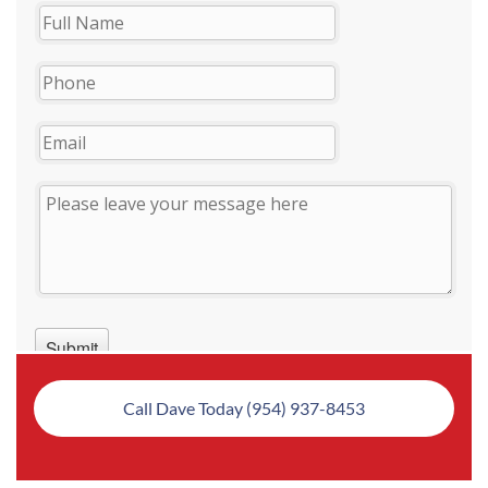
Call Dave Today (954) 937-8453