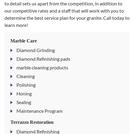
to detail sets us apart from the competition, in addition to
our competitive rates and a staff that will work with you to
determine the best service plan for your granite. Call today to
learn more!
Marble Care
Diamond Grinding
Diamond Refinishing pads
marble cleaning products
Cleaning
Polishing
Honing
Sealing
Maintenance Program
Terrazzo Restoration
Diamond Refinishing