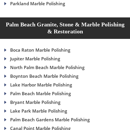
Parkland Marble Polishing
Palm Beach Granite, Stone & Marble Polishing
& Restoration
Boca Raton Marble Polishing
Jupiter Marble Polishing
North Palm Beach Marble Polishing
Boynton Beach Marble Polishing
Lake Harbor Marble Polishing
Palm Beach Marble Polishing
Bryant Marble Polishing
Lake Park Marble Polishing
Palm Beach Gardens Marble Polishing
Canal Point Marble Polishing