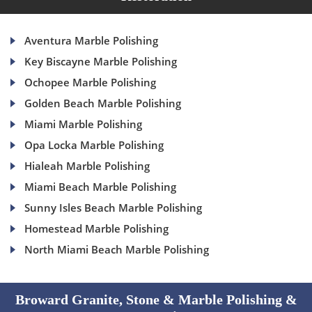
Aventura Marble Polishing
Key Biscayne Marble Polishing
Ochopee Marble Polishing
Golden Beach Marble Polishing
Miami Marble Polishing
Opa Locka Marble Polishing
Hialeah Marble Polishing
Miami Beach Marble Polishing
Sunny Isles Beach Marble Polishing
Homestead Marble Polishing
North Miami Beach Marble Polishing
Broward Granite, Stone & Marble Polishing &