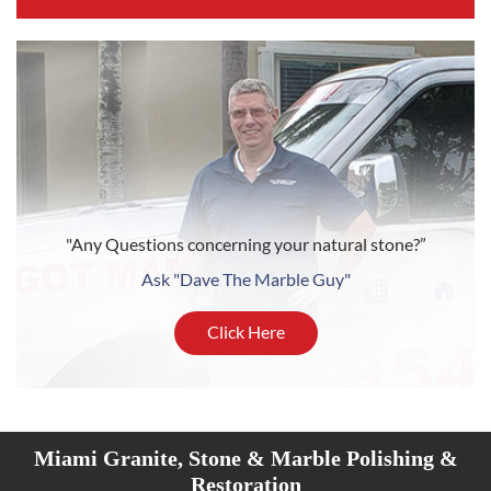
"Any Questions concerning your natural stone?”
Ask "Dave The Marble Guy"
Click Here
Miami Granite, Stone & Marble Polishing &
Restoration