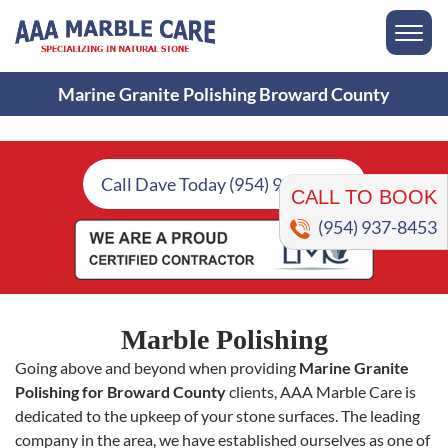
Marine Granite Polishing Broward County
CALL TO BOOK
Call Dave Today (954) 937-8453
(954) 937-8453
Marble Polishing
Going above and beyond when providing
Marine Granite
Polishing for Broward County
clients, AAA Marble Care is
dedicated to the upkeep of your stone surfaces. The leading
company in the area, we have established ourselves as one of