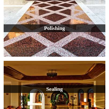
Polishing
Sealing