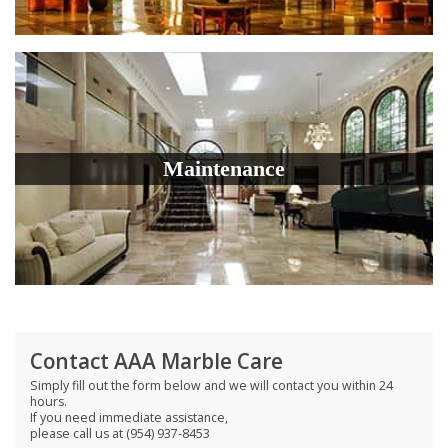
Maintenance