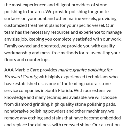
the most experienced and diligent providers of stone
polishing in the area. We provide polishing for granite
surfaces on your boat and other marine vessels, providing
customized treatment plans for your specific vessel. Our
team has the necessary resources and experience to manage
any size job, keeping you completely satisfied with our work.
Family owned and operated, we provide you with quality
workmanship and mess-free methods for rejuvenating your
floors and countertops.
AAA Marble Care provides
marine granite polishing for
Broward County,
with highly experienced technicians who
have established us as one of the leading natural stone
service companies in South Florida. With our extensive
knowledge and many techniques available, we will choose
from diamond grinding, high quality stone polishing pads,
nonabrasive polishing powders and other machinery, we
remove any etching and stains that have become embedded
and replace the dullness with renewed shine. Our attention