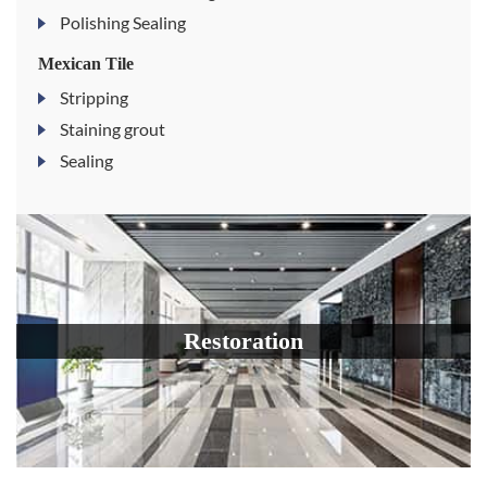
Polishing Sealing
Mexican Tile
Stripping
Staining grout
Sealing
Restoration