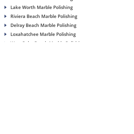
Lake Worth Marble Polishing
Riviera Beach Marble Polishing
Delray Beach Marble Polishing
Loxahatchee Marble Polishing
West Palm Beach Marble Polishing
(954) 937-8453
1840 SE 4 Ave, Suite 2B, Fort Lauderdale, Fl 33316