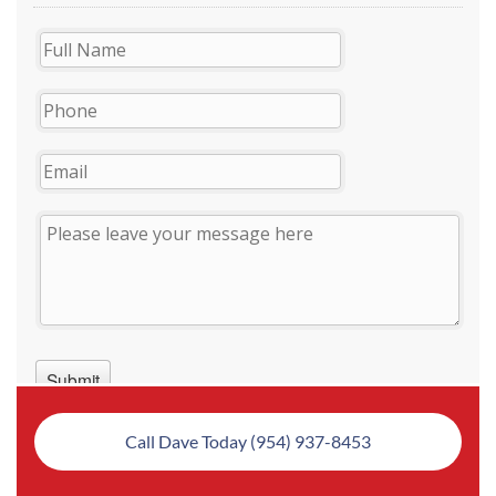
Call Dave Today (954) 937-8453