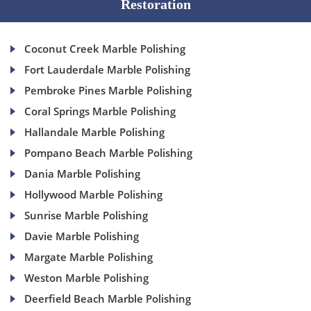
Restoration
Coconut Creek Marble Polishing
Fort Lauderdale Marble Polishing
Pembroke Pines Marble Polishing
Coral Springs Marble Polishing
Hallandale Marble Polishing
Pompano Beach Marble Polishing
Dania Marble Polishing
Hollywood Marble Polishing
Sunrise Marble Polishing
Davie Marble Polishing
Margate Marble Polishing
Weston Marble Polishing
Deerfield Beach Marble Polishing