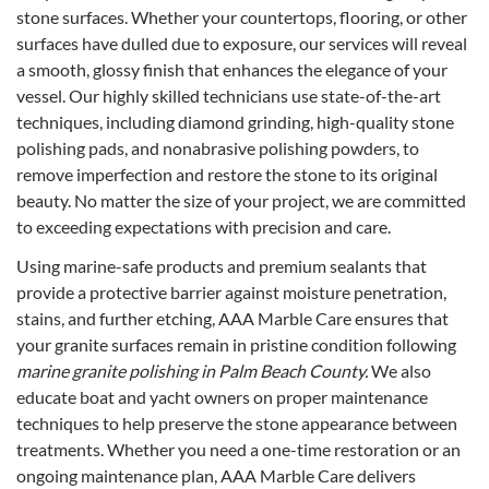
stone surfaces. Whether your countertops, flooring, or other
surfaces have dulled due to exposure, our services will reveal
a smooth, glossy finish that enhances the elegance of your
vessel. Our highly skilled technicians use state-of-the-art
techniques, including diamond grinding, high-quality stone
polishing pads, and nonabrasive polishing powders, to
remove imperfection and restore the stone to its original
beauty. No matter the size of your project, we are committed
to exceeding expectations with precision and care.
Using marine-safe products and premium sealants that
provide a protective barrier against moisture penetration,
stains, and further etching, AAA Marble Care ensures that
your granite surfaces remain in pristine condition following
marine granite polishing in Palm Beach County.
We also
educate boat and yacht owners on proper maintenance
techniques to help preserve the stone appearance between
treatments. Whether you need a one-time restoration or an
ongoing maintenance plan, AAA Marble Care delivers