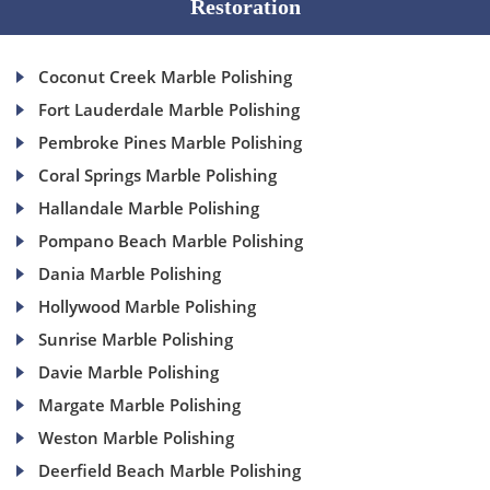
Restoration
Coconut Creek Marble Polishing
Fort Lauderdale Marble Polishing
Pembroke Pines Marble Polishing
Coral Springs Marble Polishing
Hallandale Marble Polishing
Pompano Beach Marble Polishing
Dania Marble Polishing
Hollywood Marble Polishing
Sunrise Marble Polishing
Davie Marble Polishing
Margate Marble Polishing
Weston Marble Polishing
Deerfield Beach Marble Polishing