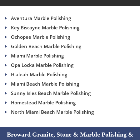
Aventura Marble Polishing
Key Biscayne Marble Polishing
Ochopee Marble Polishing
Golden Beach Marble Polishing
Miami Marble Polishing
Opa Locka Marble Polishing
Hialeah Marble Polishing
Miami Beach Marble Polishing
Sunny Isles Beach Marble Polishing
Homestead Marble Polishing
North Miami Beach Marble Polishing
Broward Granite, Stone & Marble Polishing &