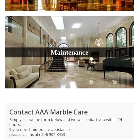
Maintenance