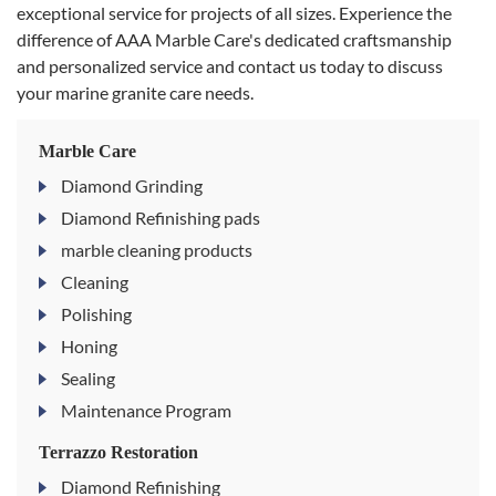
exceptional service for projects of all sizes. Experience the
difference of AAA Marble Care's dedicated craftsmanship
and personalized service and contact us today to discuss
your marine granite care needs.
Marble Care
Diamond Grinding
Diamond Refinishing pads
marble cleaning products
Cleaning
Polishing
Honing
Sealing
Maintenance Program
Terrazzo Restoration
Diamond Refinishing