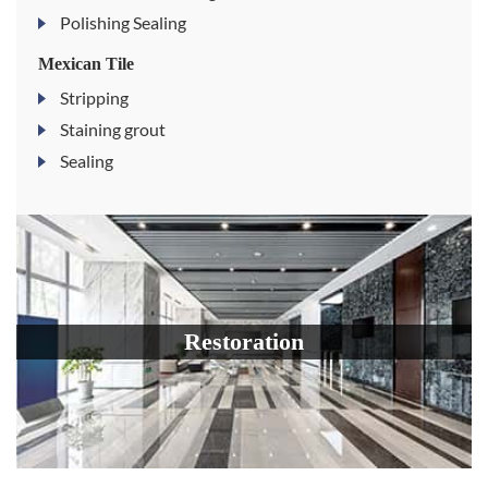
Polishing Sealing
Mexican Tile
Stripping
Staining grout
Sealing
Restoration