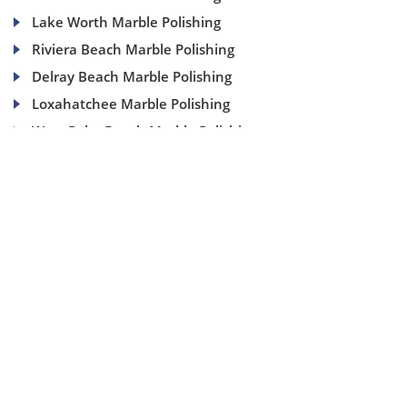
Lake Worth Marble Polishing
Riviera Beach Marble Polishing
Delray Beach Marble Polishing
Loxahatchee Marble Polishing
West Palm Beach Marble Polishing
(954) 937-8453
1840 SE 4 Ave, Suite 2B, Fort Lauderdale, Fl 33316