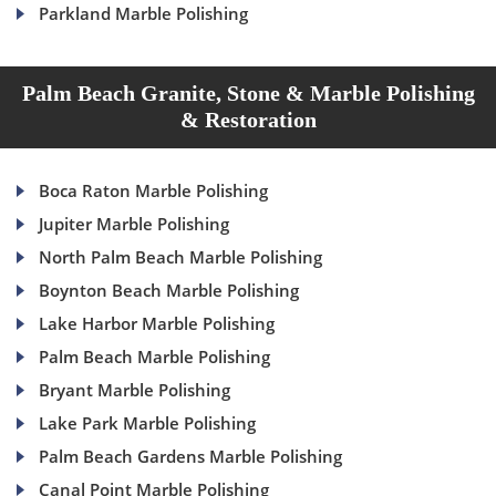
Parkland Marble Polishing
Palm Beach Granite, Stone & Marble Polishing
& Restoration
Boca Raton Marble Polishing
Jupiter Marble Polishing
North Palm Beach Marble Polishing
Boynton Beach Marble Polishing
Lake Harbor Marble Polishing
Palm Beach Marble Polishing
Bryant Marble Polishing
Lake Park Marble Polishing
Palm Beach Gardens Marble Polishing
Canal Point Marble Polishing