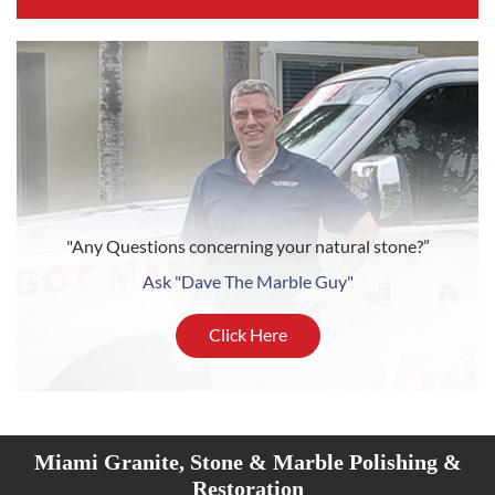
"Any Questions concerning your natural stone?”
Ask "Dave The Marble Guy"
Click Here
Miami Granite, Stone & Marble Polishing &
Restoration