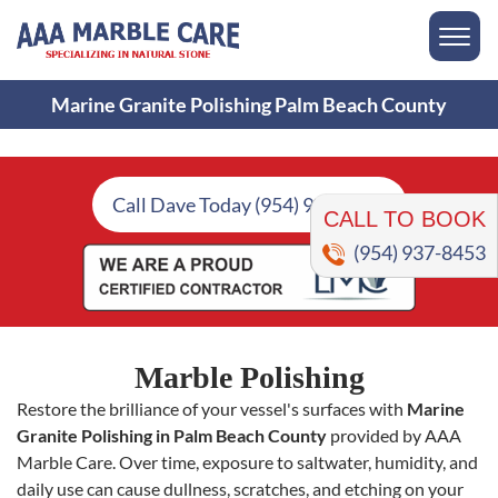
Marine Granite Polishing Palm Beach County
CALL TO BOOK
Call Dave Today (954) 937-8453
(954) 937-8453
Marble Polishing
Restore the brilliance of your vessel's surfaces with
Marine
Granite Polishing in Palm Beach County
provided by AAA
Marble Care. Over time, exposure to saltwater, humidity, and
daily use can cause dullness, scratches, and etching on your