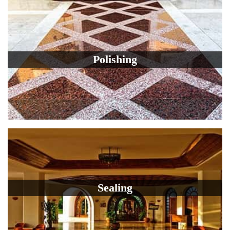
Polishing
Sealing