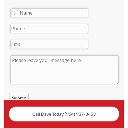
Call Dave Today (954) 937-8453