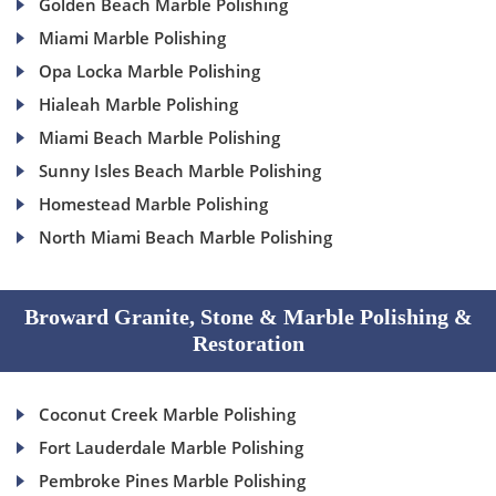
Golden Beach Marble Polishing
Miami Marble Polishing
Opa Locka Marble Polishing
Hialeah Marble Polishing
Miami Beach Marble Polishing
Sunny Isles Beach Marble Polishing
Homestead Marble Polishing
North Miami Beach Marble Polishing
Broward Granite, Stone & Marble Polishing &
Restoration
Coconut Creek Marble Polishing
Fort Lauderdale Marble Polishing
Pembroke Pines Marble Polishing