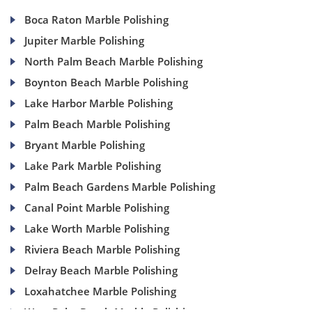
Boca Raton Marble Polishing
Jupiter Marble Polishing
North Palm Beach Marble Polishing
Boynton Beach Marble Polishing
Lake Harbor Marble Polishing
Palm Beach Marble Polishing
Bryant Marble Polishing
Lake Park Marble Polishing
Palm Beach Gardens Marble Polishing
Canal Point Marble Polishing
Lake Worth Marble Polishing
Riviera Beach Marble Polishing
Delray Beach Marble Polishing
Loxahatchee Marble Polishing