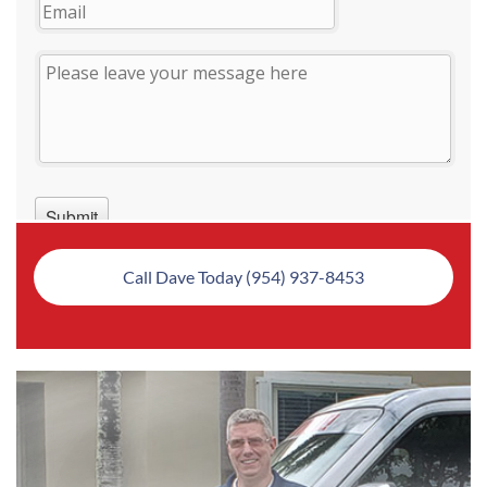
Call Dave Today (954) 937-8453