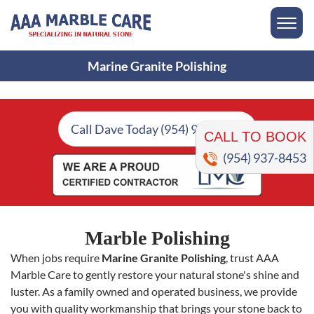
Marine Granite Polishing
CALL TO BOOK
Call Dave Today (954) 937-8453
(954) 937-8453
Marble Polishing
When jobs require
Marine Granite Polishing
, trust AAA
Marble Care to gently restore your natural stone's shine and
luster. As a family owned and operated business, we provide
you with quality workmanship that brings your stone back to