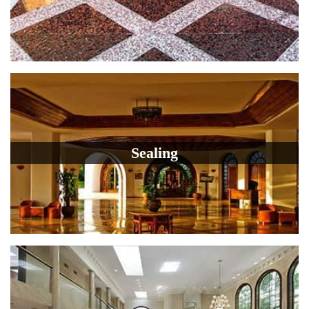
Sealing