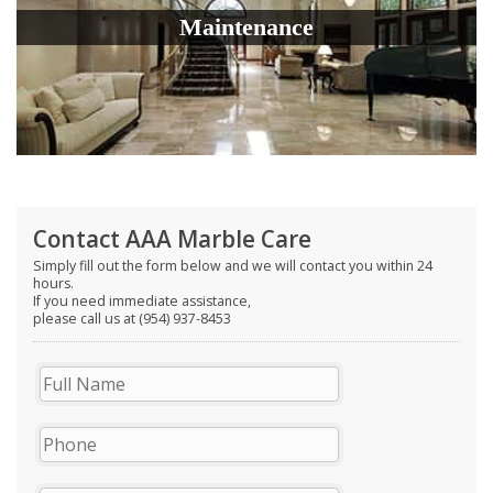
Maintenance