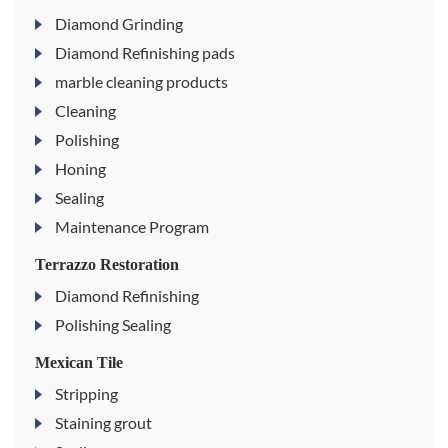
Diamond Grinding
Diamond Refinishing pads
marble cleaning products
Cleaning
Polishing
Honing
Sealing
Maintenance Program
Terrazzo Restoration
Diamond Refinishing
Polishing Sealing
Mexican Tile
Stripping
Staining grout