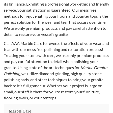
its brilliance. Exhibiting a professional work ethic and friendly
service, your satisfaction is guaranteed. Our mess free
methods for rejuvenating your floors and counter tops is the
perfect solution for the wear and tear that occurs over time.
We use only premium products and pay careful attention to
detail to restore your vessel's granite.
Call AAA Marble Care to reverse the effects of your wear and
tear with our mess free polishing and restoration process!
Treating your stone with care, we use only premium products
and pay careful attention to detail when polishing your
granite. Using state of the art techniques for
Marine Granite
Polishing
, we utilize diamond grinding, high quality stone
polishing pads, and other techniques to bring your granite
back to it's full grandeur. Whether your project is large or
small, our staff is there for you to restore your furniture,
flooring, walls, or counter tops.
Marble Care