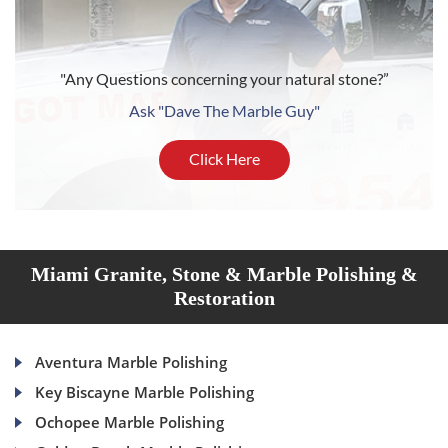
"Any Questions concerning your natural stone?”
Ask "Dave The Marble Guy"
Click Here
Miami Granite, Stone & Marble Polishing &
Restoration
Aventura Marble Polishing
Key Biscayne Marble Polishing
Ochopee Marble Polishing