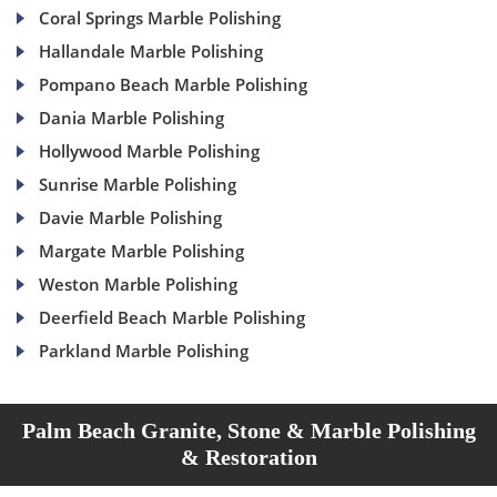
Coral Springs Marble Polishing
Hallandale Marble Polishing
Pompano Beach Marble Polishing
Dania Marble Polishing
Hollywood Marble Polishing
Sunrise Marble Polishing
Davie Marble Polishing
Margate Marble Polishing
Weston Marble Polishing
Deerfield Beach Marble Polishing
Parkland Marble Polishing
Palm Beach Granite, Stone & Marble Polishing
& Restoration