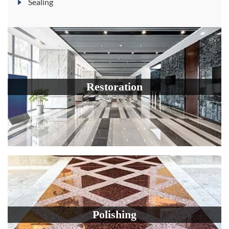
Sealing
Restoration
Polishing