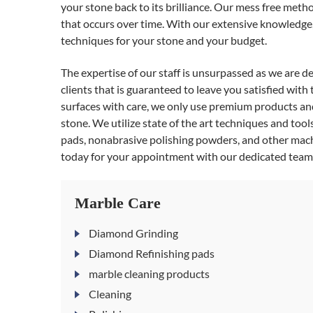
your stone back to its brilliance. Our mess free metho
that occurs over time. With our extensive knowledge, 
techniques for your stone and your budget.
The expertise of our staff is unsurpassed as we are d
clients that is guaranteed to leave you satisfied with
surfaces with care, we only use premium products and 
stone. We utilize state of the art techniques and too
pads, nonabrasive polishing powders, and other mach
today for your appointment with our dedicated tea
Marble Care
Diamond Grinding
Diamond Refinishing pads
marble cleaning products
Cleaning