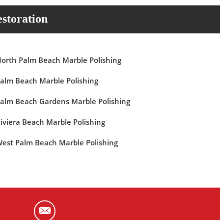
storation
orth Palm Beach Marble Polishing
alm Beach Marble Polishing
alm Beach Gardens Marble Polishing
iviera Beach Marble Polishing
est Palm Beach Marble Polishing