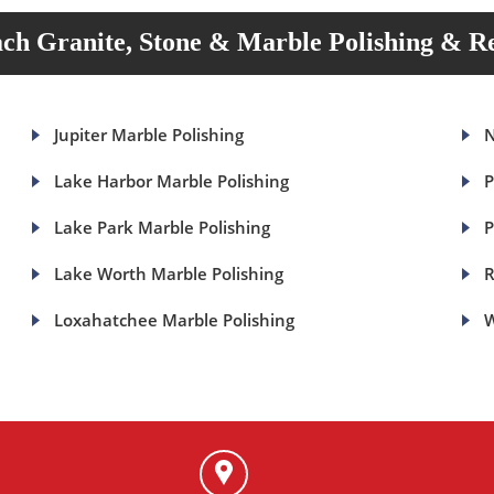
ch Granite, Stone & Marble Polishing & Re
Jupiter Marble Polishing
N
Lake Harbor Marble Polishing
P
Lake Park Marble Polishing
P
Lake Worth Marble Polishing
R
Loxahatchee Marble Polishing
W