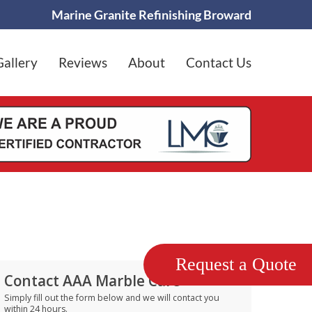
Marine Granite Refinishing Broward
Gallery
Reviews
About
Contact Us
Request a Quote