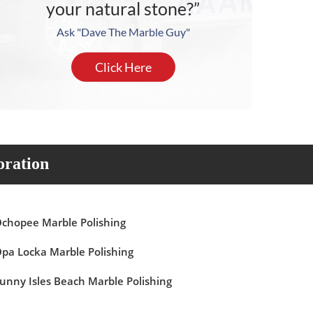
your natural stone?”
Ask "Dave The Marble Guy"
Click Here
oration
chopee Marble Polishing
pa Locka Marble Polishing
unny Isles Beach Marble Polishing