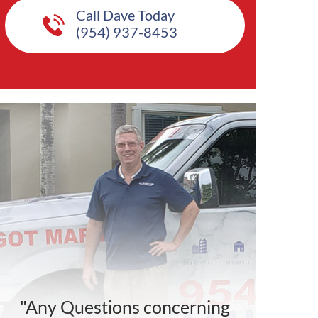
Call Dave Today
(954) 937-8453
"Any Questions concerning