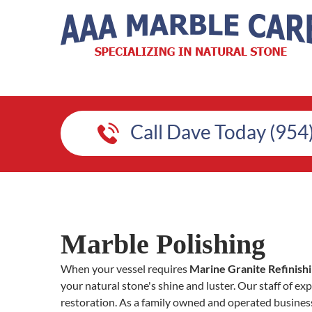
Call Dave Today (954
Marble Polishing
When your vessel requires
Marine Granite Refinish
your natural stone's shine and luster. Our staff of exp
restoration. As a family owned and operated busines