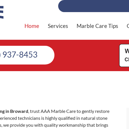
Home
Services
Marble Care Tips
) 937-8453
ing in Broward
, trust AAA Marble Care to gently restore
erienced technicians is highly qualified in natural stone
s, we provide you with quality workmanship that brings