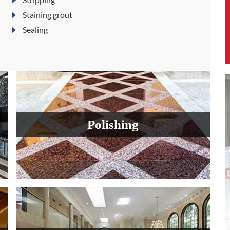
Staining grout
Sealing
Polishing