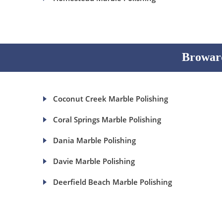
Broward
Coconut Creek Marble Polishing
Coral Springs Marble Polishing
Dania Marble Polishing
Davie Marble Polishing
Deerfield Beach Marble Polishing