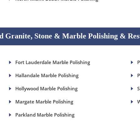
 Granite, Stone & Marble Polishing & Res
Fort Lauderdale Marble Polishing
P
Hallandale Marble Polishing
P
Hollywood Marble Polishing
S
Margate Marble Polishing
W
Parkland Marble Polishing