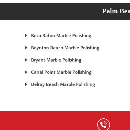
Palm Bea
Boca Raton Marble Polishing
Boynton Beach Marble Polishing
Bryant Marble Polishing
Canal Point Marble Polishing
Delray Beach Marble Polishing