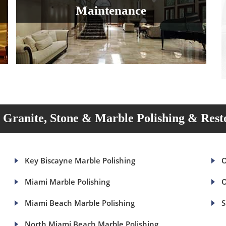
Maintenance
Granite, Stone & Marble Polishing & Rest
Key Biscayne Marble Polishing
O
Miami Marble Polishing
O
Miami Beach Marble Polishing
S
North Miami Beach Marble Polishing