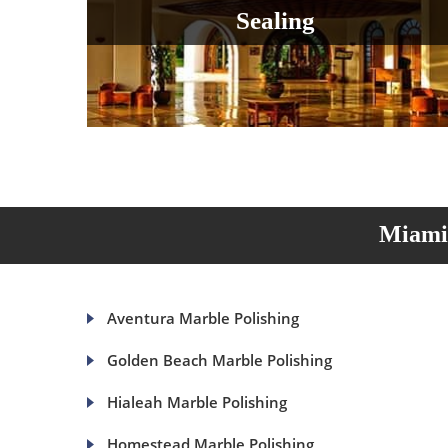
Sealing
Miami 
Aventura Marble Polishing
Golden Beach Marble Polishing
Hialeah Marble Polishing
Homestead Marble Polishing