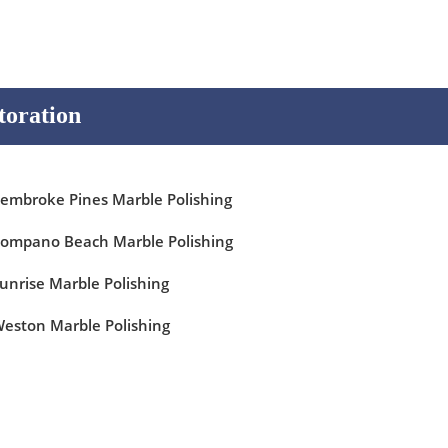
toration
embroke Pines Marble Polishing
ompano Beach Marble Polishing
unrise Marble Polishing
eston Marble Polishing