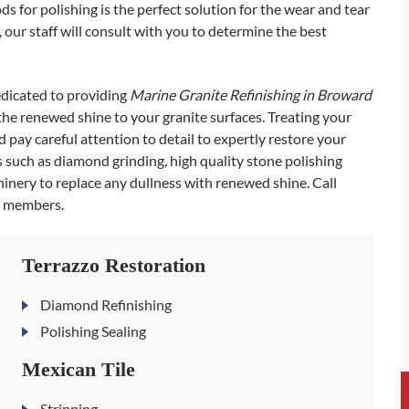
ds for polishing is the perfect solution for the wear and tear
our staff will consult with you to determine the best
edicated to providing
Marine Granite Refinishing in Broward
 the renewed shine to your granite surfaces. Treating your
pay careful attention to detail to expertly restore your
ls such as diamond grinding, high quality stone polishing
inery to replace any dullness with renewed shine. Call
m members.
Terrazzo Restoration
Diamond Refinishing
Polishing Sealing
Mexican Tile
Stripping