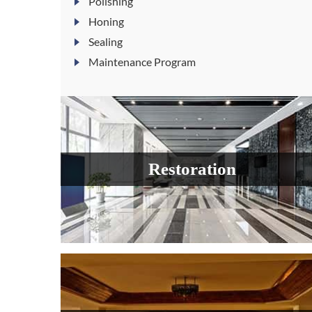
Polishing
Honing
Sealing
Maintenance Program
Restoration