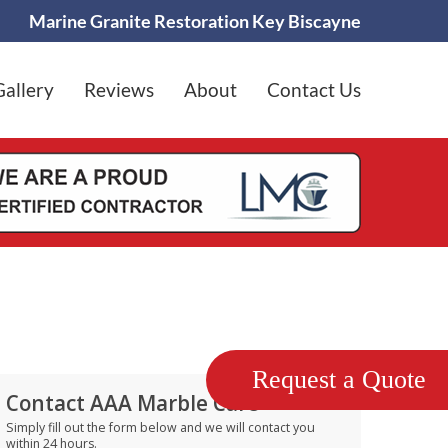
Marine Granite Restoration Key Biscayne
Gallery
Reviews
About
Contact Us
Request a Quote