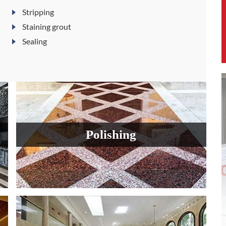
Stripping
Staining grout
Sealing
Polishing