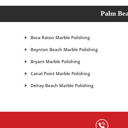
Palm Bea
Boca Raton Marble Polishing
Boynton Beach Marble Polishing
Bryant Marble Polishing
Canal Point Marble Polishing
Delray Beach Marble Polishing