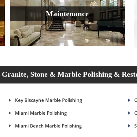
Maintenance
Granite, Stone & Marble Polishing & Rest
Key Biscayne Marble Polishing
O
Miami Marble Polishing
O
Miami Beach Marble Polishing
S