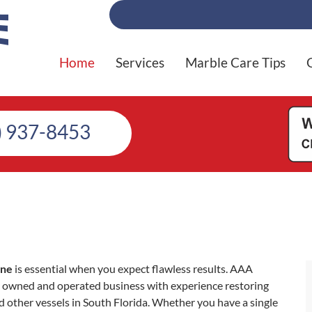
Home
Services
Marble Care Tips
) 937-8453
yne
is essential when you expect flawless results. AAA
ly owned and operated business with experience restoring
d other vessels in South Florida. Whether you have a single