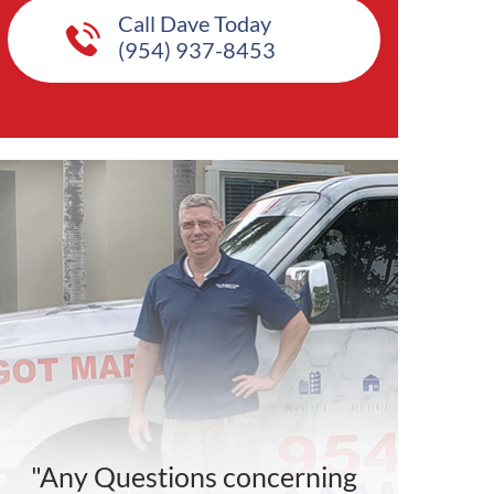
Call Dave Today
(954) 937-8453
"Any Questions concerning