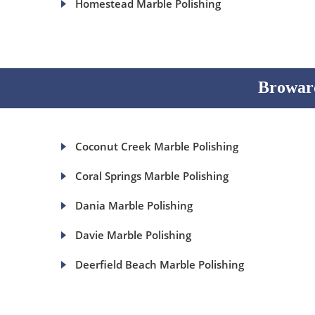
Homestead Marble Polishing
Broward
Coconut Creek Marble Polishing
Coral Springs Marble Polishing
Dania Marble Polishing
Davie Marble Polishing
Deerfield Beach Marble Polishing