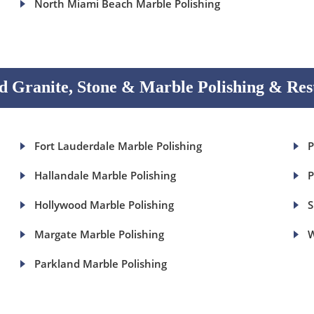
North Miami Beach Marble Polishing
 Granite, Stone & Marble Polishing & Res
Fort Lauderdale Marble Polishing
P
Hallandale Marble Polishing
P
Hollywood Marble Polishing
S
Margate Marble Polishing
W
Parkland Marble Polishing