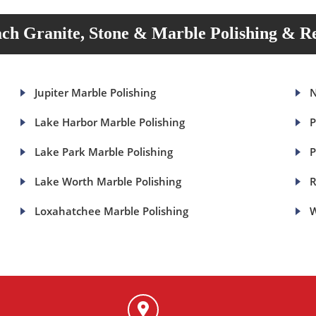
ch Granite, Stone & Marble Polishing & Re
Jupiter Marble Polishing
N
Lake Harbor Marble Polishing
P
Lake Park Marble Polishing
P
Lake Worth Marble Polishing
R
Loxahatchee Marble Polishing
W