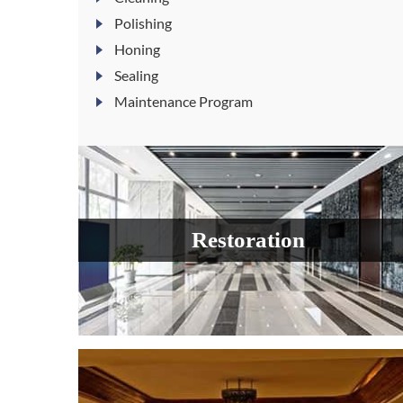
Polishing
Honing
Sealing
Maintenance Program
Restoration