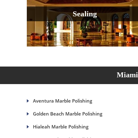
Sealing
Miami 
Aventura Marble Polishing
Golden Beach Marble Polishing
Hialeah Marble Polishing