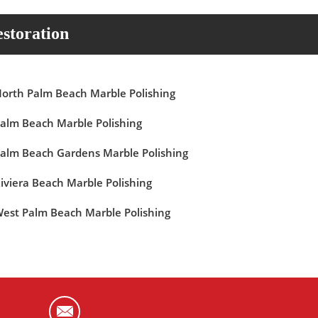
storation
orth Palm Beach Marble Polishing
alm Beach Marble Polishing
alm Beach Gardens Marble Polishing
iviera Beach Marble Polishing
est Palm Beach Marble Polishing