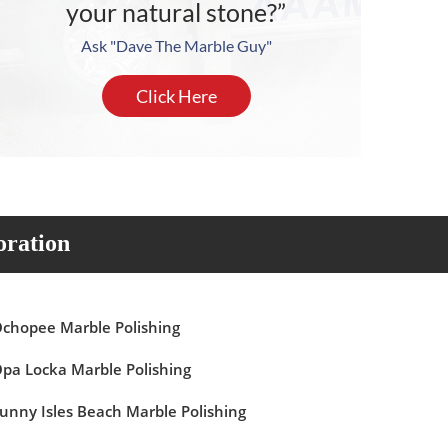
your natural stone?”
Ask "Dave The Marble Guy"
Click Here
oration
chopee Marble Polishing
pa Locka Marble Polishing
unny Isles Beach Marble Polishing