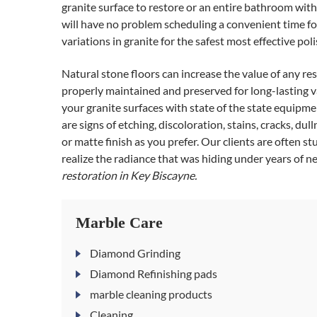
granite surface to restore or an entire bathroom with
will have no problem scheduling a convenient time for
variations in granite for the safest most effective po
Natural stone floors can increase the value of any re
properly maintained and preserved for long-lasting v
your granite surfaces with state of the state equipmen
are signs of etching, discoloration, stains, cracks, dul
or matte finish as you prefer. Our clients are often s
realize the radiance that was hiding under years of ne
restoration in Key Biscayne.
Marble Care
Diamond Grinding
Diamond Refinishing pads
marble cleaning products
Cleaning