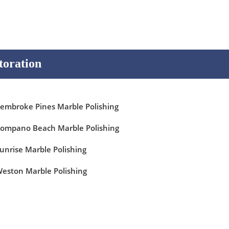
toration
embroke Pines Marble Polishing
ompano Beach Marble Polishing
unrise Marble Polishing
eston Marble Polishing