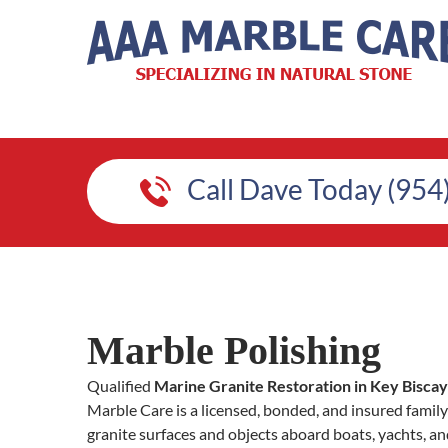
Call Dave Today (954
Marble Polishing
Qualified
Marine Granite Restoration in Key Bisca
Marble Care is a licensed, bonded, and insured fami
granite surfaces and objects aboard boats, yachts, an