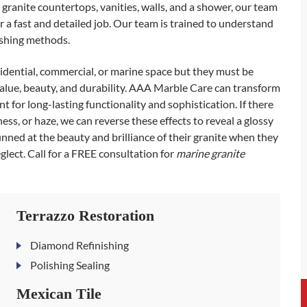
 granite countertops, vanities, walls, and a shower, our team
 a fast and detailed job. Our team is trained to understand
lishing methods.
sidential, commercial, or marine space but they must be
alue, beauty, and durability. AAA Marble Care can transform
t for long-lasting functionality and sophistication. If there
lness, or haze, we can reverse these effects to reveal a glossy
tunned at the beauty and brilliance of their granite when they
glect. Call for a FREE consultation for
marine granite
Terrazzo Restoration
Diamond Refinishing
Polishing Sealing
Mexican Tile