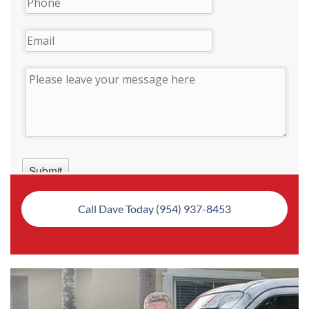
Call Dave Today (954) 937-8453