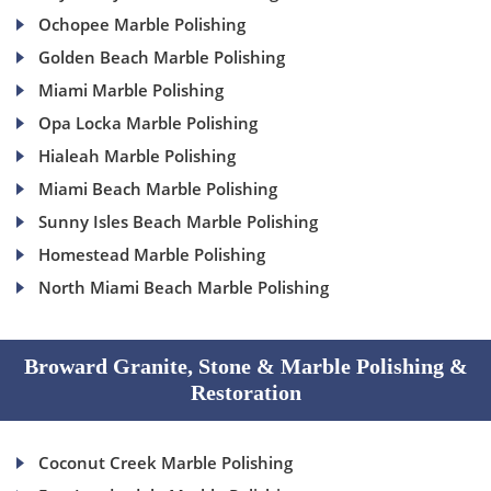
Ochopee Marble Polishing
Golden Beach Marble Polishing
Miami Marble Polishing
Opa Locka Marble Polishing
Hialeah Marble Polishing
Miami Beach Marble Polishing
Sunny Isles Beach Marble Polishing
Homestead Marble Polishing
North Miami Beach Marble Polishing
Broward Granite, Stone & Marble Polishing &
Restoration
Coconut Creek Marble Polishing