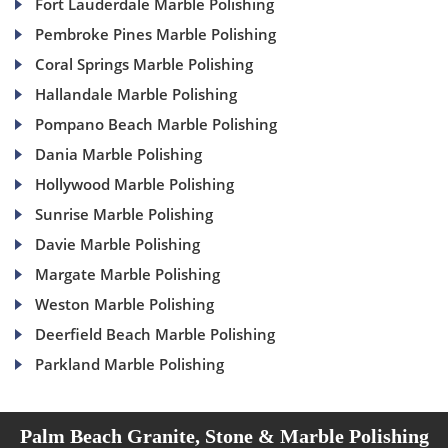
Fort Lauderdale Marble Polishing
Pembroke Pines Marble Polishing
Coral Springs Marble Polishing
Hallandale Marble Polishing
Pompano Beach Marble Polishing
Dania Marble Polishing
Hollywood Marble Polishing
Sunrise Marble Polishing
Davie Marble Polishing
Margate Marble Polishing
Weston Marble Polishing
Deerfield Beach Marble Polishing
Parkland Marble Polishing
Palm Beach Granite, Stone & Marble Polishing