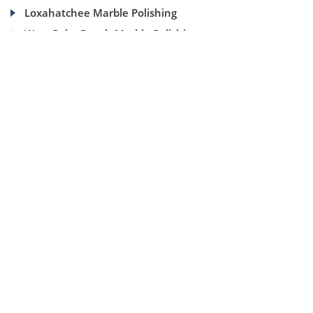
Loxahatchee Marble Polishing
West Palm Beach Marble Polishing
(954) 937-8453
1840 SE 4 Ave, Suite 2B, Fort Lauderdale, Fl 33316
info@aaamarblecare.com
Copyright ©
2026
AAA Marble Care