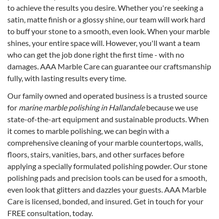
to achieve the results you desire. Whether you're seeking a
satin, matte finish or a glossy shine, our team will work hard
to buff your stone to a smooth, even look. When your marble
shines, your entire space will. However, you'll want a team
who can get the job done right the first time - with no
damages. AAA Marble Care can guarantee our craftsmanship
fully, with lasting results every time.
Our family owned and operated business is a trusted source
for
marine marble polishing in Hallandale
because we use
state-of-the-art equipment and sustainable products. When
it comes to marble polishing, we can begin with a
comprehensive cleaning of your marble countertops, walls,
floors, stairs, vanities, bars, and other surfaces before
applying a specially formulated polishing powder. Our stone
polishing pads and precision tools can be used for a smooth,
even look that glitters and dazzles your guests. AAA Marble
Care is licensed, bonded, and insured. Get in touch for your
FREE consultation, today.