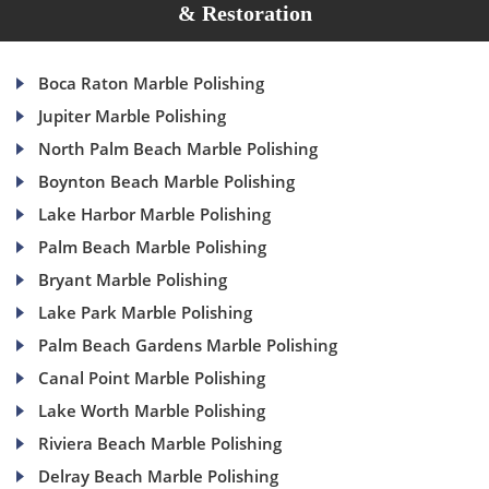
& Restoration
Boca Raton Marble Polishing
Jupiter Marble Polishing
North Palm Beach Marble Polishing
Boynton Beach Marble Polishing
Lake Harbor Marble Polishing
Palm Beach Marble Polishing
Bryant Marble Polishing
Lake Park Marble Polishing
Palm Beach Gardens Marble Polishing
Canal Point Marble Polishing
Lake Worth Marble Polishing
Riviera Beach Marble Polishing
Delray Beach Marble Polishing