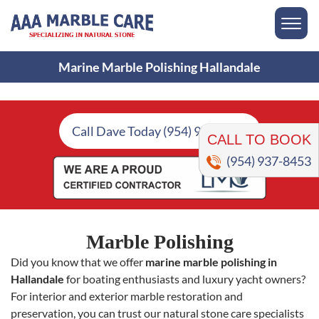
Marine Marble Polishing Hallandale
CALL TO BOOK
Call Dave Today (954) 937-8453
(954) 937-8453
Marble Polishing
Did you know that we offer
marine marble polishing in
Hallandale
for boating enthusiasts and luxury yacht owners?
For interior and exterior marble restoration and
preservation, you can trust our natural stone care specialists