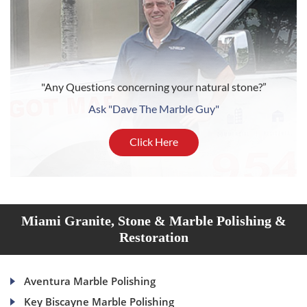
"Any Questions concerning your natural stone?”
Ask "Dave The Marble Guy"
Click Here
Miami Granite, Stone & Marble Polishing &
Restoration
Aventura Marble Polishing
Key Biscayne Marble Polishing