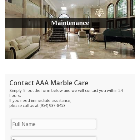
Maintenance