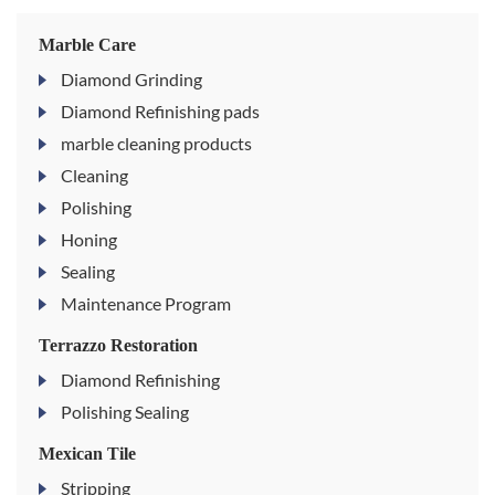
Marble Care
Diamond Grinding
Diamond Refinishing pads
marble cleaning products
Cleaning
Polishing
Honing
Sealing
Maintenance Program
Terrazzo Restoration
Diamond Refinishing
Polishing Sealing
Mexican Tile
Stripping