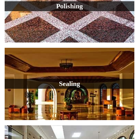
Polishing
Sealing