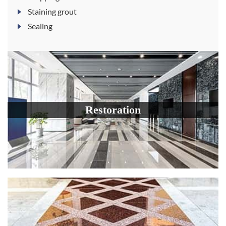
Staining grout
Sealing
Restoration