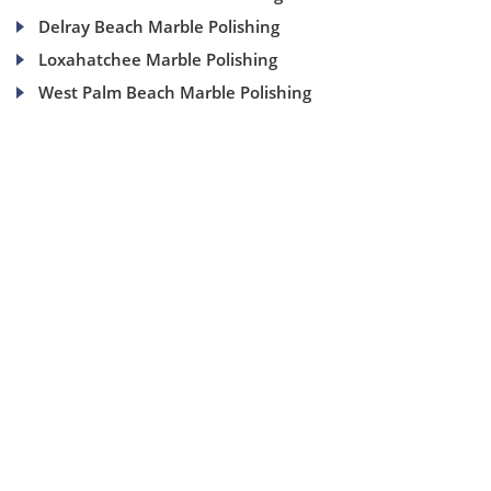
Delray Beach Marble Polishing
Loxahatchee Marble Polishing
West Palm Beach Marble Polishing
(954) 937-8453
1840 SE 4 Ave, Suite 2B, Fort Lauderdale, Fl 33316
info@aaamarblecare.com