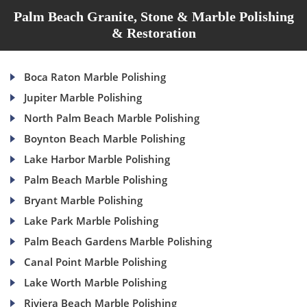
Palm Beach Granite, Stone & Marble Polishing
& Restoration
Boca Raton Marble Polishing
Jupiter Marble Polishing
North Palm Beach Marble Polishing
Boynton Beach Marble Polishing
Lake Harbor Marble Polishing
Palm Beach Marble Polishing
Bryant Marble Polishing
Lake Park Marble Polishing
Palm Beach Gardens Marble Polishing
Canal Point Marble Polishing
Lake Worth Marble Polishing
Riviera Beach Marble Polishing