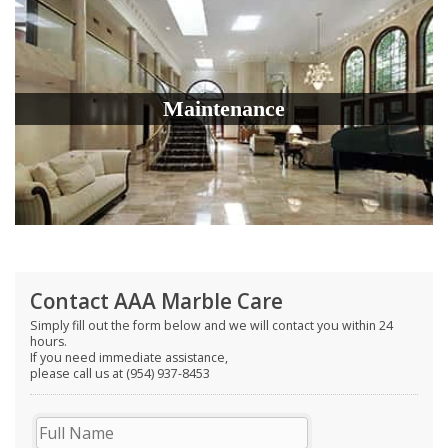
Maintenance