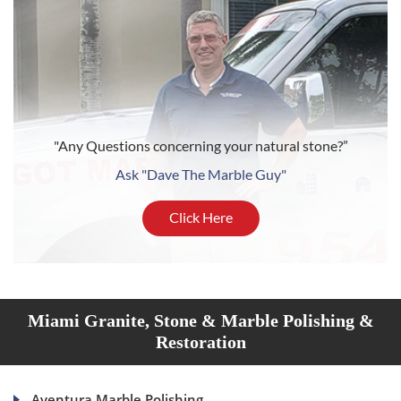
"Any Questions concerning your natural stone?”
Ask "Dave The Marble Guy"
Click Here
Miami Granite, Stone & Marble Polishing &
Restoration
Aventura Marble Polishing