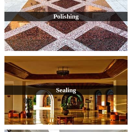
Polishing
Sealing