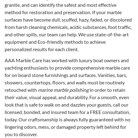
granite, and can identify the safest and most effective
method for restoration and preservation. If your marble
surfaces have become dull, scuffed, hazy, faded, or discolored
from harsh cleaning chemicals, acidic substances, foot traffic,
and other spills, our team can help. We use state-of-the-art
equipment and Eco-friendly methods to achieve
personalized results for each client.
AAA Marble Care has worked with luxury boat owners and
yachting enthusiasts to provide comprehensive marble care
for on board stone furnishings and surfaces. Vanities, bars,
showers, countertops, floors, and walls must be routinely
retouched with
marine marble polishing
in order to retain
their value, visual appeal, and durability. For a smooth, even
look that is safe to walk on and dazzles your guests, call our
licensed, bonded, and insured team for a FREE consultation,
today. Our craftsmanship is always fully guaranteed with no
lingering odors, mess, or damaged property left behind for
you to discover.