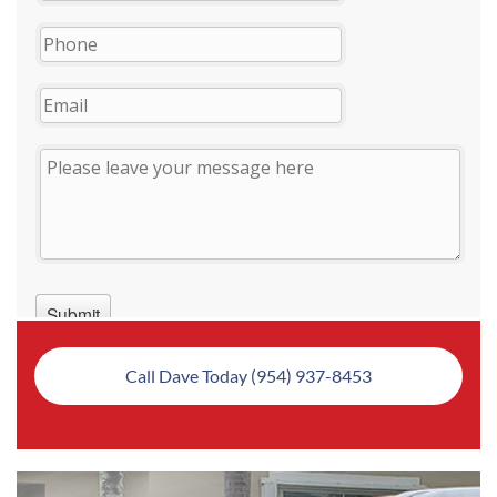
Call Dave Today (954) 937-8453