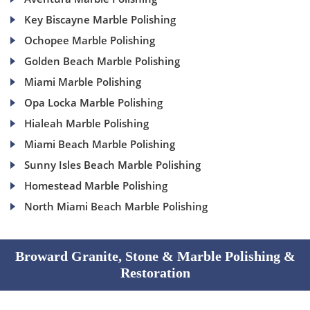
Key Biscayne Marble Polishing
Ochopee Marble Polishing
Golden Beach Marble Polishing
Miami Marble Polishing
Opa Locka Marble Polishing
Hialeah Marble Polishing
Miami Beach Marble Polishing
Sunny Isles Beach Marble Polishing
Homestead Marble Polishing
North Miami Beach Marble Polishing
Broward Granite, Stone & Marble Polishing &
Restoration