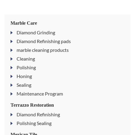
Marble Care
Diamond Grinding
Diamond Refinishing pads
marble cleaning products
Cleaning
Polishing
Honing
Sealing
Maintenance Program
Terrazzo Restoration
Diamond Refinishing
Polishing Sealing
Mexican Tile