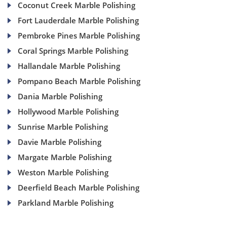
Coconut Creek Marble Polishing
Fort Lauderdale Marble Polishing
Pembroke Pines Marble Polishing
Coral Springs Marble Polishing
Hallandale Marble Polishing
Pompano Beach Marble Polishing
Dania Marble Polishing
Hollywood Marble Polishing
Sunrise Marble Polishing
Davie Marble Polishing
Margate Marble Polishing
Weston Marble Polishing
Deerfield Beach Marble Polishing
Parkland Marble Polishing