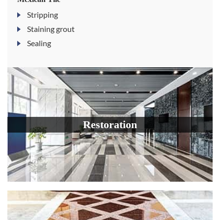
Stripping
Staining grout
Sealing
Restoration