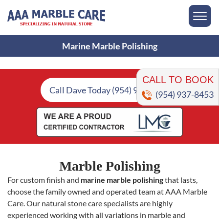
Marine Marble Polishing
CALL TO BOOK
Call Dave Today (954) 937-8453
(954) 937-8453
Marble Polishing
For custom finish and
marine marble polishing
that lasts,
choose the family owned and operated team at AAA Marble
Care. Our natural stone care specialists are highly
experienced working with all variations in marble and