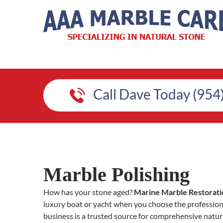
Call Dave Today (954
Marble Polishing
How has your stone aged?
Marine Marble Restorati
luxury boat or yacht when you choose the professio
business is a trusted source for comprehensive natura