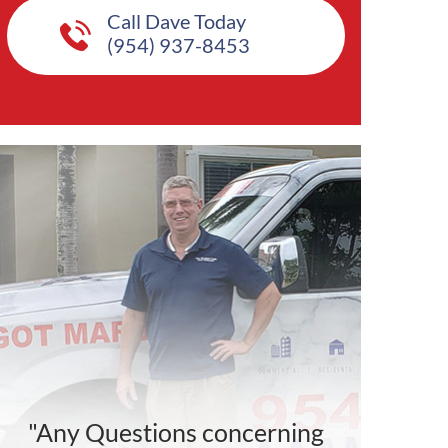
Call Dave Today
(954) 937-8453
"Any Questions concerning