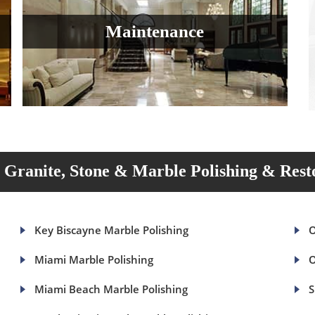
Maintenance
Granite, Stone & Marble Polishing & Rest
Key Biscayne Marble Polishing
O
Miami Marble Polishing
O
Miami Beach Marble Polishing
S