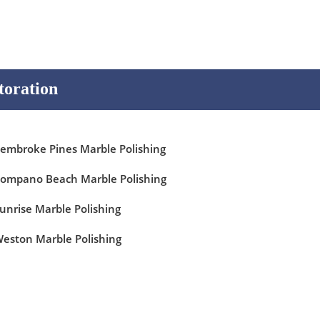
toration
embroke Pines Marble Polishing
ompano Beach Marble Polishing
unrise Marble Polishing
eston Marble Polishing