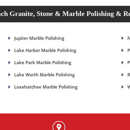
ch Granite, Stone & Marble Polishing & Re
Jupiter Marble Polishing
N
Lake Harbor Marble Polishing
P
Lake Park Marble Polishing
P
Lake Worth Marble Polishing
R
Loxahatchee Marble Polishing
W