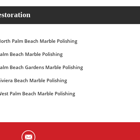
storation
orth Palm Beach Marble Polishing
alm Beach Marble Polishing
alm Beach Gardens Marble Polishing
iviera Beach Marble Polishing
est Palm Beach Marble Polishing