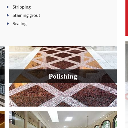
Stripping
Staining grout
Sealing
Polishing