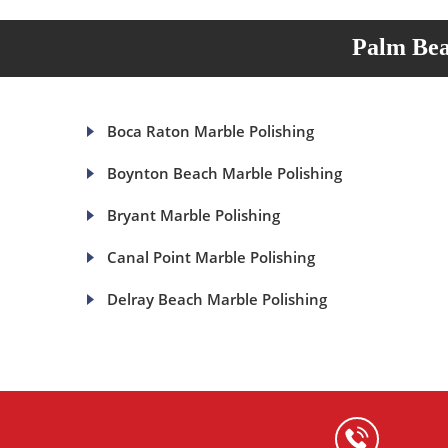
Palm Bea
Boca Raton Marble Polishing
Boynton Beach Marble Polishing
Bryant Marble Polishing
Canal Point Marble Polishing
Delray Beach Marble Polishing