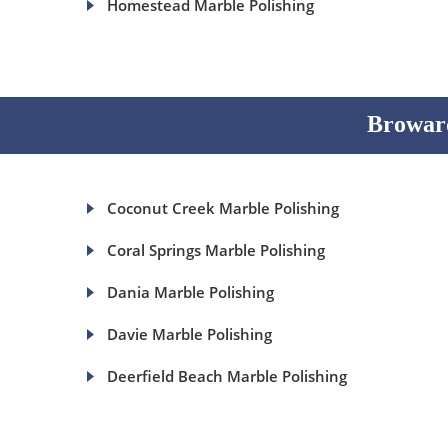
Homestead Marble Polishing
Broward
Coconut Creek Marble Polishing
Coral Springs Marble Polishing
Dania Marble Polishing
Davie Marble Polishing
Deerfield Beach Marble Polishing