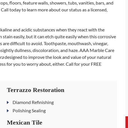
s, floors, feature walls, showers, tubs, vanities, bars, and
. Call today to learn more about our status as a licensed,
lkaline and acidic substances when they react with the
stain easily, but it can etch quite easily when this corrosive
 are difficult to avoid. Toothpaste, mouthwash, vinegar,
nsightly dullness, discoloration, and haze. AAA Marble Care
ura
designed to improve the look and value of your natural
ss for you to worry about, either. Call for your FREE
Terrazzo Restoration
Diamond Refinishing
Polishing Sealing
Mexican Tile