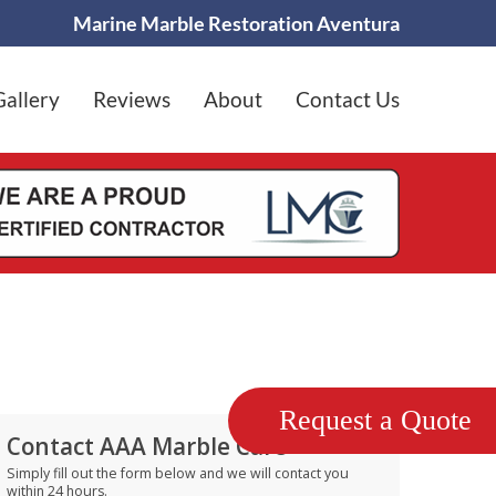
Marine Marble Restoration Aventura
Gallery
Reviews
About
Contact Us
Request a Quote