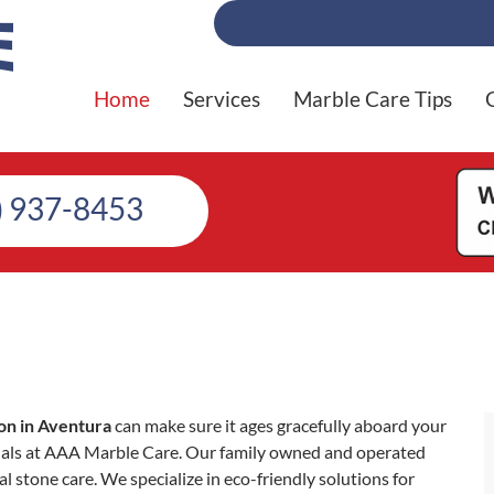
Home
Services
Marble Care Tips
) 937-8453
on in Aventura
can make sure it ages gracefully aboard your
nals at AAA Marble Care. Our family owned and operated
l stone care. We specialize in eco-friendly solutions for