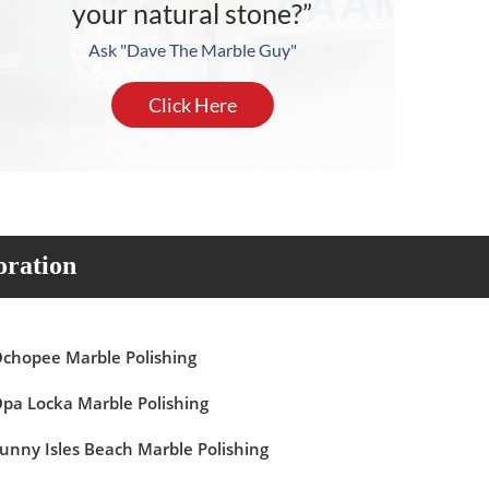
your natural stone?”
Ask "Dave The Marble Guy"
Click Here
oration
chopee Marble Polishing
pa Locka Marble Polishing
unny Isles Beach Marble Polishing