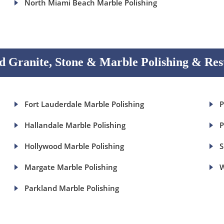
North Miami Beach Marble Polishing
 Granite, Stone & Marble Polishing & Res
Fort Lauderdale Marble Polishing
P
Hallandale Marble Polishing
P
Hollywood Marble Polishing
S
Margate Marble Polishing
W
Parkland Marble Polishing