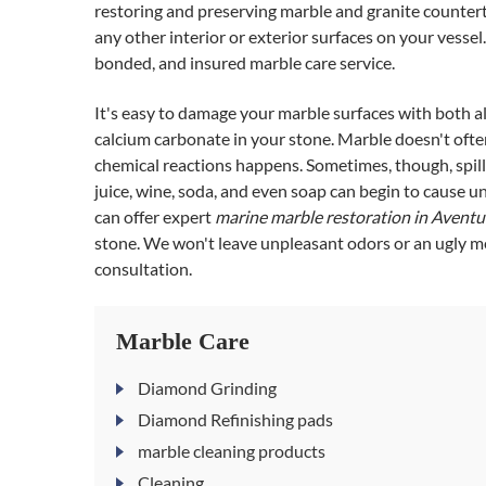
restoring and preserving marble and granite countertop
any other interior or exterior surfaces on your vessel
bonded, and insured marble care service.
It's easy to damage your marble surfaces with both a
calcium carbonate in your stone. Marble doesn't often 
chemical reactions happens. Sometimes, though, spills
juice, wine, soda, and even soap can begin to cause u
can offer expert
marine marble restoration in Avent
stone. We won't leave unpleasant odors or an ugly me
consultation.
Marble Care
Diamond Grinding
Diamond Refinishing pads
marble cleaning products
Cleaning