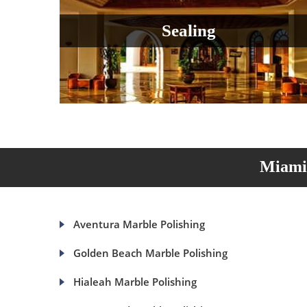
Sealing
Miami 
Aventura Marble Polishing
Golden Beach Marble Polishing
Hialeah Marble Polishing