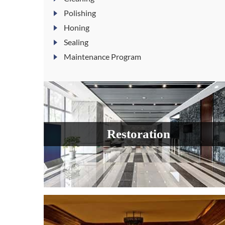
Polishing
Honing
Sealing
Maintenance Program
Restoration