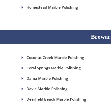
Homestead Marble Polishing
Broward
Coconut Creek Marble Polishing
Coral Springs Marble Polishing
Dania Marble Polishing
Davie Marble Polishing
Deerfield Beach Marble Polishing