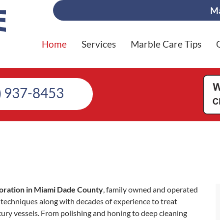
Ma
Home
Services
Marble Care Tips
) 937-8453
oration in Miami Dade County
, family owned and operated
techniques along with decades of experience to treat
xury vessels. From polishing and honing to deep cleaning