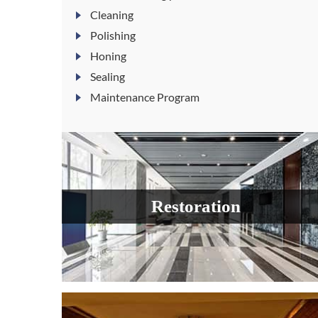
Cleaning
Polishing
Honing
Sealing
Maintenance Program
Restoration