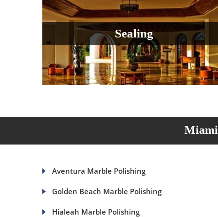
Sealing
Miami 
Aventura Marble Polishing
Golden Beach Marble Polishing
Hialeah Marble Polishing