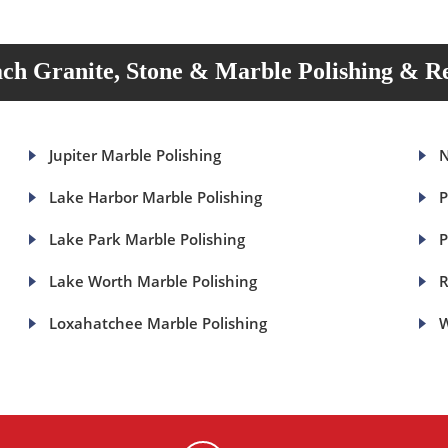
ch Granite, Stone & Marble Polishing & Re
Jupiter Marble Polishing
N
Lake Harbor Marble Polishing
P
Lake Park Marble Polishing
P
Lake Worth Marble Polishing
R
Loxahatchee Marble Polishing
W