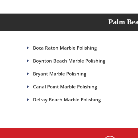
Palm Bea
Boca Raton Marble Polishing
Boynton Beach Marble Polishing
Bryant Marble Polishing
Canal Point Marble Polishing
Delray Beach Marble Polishing