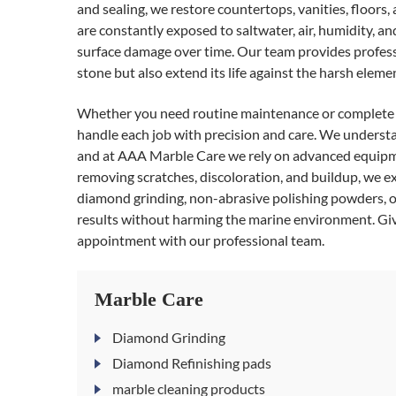
and sealing, we restore countertops, vanities, floors,
are constantly exposed to saltwater, air, humidity, an
surface damage over time. Our team provides professio
stone but also extend its life against the harsh elemen
Whether you need routine maintenance or complet
handle each job with precision and care. We underst
and at AAA Marble Care we rely on advanced equipmen
removing scratches, discoloration, and buildup, we e
diamond grinding, non-abrasive polishing powders, o
results without harming the marine environment. Give
appointment with our professional team.
Marble Care
Diamond Grinding
Diamond Refinishing pads
marble cleaning products