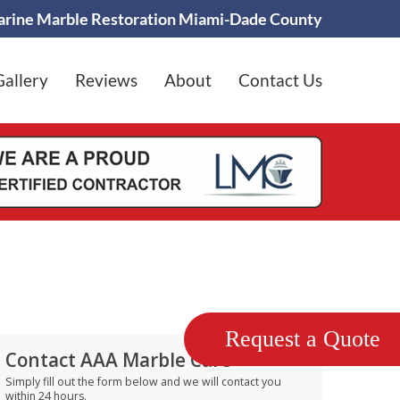
rine Marble Restoration Miami-Dade County
Gallery
Reviews
About
Contact Us
Request a Quote