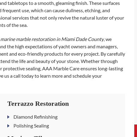
 and tabletops to a smooth, gleaming finish. These surfaces
d frequent use, which can cause dullness, etching, and
nal services that not only revive the natural luster of your
ts of the sea.
e
marine marble restoration in Miami Dade County
, we
and the high expectations of yacht owners and managers,
t and eco-friendly products for every project. By carefully
xtend the life and beauty of your stone. Whether through
r protective sealing, AAA Marble Care ensures long-lasting
 us a call today to learn more and schedule your
Terrazzo Restoration
Diamond Refinishing
Polishing Sealing