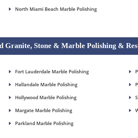
North Miami Beach Marble Polishing
 Granite, Stone & Marble Polishing & Res
Fort Lauderdale Marble Polishing
P
Hallandale Marble Polishing
P
Hollywood Marble Polishing
S
Margate Marble Polishing
W
Parkland Marble Polishing