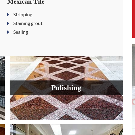
Mexican Tile
Stripping
Staining grout
Sealing
Polishing