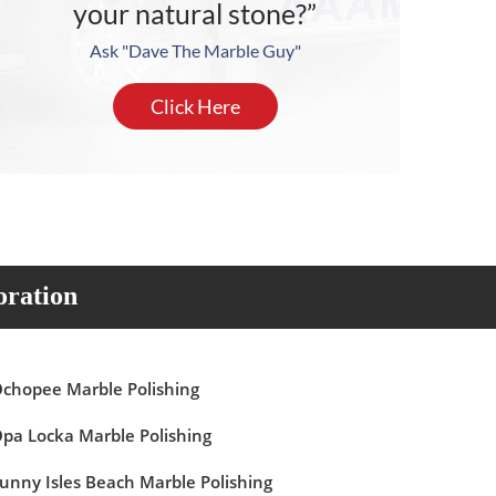
your natural stone?”
Ask "Dave The Marble Guy"
Click Here
oration
chopee Marble Polishing
pa Locka Marble Polishing
unny Isles Beach Marble Polishing