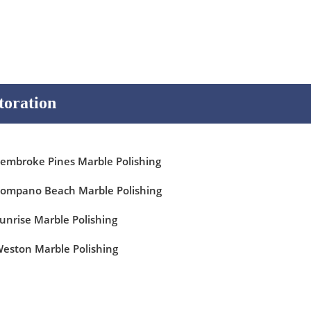
toration
embroke Pines Marble Polishing
ompano Beach Marble Polishing
unrise Marble Polishing
eston Marble Polishing