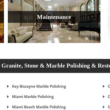
Maintenance
Granite, Stone & Marble Polishing & Rest
Key Biscayne Marble Polishing
O
Miami Marble Polishing
O
Miami Beach Marble Polishing
S