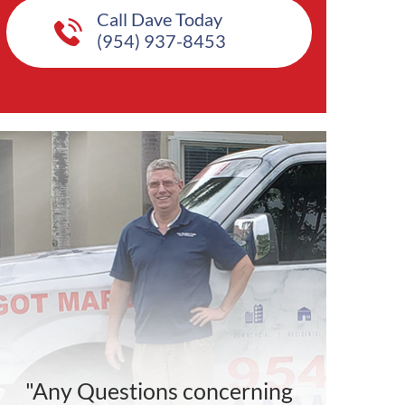
Call Dave Today
(954) 937-8453
"Any Questions concerning