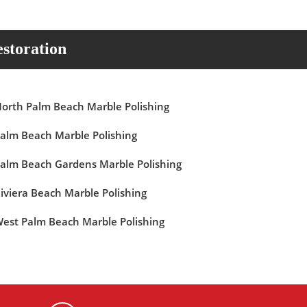
storation
orth Palm Beach Marble Polishing
alm Beach Marble Polishing
alm Beach Gardens Marble Polishing
iviera Beach Marble Polishing
est Palm Beach Marble Polishing