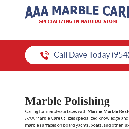
Call Dave Today (954
Marble Polishing
Caring for marble surfaces with
Marine Marble Rest
AAA Marble Care utilizes specialized knowledge and 
marble surfaces on board yachts, boats, and other lu