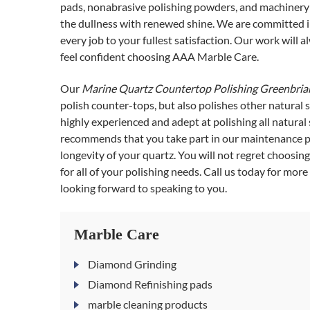
pads, nonabrasive polishing powders, and machinery 
the dullness with renewed shine. We are committed i
every job to your fullest satisfaction. Our work will
feel confident choosing AAA Marble Care.
Our
Marine Quartz Countertop Polishing Greenbria
polish counter-tops, but also polishes other natural 
highly experienced and adept at polishing all natura
recommends that you take part in our maintenance pla
longevity of your quartz. You will not regret choosing
for all of your polishing needs. Call us today for mor
looking forward to speaking to you.
Marble Care
Diamond Grinding
Diamond Refinishing pads
marble cleaning products