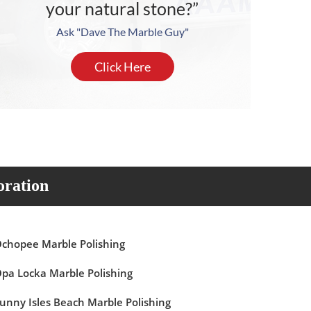
your natural stone?”
Ask "Dave The Marble Guy"
Click Here
oration
chopee Marble Polishing
pa Locka Marble Polishing
unny Isles Beach Marble Polishing