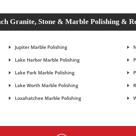
ch Granite, Stone & Marble Polishing & Re
Jupiter Marble Polishing
N
Lake Harbor Marble Polishing
P
Lake Park Marble Polishing
P
Lake Worth Marble Polishing
R
Loxahatchee Marble Polishing
W