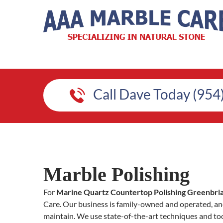
Call Dave Today (954
Marble Polishing
For
Marine Quartz Countertop Polishing Greenbri
Care. Our business is family-owned and operated, and
maintain. We use state-of-the-art techniques and too