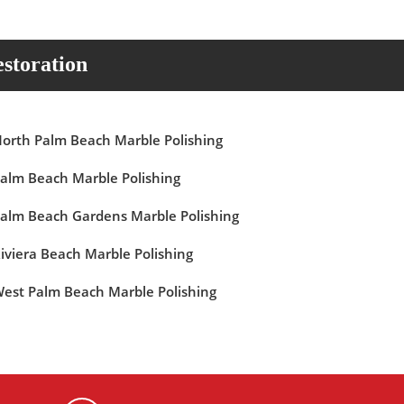
storation
orth Palm Beach Marble Polishing
alm Beach Marble Polishing
alm Beach Gardens Marble Polishing
iviera Beach Marble Polishing
est Palm Beach Marble Polishing