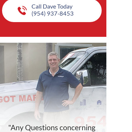
Call Dave Today
(954) 937-8453
"Any Questions concerning