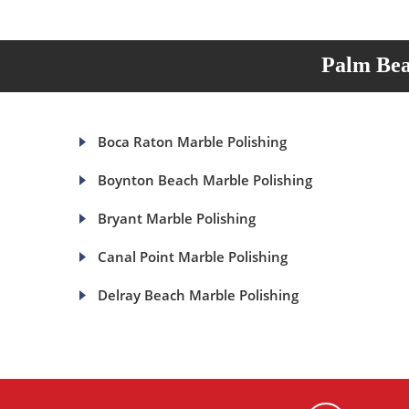
Palm Bea
Boca Raton Marble Polishing
Boynton Beach Marble Polishing
Bryant Marble Polishing
Canal Point Marble Polishing
Delray Beach Marble Polishing