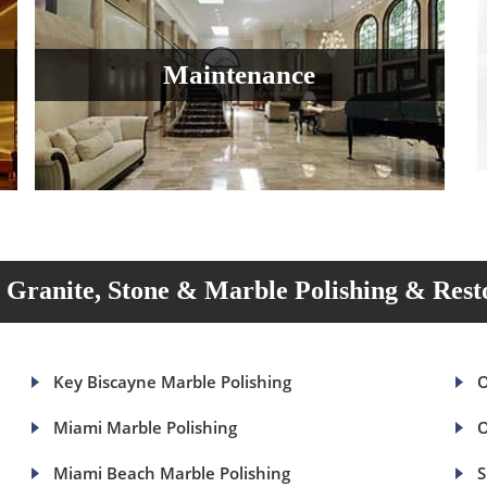
Maintenance
Granite, Stone & Marble Polishing & Rest
Key Biscayne Marble Polishing
O
Miami Marble Polishing
O
Miami Beach Marble Polishing
S