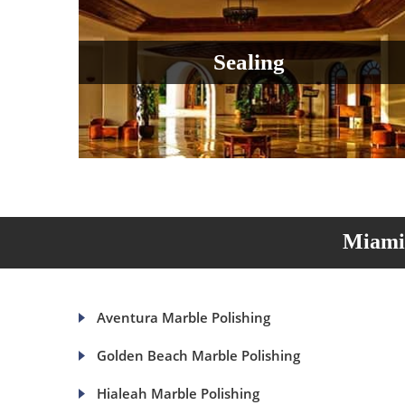
Sealing
Miami 
Aventura Marble Polishing
Golden Beach Marble Polishing
Hialeah Marble Polishing