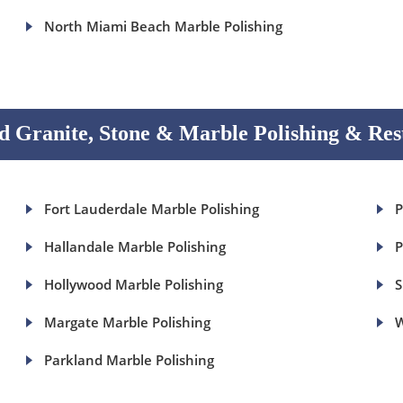
North Miami Beach Marble Polishing
 Granite, Stone & Marble Polishing & Res
Fort Lauderdale Marble Polishing
P
Hallandale Marble Polishing
P
Hollywood Marble Polishing
S
Margate Marble Polishing
W
Parkland Marble Polishing