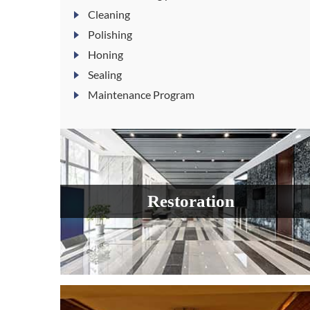
Cleaning
Polishing
Honing
Sealing
Maintenance Program
Restoration