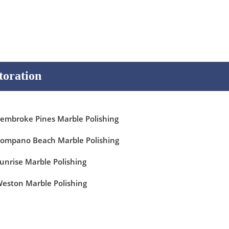
toration
embroke Pines Marble Polishing
ompano Beach Marble Polishing
unrise Marble Polishing
eston Marble Polishing