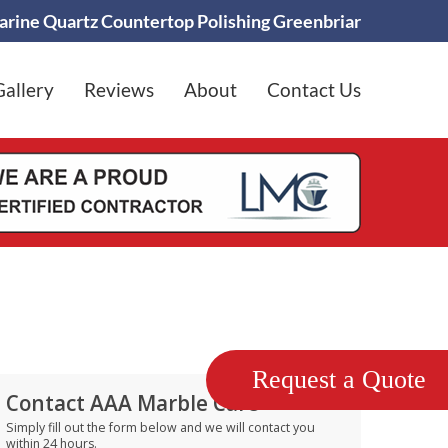
rine Quartz Countertop Polishing Greenbriar
Gallery
Reviews
About
Contact Us
Request a Quote