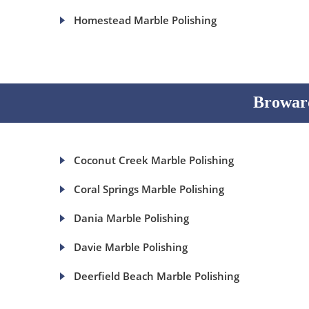
Homestead Marble Polishing
Broward
Coconut Creek Marble Polishing
Coral Springs Marble Polishing
Dania Marble Polishing
Davie Marble Polishing
Deerfield Beach Marble Polishing