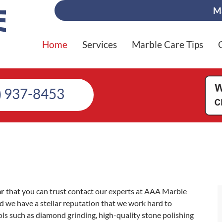
Ma
Home
Services
Marble Care Tips
) 937-8453
ar
that you can trust contact our experts at AAA Marble
 we have a stellar reputation that we work hard to
ls such as diamond grinding, high-quality stone polishing