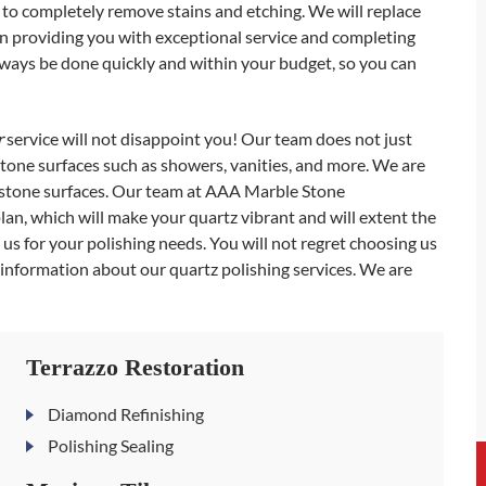
to completely remove stains and etching. We will replace
n providing you with exceptional service and completing
 always be done quickly and within your budget, so you can
r
service will not disappoint you! Our team does not just
stone surfaces such as showers, vanities, and more. We are
l stone surfaces. Our team at AAA Marble Stone
n, which will make your quartz vibrant and will extent the
 us for your polishing needs. You will not regret choosing us
e information about our quartz polishing services. We are
Terrazzo Restoration
Diamond Refinishing
Polishing Sealing