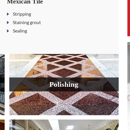
Mexican Tile
Stripping
Staining grout
Sealing
Polishing