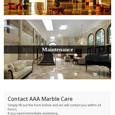
Maintenance