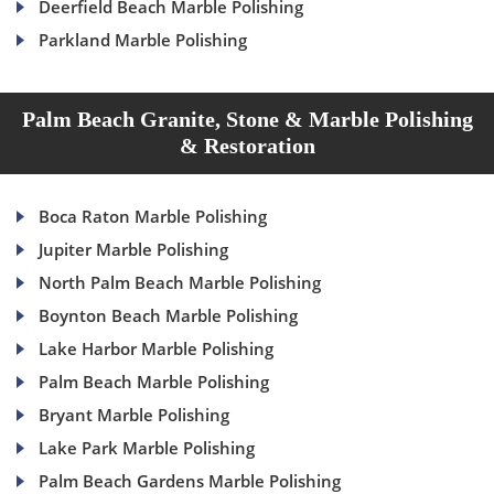
Deerfield Beach Marble Polishing
Parkland Marble Polishing
Palm Beach Granite, Stone & Marble Polishing
& Restoration
Boca Raton Marble Polishing
Jupiter Marble Polishing
North Palm Beach Marble Polishing
Boynton Beach Marble Polishing
Lake Harbor Marble Polishing
Palm Beach Marble Polishing
Bryant Marble Polishing
Lake Park Marble Polishing
Palm Beach Gardens Marble Polishing