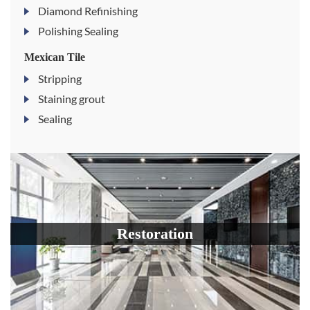
Diamond Refinishing
Polishing Sealing
Mexican Tile
Stripping
Staining grout
Sealing
Restoration