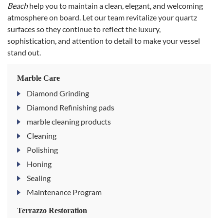
Beach
help you to maintain a clean, elegant, and welcoming
atmosphere on board. Let our team revitalize your quartz
surfaces so they continue to reflect the luxury,
sophistication, and attention to detail to make your vessel
stand out.
Marble Care
Diamond Grinding
Diamond Refinishing pads
marble cleaning products
Cleaning
Polishing
Honing
Sealing
Maintenance Program
Terrazzo Restoration