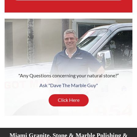
"Any Questions concerning your natural stone?”
Ask "Dave The Marble Guy"
Click Here
Miami Granite, Stone & Marble Polishing &