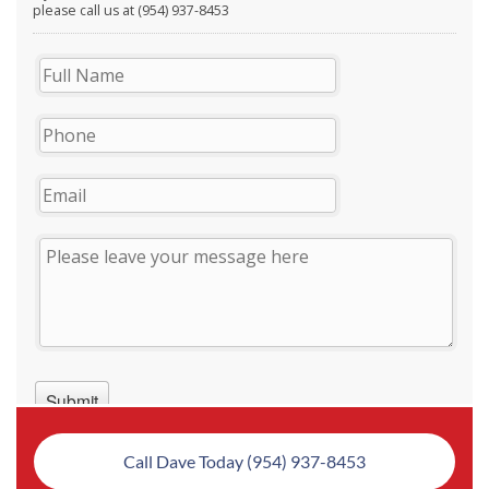
Call Dave Today (954) 937-8453