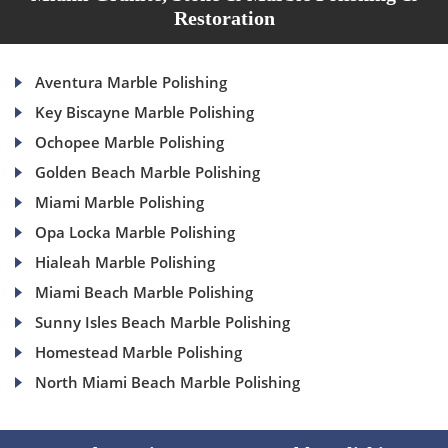
Restoration
Aventura Marble Polishing
Key Biscayne Marble Polishing
Ochopee Marble Polishing
Golden Beach Marble Polishing
Miami Marble Polishing
Opa Locka Marble Polishing
Hialeah Marble Polishing
Miami Beach Marble Polishing
Sunny Isles Beach Marble Polishing
Homestead Marble Polishing
North Miami Beach Marble Polishing