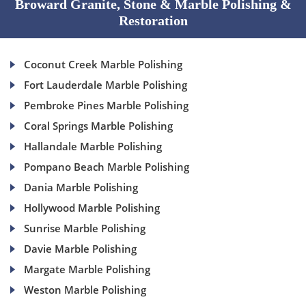
Broward Granite, Stone & Marble Polishing &
Restoration
Coconut Creek Marble Polishing
Fort Lauderdale Marble Polishing
Pembroke Pines Marble Polishing
Coral Springs Marble Polishing
Hallandale Marble Polishing
Pompano Beach Marble Polishing
Dania Marble Polishing
Hollywood Marble Polishing
Sunrise Marble Polishing
Davie Marble Polishing
Margate Marble Polishing
Weston Marble Polishing