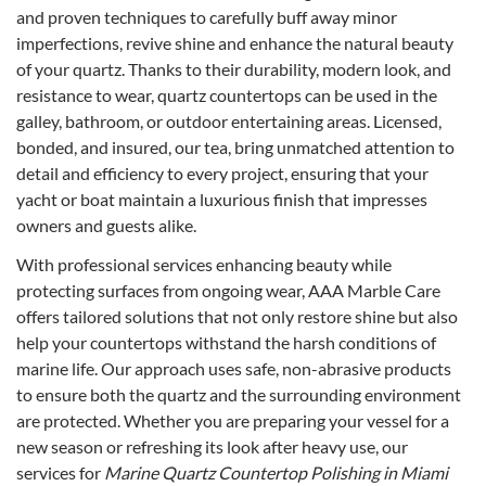
and proven techniques to carefully buff away minor
imperfections, revive shine and enhance the natural beauty
of your quartz. Thanks to their durability, modern look, and
resistance to wear, quartz countertops can be used in the
galley, bathroom, or outdoor entertaining areas. Licensed,
bonded, and insured, our tea, bring unmatched attention to
detail and efficiency to every project, ensuring that your
yacht or boat maintain a luxurious finish that impresses
owners and guests alike.
With professional services enhancing beauty while
protecting surfaces from ongoing wear, AAA Marble Care
offers tailored solutions that not only restore shine but also
help your countertops withstand the harsh conditions of
marine life. Our approach uses safe, non-abrasive products
to ensure both the quartz and the surrounding environment
are protected. Whether you are preparing your vessel for a
new season or refreshing its look after heavy use, our
services for
Marine Quartz Countertop Polishing in Miami