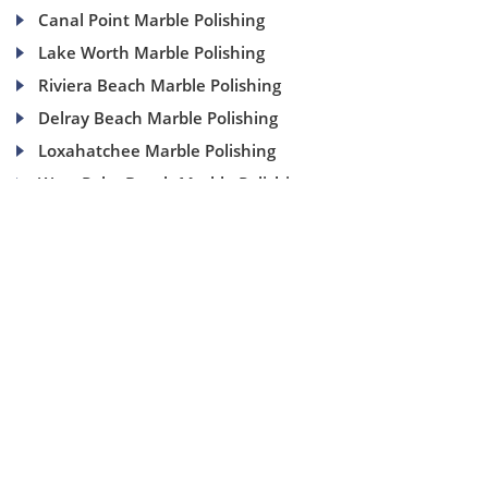
Canal Point Marble Polishing
Lake Worth Marble Polishing
Riviera Beach Marble Polishing
Delray Beach Marble Polishing
Loxahatchee Marble Polishing
West Palm Beach Marble Polishing
(954) 937-8453
1840 SE 4 Ave, Suite 2B, Fort Lauderdale, Fl 33316