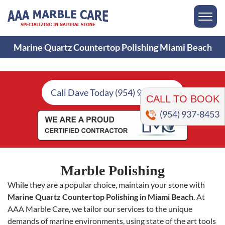
Marine Quartz Countertop Polishing Miami Beach
CALL TO BOOK
Call Dave Today (954) 937-8453
(954) 937-8453
Marble Polishing
While they are a popular choice, maintain your stone with
Marine Quartz Countertop Polishing in Miami Beach
. At
AAA Marble Care, we tailor our services to the unique
demands of marine environments, using state of the art tools