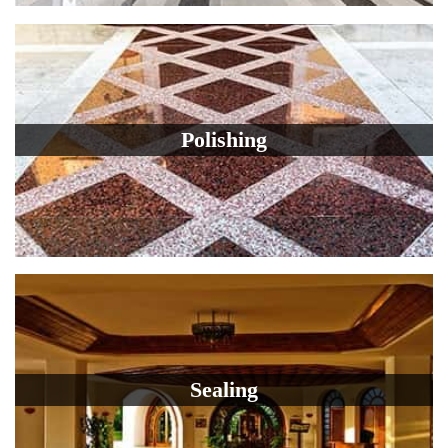
Polishing
Sealing