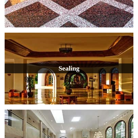
Sealing