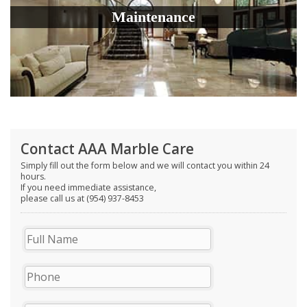
Maintenance