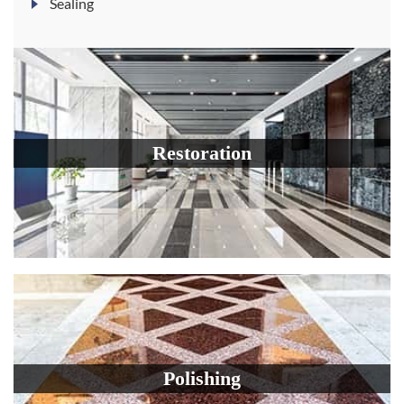
Sealing
Restoration
Polishing