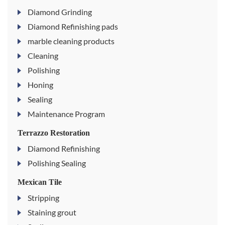
Diamond Grinding
Diamond Refinishing pads
marble cleaning products
Cleaning
Polishing
Honing
Sealing
Maintenance Program
Terrazzo Restoration
Diamond Refinishing
Polishing Sealing
Mexican Tile
Stripping
Staining grout