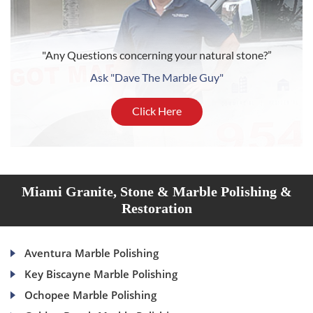
"Any Questions concerning your natural stone?”
Ask "Dave The Marble Guy"
Click Here
Miami Granite, Stone & Marble Polishing &
Restoration
Aventura Marble Polishing
Key Biscayne Marble Polishing
Ochopee Marble Polishing