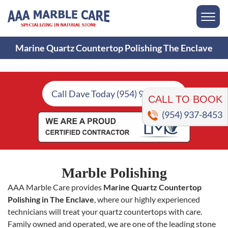
Marine Quartz Countertop Polishing The Enclave
CALL TO BOOK
Call Dave Today (954) 937-8453
(954) 937-8453
Marble Polishing
AAA Marble Care provides
Marine Quartz Countertop
Polishing in The Enclave
, where our highly experienced
technicians will treat your quartz countertops with care.
Family owned and operated, we are one of the leading stone