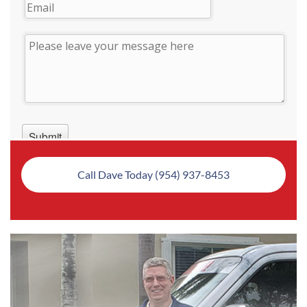
Call Dave Today (954) 937-8453