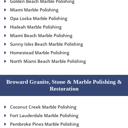
Golden Beach Marble Polishing
Miami Marble Polishing
Opa Locka Marble Polishing
Hialeah Marble Polishing
Miami Beach Marble Polishing
Sunny Isles Beach Marble Polishing
Homestead Marble Polishing
North Miami Beach Marble Polishing
Broward Granite, Stone & Marble Polishing &
Restoration
Coconut Creek Marble Polishing
Fort Lauderdale Marble Polishing
Pembroke Pines Marble Polishing