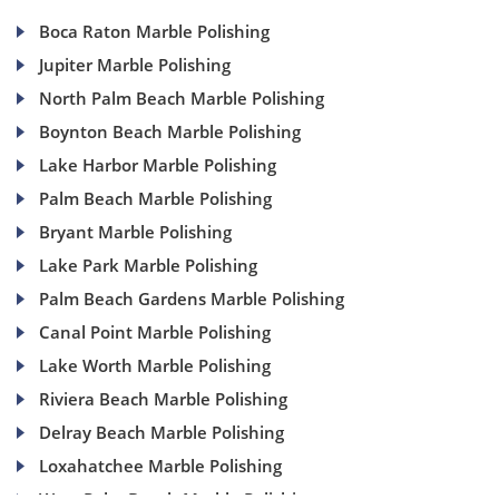
Boca Raton Marble Polishing
Jupiter Marble Polishing
North Palm Beach Marble Polishing
Boynton Beach Marble Polishing
Lake Harbor Marble Polishing
Palm Beach Marble Polishing
Bryant Marble Polishing
Lake Park Marble Polishing
Palm Beach Gardens Marble Polishing
Canal Point Marble Polishing
Lake Worth Marble Polishing
Riviera Beach Marble Polishing
Delray Beach Marble Polishing
Loxahatchee Marble Polishing