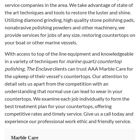
service companies in the area. We take advantage of state of
the art techniques and tools to restore the luster and shine.
Utilizing diamond grinding, high quality stone polishing pads,
nonabrasive polishing powders and other machinery, we
provide services for jobs of any size, restoring countertops on
your boat or other marine vessels.
With access to top of the line equipment and knowledgeable
in a variety of techniques for
marine quartz countertop
polishing, The Enclave
clients can trust AAA Marble Care for
the upkeep of their vessel's countertops. Our attention to
detail sets us apart from the competition with an
understanding that normal use can lead to wear in your
countertops. We examine each job individually to form the
best treatment plan for your countertops, offering
competitive rates and timely service. Give us a call today and
experience our professional work ethic and friendly service.
Marble Care