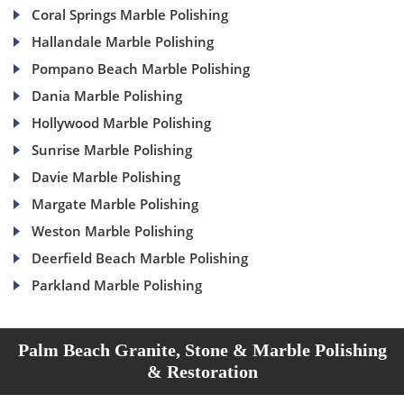
Coral Springs Marble Polishing
Hallandale Marble Polishing
Pompano Beach Marble Polishing
Dania Marble Polishing
Hollywood Marble Polishing
Sunrise Marble Polishing
Davie Marble Polishing
Margate Marble Polishing
Weston Marble Polishing
Deerfield Beach Marble Polishing
Parkland Marble Polishing
Palm Beach Granite, Stone & Marble Polishing
& Restoration