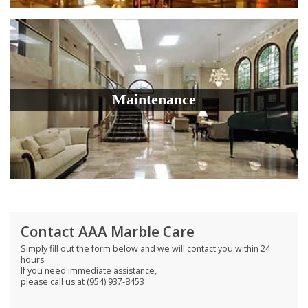
Maintenance