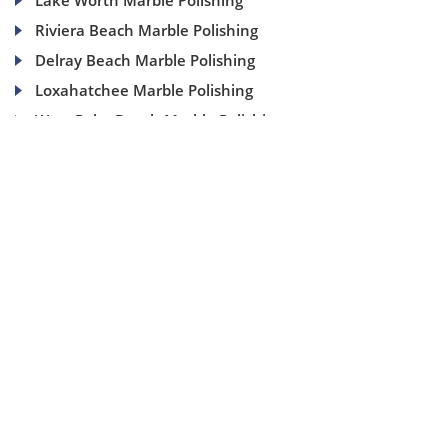
Lake Worth Marble Polishing
Riviera Beach Marble Polishing
Delray Beach Marble Polishing
Loxahatchee Marble Polishing
West Palm Beach Marble Polishing
(954) 937-8453
1840 SE 4 Ave, Suite 2B, Fort Lauderdale, Fl 33316
info@aaamarblecare.com