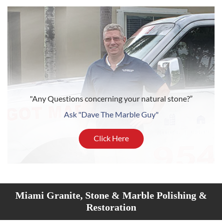
"Any Questions concerning your natural stone?”
Ask "Dave The Marble Guy"
Click Here
Miami Granite, Stone & Marble Polishing &
Restoration