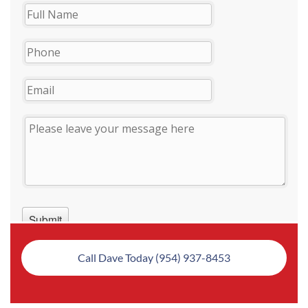
Call Dave Today (954) 937-8453