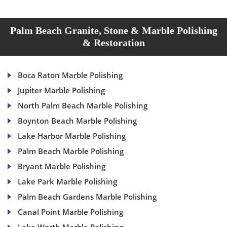
Palm Beach Granite, Stone & Marble Polishing
& Restoration
Boca Raton Marble Polishing
Jupiter Marble Polishing
North Palm Beach Marble Polishing
Boynton Beach Marble Polishing
Lake Harbor Marble Polishing
Palm Beach Marble Polishing
Bryant Marble Polishing
Lake Park Marble Polishing
Palm Beach Gardens Marble Polishing
Canal Point Marble Polishing