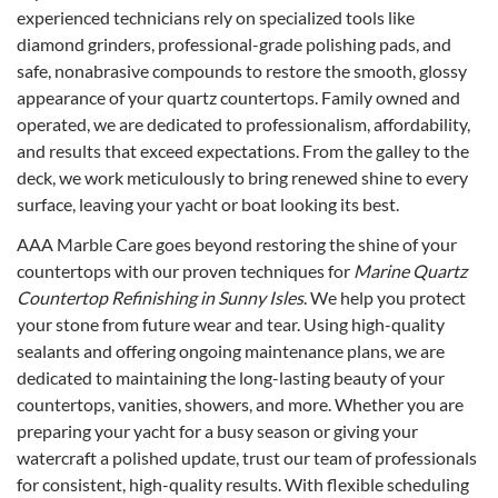
experienced technicians rely on specialized tools like
diamond grinders, professional-grade polishing pads, and
safe, nonabrasive compounds to restore the smooth, glossy
appearance of your quartz countertops. Family owned and
operated, we are dedicated to professionalism, affordability,
and results that exceed expectations. From the galley to the
deck, we work meticulously to bring renewed shine to every
surface, leaving your yacht or boat looking its best.
AAA Marble Care goes beyond restoring the shine of your
countertops with our proven techniques for
Marine Quartz
Countertop Refinishing in Sunny Isles
. We help you protect
your stone from future wear and tear. Using high-quality
sealants and offering ongoing maintenance plans, we are
dedicated to maintaining the long-lasting beauty of your
countertops, vanities, showers, and more. Whether you are
preparing your yacht for a busy season or giving your
watercraft a polished update, trust our team of professionals
for consistent, high-quality results. With flexible scheduling