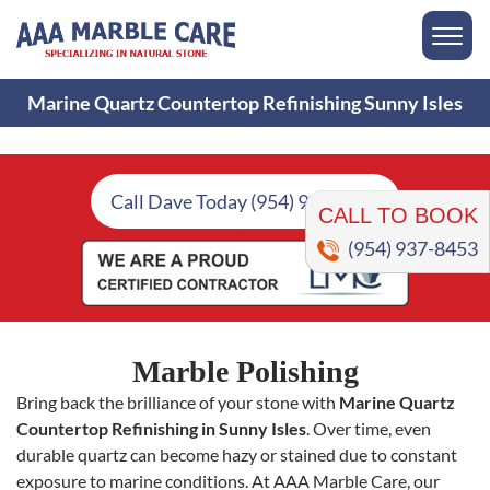
Marine Quartz Countertop Refinishing Sunny Isles
CALL TO BOOK
Call Dave Today (954) 937-8453
(954) 937-8453
Marble Polishing
Bring back the brilliance of your stone with
Marine Quartz
Countertop Refinishing in Sunny Isles
. Over time, even
durable quartz can become hazy or stained due to constant
exposure to marine conditions. At AAA Marble Care, our