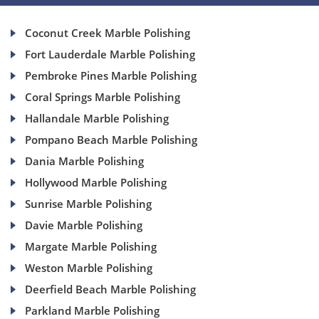
Coconut Creek Marble Polishing
Fort Lauderdale Marble Polishing
Pembroke Pines Marble Polishing
Coral Springs Marble Polishing
Hallandale Marble Polishing
Pompano Beach Marble Polishing
Dania Marble Polishing
Hollywood Marble Polishing
Sunrise Marble Polishing
Davie Marble Polishing
Margate Marble Polishing
Weston Marble Polishing
Deerfield Beach Marble Polishing
Parkland Marble Polishing