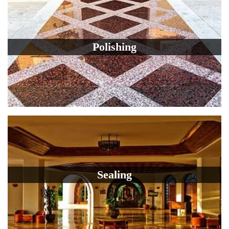
Polishing
Sealing