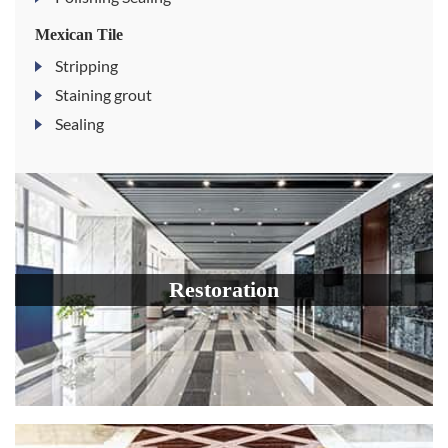
Mexican Tile
Stripping
Staining grout
Sealing
Restoration