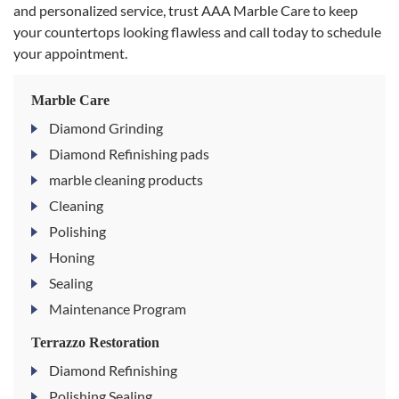
and personalized service, trust AAA Marble Care to keep
your countertops looking flawless and call today to schedule
your appointment.
Marble Care
Diamond Grinding
Diamond Refinishing pads
marble cleaning products
Cleaning
Polishing
Honing
Sealing
Maintenance Program
Terrazzo Restoration
Diamond Refinishing
Polishing Sealing