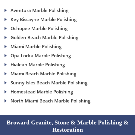
Aventura Marble Polishing
Key Biscayne Marble Polishing
Ochopee Marble Polishing
Golden Beach Marble Polishing
Miami Marble Polishing
Opa Locka Marble Polishing
Hialeah Marble Polishing
Miami Beach Marble Polishing
Sunny Isles Beach Marble Polishing
Homestead Marble Polishing
North Miami Beach Marble Polishing
Broward Granite, Stone & Marble Polishing &
Restoration