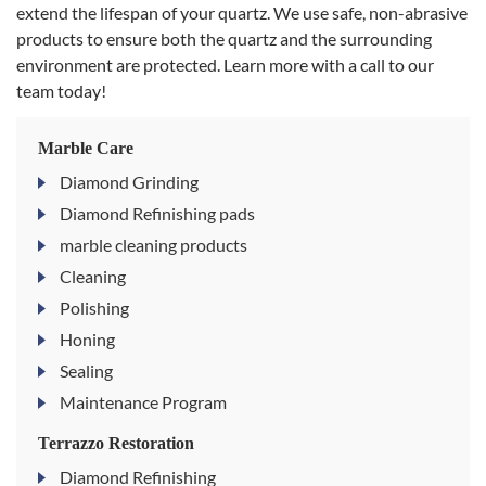
extend the lifespan of your quartz. We use safe, non-abrasive
products to ensure both the quartz and the surrounding
environment are protected. Learn more with a call to our
team today!
Marble Care
Diamond Grinding
Diamond Refinishing pads
marble cleaning products
Cleaning
Polishing
Honing
Sealing
Maintenance Program
Terrazzo Restoration
Diamond Refinishing