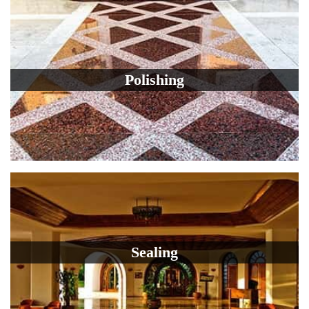
Polishing
Sealing