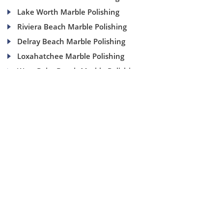
Lake Worth Marble Polishing
Riviera Beach Marble Polishing
Delray Beach Marble Polishing
Loxahatchee Marble Polishing
West Palm Beach Marble Polishing
(954) 937-8453
1840 SE 4 Ave, Suite 2B, Fort Lauderdale, Fl 33316