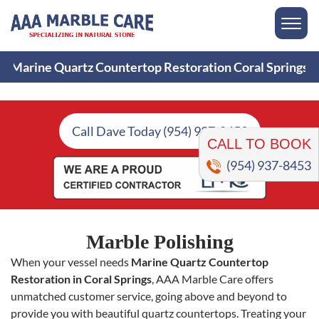
Marine Quartz Countertop Restoration Coral Springs
CALL TO BOOK
Call Dave Today (954) 937-8453
(954) 937-8453
Marble Polishing
When your vessel needs
Marine Quartz Countertop
Restoration in Coral Springs
, AAA Marble Care offers
unmatched customer service, going above and beyond to
provide you with beautiful quartz countertops. Treating your