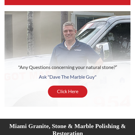
"Any Questions concerning your natural stone?”
Ask "Dave The Marble Guy"
Click Here
Miami Granite, Stone & Marble Polishing &
Restoration