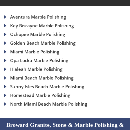
Aventura Marble Polishing
Key Biscayne Marble Polishing
Ochopee Marble Polishing
Golden Beach Marble Polishing
Miami Marble Polishing
Opa Locka Marble Polishing
Hialeah Marble Polishing
Miami Beach Marble Polishing
Sunny Isles Beach Marble Polishing
Homestead Marble Polishing
North Miami Beach Marble Polishing
Broward Granite, Stone & Marble Polishing &