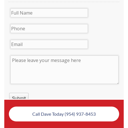
Call Dave Today (954) 937-8453