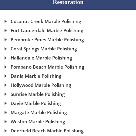
Restoration
Coconut Creek Marble Polishing
Fort Lauderdale Marble Polishing
Pembroke Pines Marble Polishing
Coral Springs Marble Polishing
Hallandale Marble Polishing
Pompano Beach Marble Polishing
Dania Marble Polishing
Hollywood Marble Polishing
Sunrise Marble Polishing
Davie Marble Polishing
Margate Marble Polishing
Weston Marble Polishing
Deerfield Beach Marble Polishing