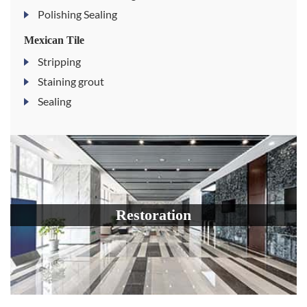
Polishing Sealing
Mexican Tile
Stripping
Staining grout
Sealing
Restoration