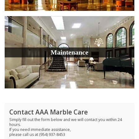
Maintenance