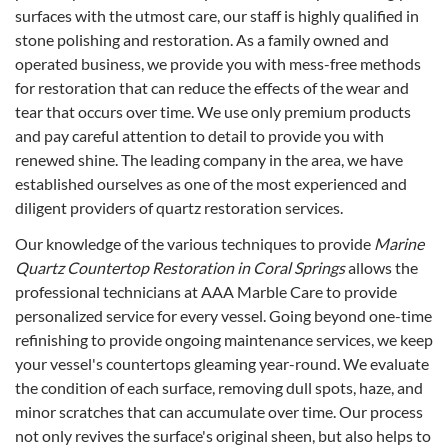
surfaces with the utmost care, our staff is highly qualified in
stone polishing and restoration. As a family owned and
operated business, we provide you with mess-free methods
for restoration that can reduce the effects of the wear and
tear that occurs over time. We use only premium products
and pay careful attention to detail to provide you with
renewed shine. The leading company in the area, we have
established ourselves as one of the most experienced and
diligent providers of quartz restoration services.
Our knowledge of the various techniques to provide
Marine
Quartz Countertop Restoration in Coral Springs
allows the
professional technicians at AAA Marble Care to provide
personalized service for every vessel. Going beyond one-time
refinishing to provide ongoing maintenance services, we keep
your vessel's countertops gleaming year-round. We evaluate
the condition of each surface, removing dull spots, haze, and
minor scratches that can accumulate over time. Our process
not only revives the surface's original sheen, but also helps to