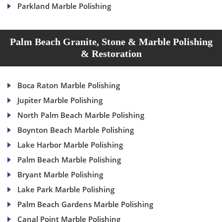
Parkland Marble Polishing
Palm Beach Granite, Stone & Marble Polishing
& Restoration
Boca Raton Marble Polishing
Jupiter Marble Polishing
North Palm Beach Marble Polishing
Boynton Beach Marble Polishing
Lake Harbor Marble Polishing
Palm Beach Marble Polishing
Bryant Marble Polishing
Lake Park Marble Polishing
Palm Beach Gardens Marble Polishing
Canal Point Marble Polishing