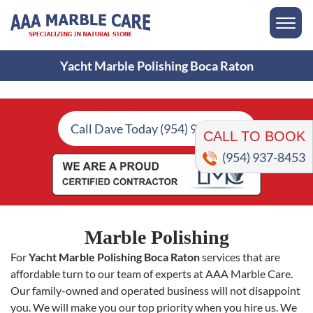
Yacht Marble Polishing Boca Raton
CALL TO BOOK
Call Dave Today (954) 937-8453
(954) 937-8453
Marble Polishing
For
Yacht Marble Polishing Boca Raton
services that are
affordable turn to our team of experts at AAA Marble Care.
Our family-owned and operated business will not disappoint
you. We will make you our top priority when you hire us. We