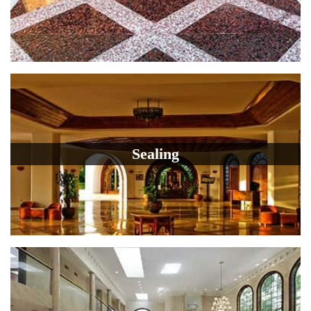
Sealing