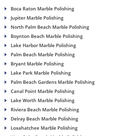
Boca Raton Marble Polishing
Jupiter Marble Polishing
North Palm Beach Marble Polishing
Boynton Beach Marble Polishing
Lake Harbor Marble Polishing
Palm Beach Marble Polishing
Bryant Marble Polishing
Lake Park Marble Polishing
Palm Beach Gardens Marble Polishing
Canal Point Marble Polishing
Lake Worth Marble Polishing
Riviera Beach Marble Polishing
Delray Beach Marble Polishing
Loxahatchee Marble Polishing