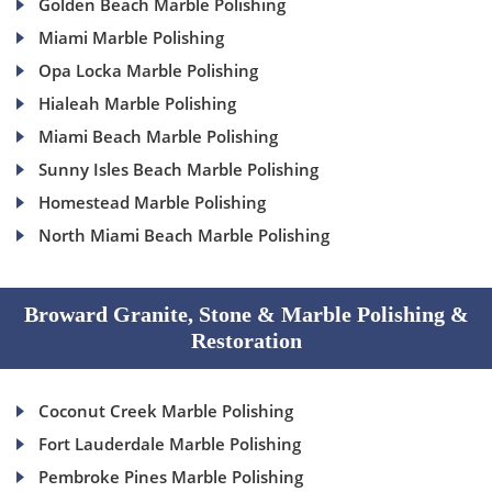
Golden Beach Marble Polishing
Miami Marble Polishing
Opa Locka Marble Polishing
Hialeah Marble Polishing
Miami Beach Marble Polishing
Sunny Isles Beach Marble Polishing
Homestead Marble Polishing
North Miami Beach Marble Polishing
Broward Granite, Stone & Marble Polishing &
Restoration
Coconut Creek Marble Polishing
Fort Lauderdale Marble Polishing
Pembroke Pines Marble Polishing