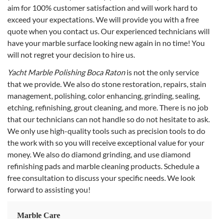
aim for 100% customer satisfaction and will work hard to
exceed your expectations. We will provide you with a free
quote when you contact us. Our experienced technicians will
have your marble surface looking new again in no time! You
will not regret your decision to hire us.
Yacht Marble Polishing Boca Raton
is not the only service
that we provide. We also do stone restoration, repairs, stain
management, polishing, color enhancing, grinding, sealing,
etching, refinishing, grout cleaning, and more. There is no job
that our technicians can not handle so do not hesitate to ask.
We only use high-quality tools such as precision tools to do
the work with so you will receive exceptional value for your
money. We also do diamond grinding, and use diamond
refinishing pads and marble cleaning products. Schedule a
free consultation to discuss your specific needs. We look
forward to assisting you!
Marble Care