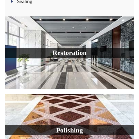
Sealing
Restoration
Polishing