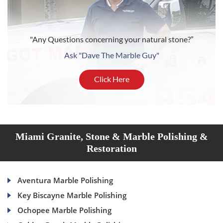
"Any Questions concerning your natural stone?”
Ask "Dave The Marble Guy"
Click Here
Miami Granite, Stone & Marble Polishing &
Restoration
Aventura Marble Polishing
Key Biscayne Marble Polishing
Ochopee Marble Polishing