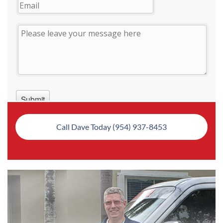
Call Dave Today (954) 937-8453