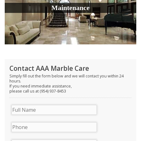
Maintenance