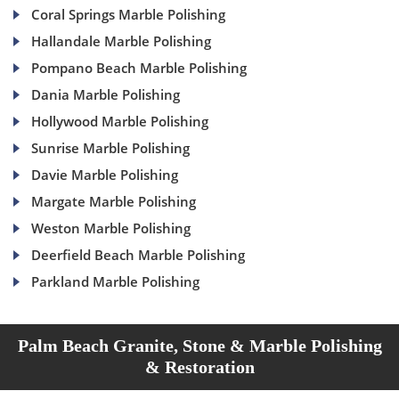
Coral Springs Marble Polishing
Hallandale Marble Polishing
Pompano Beach Marble Polishing
Dania Marble Polishing
Hollywood Marble Polishing
Sunrise Marble Polishing
Davie Marble Polishing
Margate Marble Polishing
Weston Marble Polishing
Deerfield Beach Marble Polishing
Parkland Marble Polishing
Palm Beach Granite, Stone & Marble Polishing
& Restoration