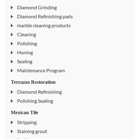
Diamond Grinding
Diamond Refinishing pads
marble cleaning products
Cleaning
Polishing
Honing
Sealing
Maintenance Program
Terrazzo Restoration
Diamond Refinishing
Polishing Sealing
Mexican Tile
Stripping
Staining grout