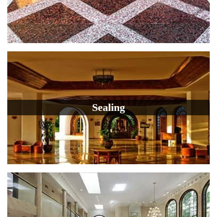
Sealing