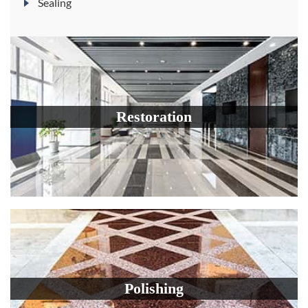
Sealing
Restoration
Polishing