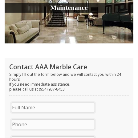
Maintenance