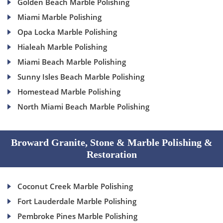
Golden Beach Marble Polishing
Miami Marble Polishing
Opa Locka Marble Polishing
Hialeah Marble Polishing
Miami Beach Marble Polishing
Sunny Isles Beach Marble Polishing
Homestead Marble Polishing
North Miami Beach Marble Polishing
Broward Granite, Stone & Marble Polishing &
Restoration
Coconut Creek Marble Polishing
Fort Lauderdale Marble Polishing
Pembroke Pines Marble Polishing