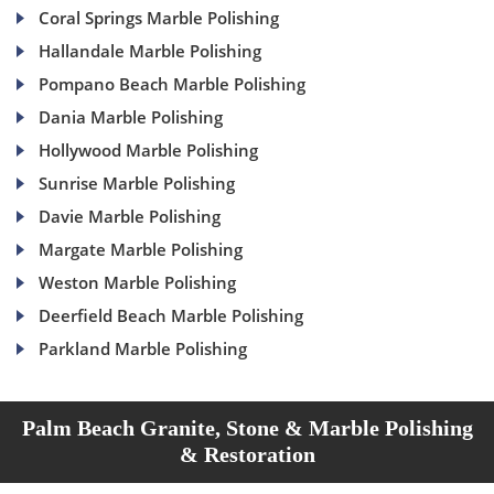
Coral Springs Marble Polishing
Hallandale Marble Polishing
Pompano Beach Marble Polishing
Dania Marble Polishing
Hollywood Marble Polishing
Sunrise Marble Polishing
Davie Marble Polishing
Margate Marble Polishing
Weston Marble Polishing
Deerfield Beach Marble Polishing
Parkland Marble Polishing
Palm Beach Granite, Stone & Marble Polishing
& Restoration