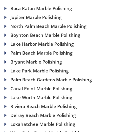
Boca Raton Marble Polishing
Jupiter Marble Polishing
North Palm Beach Marble Polishing
Boynton Beach Marble Polishing
Lake Harbor Marble Polishing
Palm Beach Marble Polishing
Bryant Marble Polishing
Lake Park Marble Polishing
Palm Beach Gardens Marble Polishing
Canal Point Marble Polishing
Lake Worth Marble Polishing
Riviera Beach Marble Polishing
Delray Beach Marble Polishing
Loxahatchee Marble Polishing