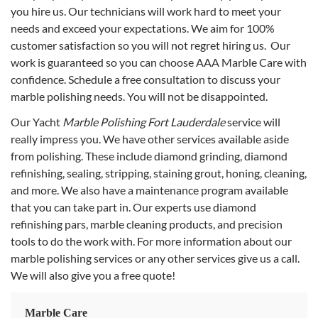
you hire us. Our technicians will work hard to meet your
needs and exceed your expectations. We aim for 100%
customer satisfaction so you will not regret hiring us. Our
work is guaranteed so you can choose AAA Marble Care with
confidence. Schedule a free consultation to discuss your
marble polishing needs. You will not be disappointed.
Our Yacht
Marble Polishing Fort Lauderdale
service will
really impress you. We have other services available aside
from polishing. These include diamond grinding, diamond
refinishing, sealing, stripping, staining grout, honing, cleaning,
and more. We also have a maintenance program available
that you can take part in. Our experts use diamond
refinishing pars, marble cleaning products, and precision
tools to do the work with. For more information about our
marble polishing services or any other services give us a call.
We will also give you a free quote!
Marble Care