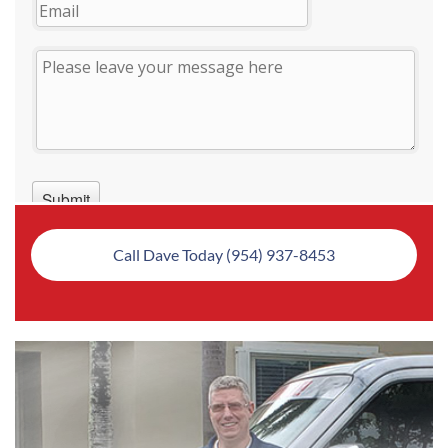
Call Dave Today (954) 937-8453