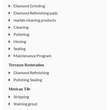
Diamond Grinding
Diamond Refinishing pads
marble cleaning products
Cleaning
Polishing
Honing
Sealing
Maintenance Program
Terrazzo Restoration
Diamond Refinishing
Polishing Sealing
Mexican Tile
Stripping
Staining grout