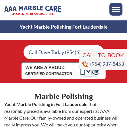
Yacht Marble Polishing Fort Lauderdale
CALL TO BOOK
Call Dave Today (954) 937-8453
(954) 937-8453
Marble Polishing
Yacht Marble Polishing in Fort Lauderdale
that is
reasonably priced is available from our experts at AAA
Marble Care. Our family-owned and operated business will
really impress you. We will make you our top priority when