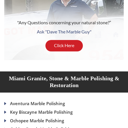
"Any Questions concerning your natural stone?”
Ask "Dave The Marble Guy"
Click Here
Miami Granite, Stone & Marble Polishing &
Restoration
Aventura Marble Polishing
Key Biscayne Marble Polishing
Ochopee Marble Polishing