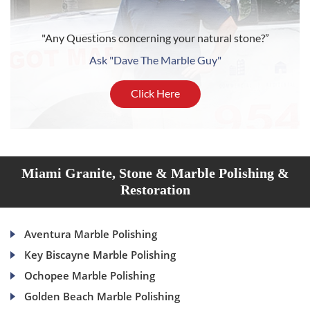
"Any Questions concerning your natural stone?”
Ask "Dave The Marble Guy"
Click Here
Miami Granite, Stone & Marble Polishing &
Restoration
Aventura Marble Polishing
Key Biscayne Marble Polishing
Ochopee Marble Polishing
Golden Beach Marble Polishing