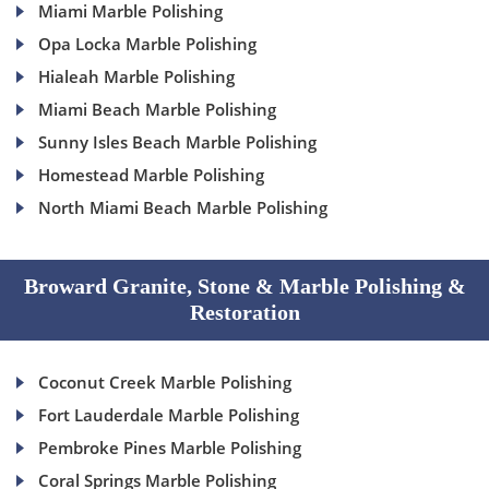
Miami Marble Polishing
Opa Locka Marble Polishing
Hialeah Marble Polishing
Miami Beach Marble Polishing
Sunny Isles Beach Marble Polishing
Homestead Marble Polishing
North Miami Beach Marble Polishing
Broward Granite, Stone & Marble Polishing &
Restoration
Coconut Creek Marble Polishing
Fort Lauderdale Marble Polishing
Pembroke Pines Marble Polishing
Coral Springs Marble Polishing