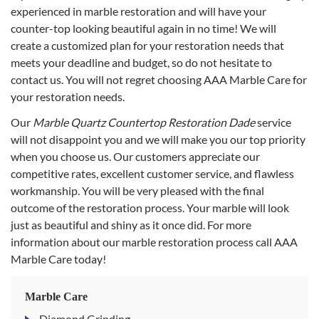
experienced in marble restoration and will have your
counter-top looking beautiful again in no time! We will
create a customized plan for your restoration needs that
meets your deadline and budget, so do not hesitate to
contact us. You will not regret choosing AAA Marble Care for
your restoration needs.
Our
Marble Quartz Countertop Restoration Dade
service
will not disappoint you and we will make you our top priority
when you choose us. Our customers appreciate our
competitive rates, excellent customer service, and flawless
workmanship. You will be very pleased with the final
outcome of the restoration process. Your marble will look
just as beautiful and shiny as it once did. For more
information about our marble restoration process call AAA
Marble Care today!
Marble Care
Diamond Grinding