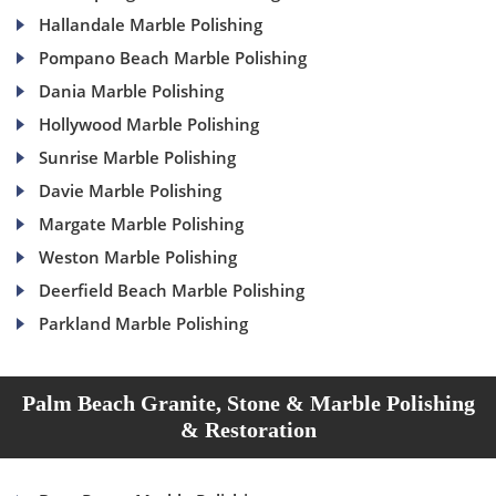
Hallandale Marble Polishing
Pompano Beach Marble Polishing
Dania Marble Polishing
Hollywood Marble Polishing
Sunrise Marble Polishing
Davie Marble Polishing
Margate Marble Polishing
Weston Marble Polishing
Deerfield Beach Marble Polishing
Parkland Marble Polishing
Palm Beach Granite, Stone & Marble Polishing
& Restoration