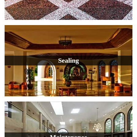
Sealing