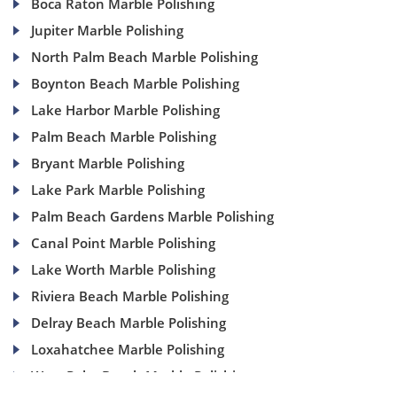
Boca Raton Marble Polishing
Jupiter Marble Polishing
North Palm Beach Marble Polishing
Boynton Beach Marble Polishing
Lake Harbor Marble Polishing
Palm Beach Marble Polishing
Bryant Marble Polishing
Lake Park Marble Polishing
Palm Beach Gardens Marble Polishing
Canal Point Marble Polishing
Lake Worth Marble Polishing
Riviera Beach Marble Polishing
Delray Beach Marble Polishing
Loxahatchee Marble Polishing
West Palm Beach Marble Polishing