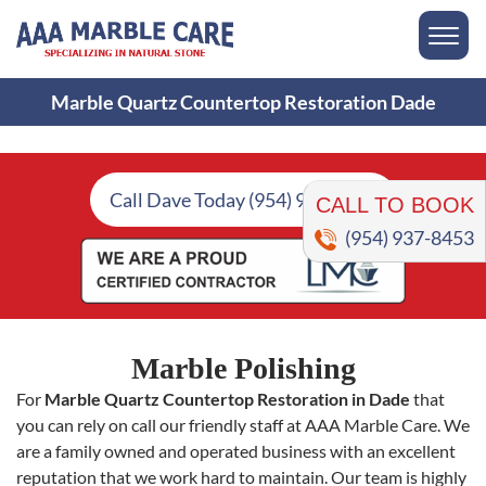
Marble Quartz Countertop Restoration Dade
CALL TO BOOK
Call Dave Today (954) 937-8453
(954) 937-8453
Marble Polishing
For
Marble Quartz Countertop Restoration in Dade
that
you can rely on call our friendly staff at AAA Marble Care. We
are a family owned and operated business with an excellent
reputation that we work hard to maintain. Our team is highly