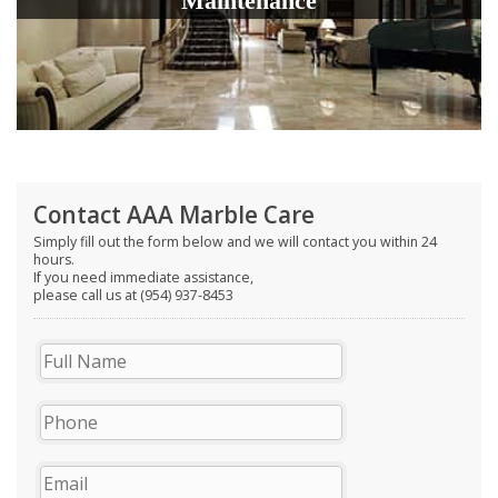
Maintenance