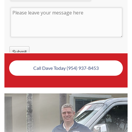
Call Dave Today (954) 937-8453