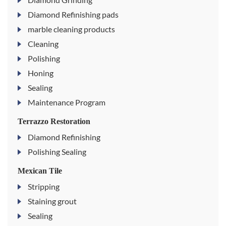
Diamond Refinishing pads
marble cleaning products
Cleaning
Polishing
Honing
Sealing
Maintenance Program
Terrazzo Restoration
Diamond Refinishing
Polishing Sealing
Mexican Tile
Stripping
Staining grout
Sealing