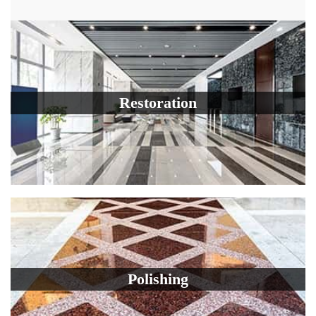
Restoration
Polishing