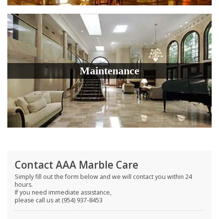
Maintenance