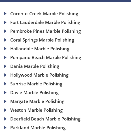
Coconut Creek Marble Polishing
Fort Lauderdale Marble Polishing
Pembroke Pines Marble Polishing
Coral Springs Marble Polishing
Hallandale Marble Polishing
Pompano Beach Marble Polishing
Dania Marble Polishing
Hollywood Marble Polishing
Sunrise Marble Polishing
Davie Marble Polishing
Margate Marble Polishing
Weston Marble Polishing
Deerfield Beach Marble Polishing
Parkland Marble Polishing