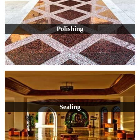
Polishing
Sealing