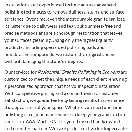
installations, our experienced technicians use advanced
polishing techniques to remove dullness, stains, and surface
scratches. Over time, even the most durable granite can lose
its luster due to daily wear and tear, but our mess-free and
precise methods ensure a thorough restoration that leaves
your surfaces gleaming. Using only the highest quality
products, including specialized polishing pads and
nonabrasive compounds, we restore the original sheen
without damaging the stone's integrity.
Our services for
Residential Granite Polishing in Broward
are
customized to meet the unique needs of each client, ensuring
a personalized approach that fits your specific installation.
With competitive pricing and a commitment to customer
satisfaction, we guarantee long-lasting results that enhance
the appearance of your space. Whether you need one-time
polishing or regular maintenance to keep your granite in top
condition, AAA Marble Care is your trusted family owned
and operated partner. We take pride in delivering impeccable