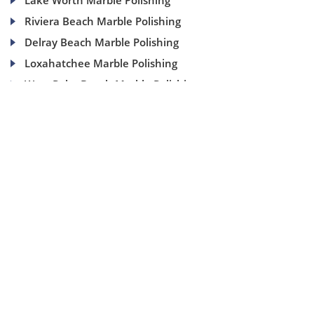
Lake Worth Marble Polishing
Riviera Beach Marble Polishing
Delray Beach Marble Polishing
Loxahatchee Marble Polishing
West Palm Beach Marble Polishing
(954) 937-8453
1840 SE 4 Ave, Suite 2B, Fort Lauderdale, Fl 33316
info@aaamarblecare.com