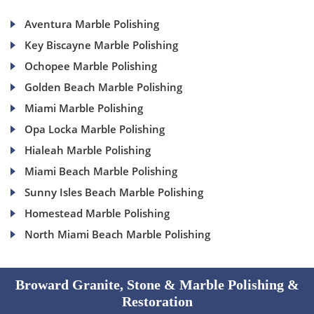
Aventura Marble Polishing
Key Biscayne Marble Polishing
Ochopee Marble Polishing
Golden Beach Marble Polishing
Miami Marble Polishing
Opa Locka Marble Polishing
Hialeah Marble Polishing
Miami Beach Marble Polishing
Sunny Isles Beach Marble Polishing
Homestead Marble Polishing
North Miami Beach Marble Polishing
Broward Granite, Stone & Marble Polishing &
Restoration