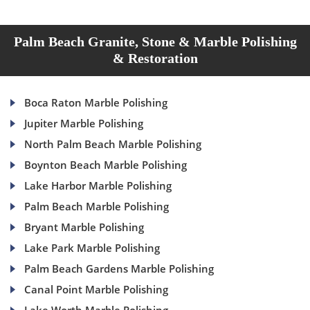
Palm Beach Granite, Stone & Marble Polishing
& Restoration
Boca Raton Marble Polishing
Jupiter Marble Polishing
North Palm Beach Marble Polishing
Boynton Beach Marble Polishing
Lake Harbor Marble Polishing
Palm Beach Marble Polishing
Bryant Marble Polishing
Lake Park Marble Polishing
Palm Beach Gardens Marble Polishing
Canal Point Marble Polishing