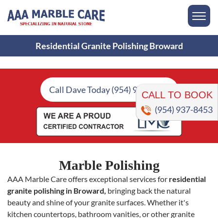
Residential Granite Polishing Broward
CALL TO BOOK
Call Dave Today (954) 937-8453
(954) 937-8453
Marble Polishing
AAA Marble Care offers exceptional services for
residential
granite polishing in Broward,
bringing back the natural
beauty and shine of your granite surfaces. Whether it's
kitchen countertops, bathroom vanities, or other granite