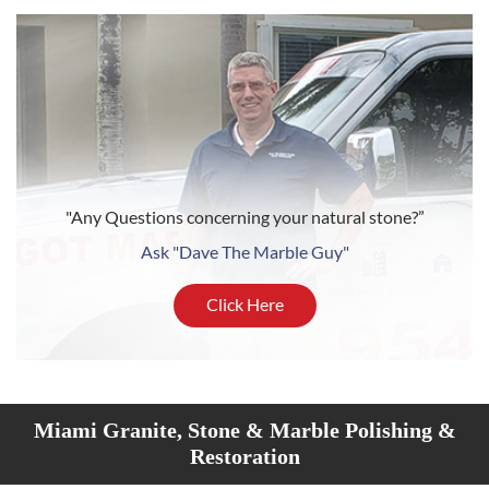
"Any Questions concerning your natural stone?”
Ask "Dave The Marble Guy"
Click Here
Miami Granite, Stone & Marble Polishing &
Restoration