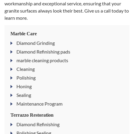
workmanship and exceptional service, ensuring that your
granite surfaces always look their best. Give us a call today to
learn more.
Marble Care
Diamond Grinding
Diamond Refinishing pads
marble cleaning products
Cleaning
Polishing
Honing
Sealing
Maintenance Program
Terrazzo Restoration
Diamond Refinishing
Polishing Sealing