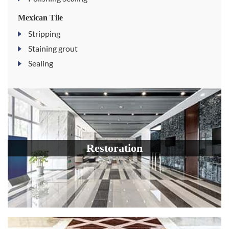
Mexican Tile
Stripping
Staining grout
Sealing
Restoration