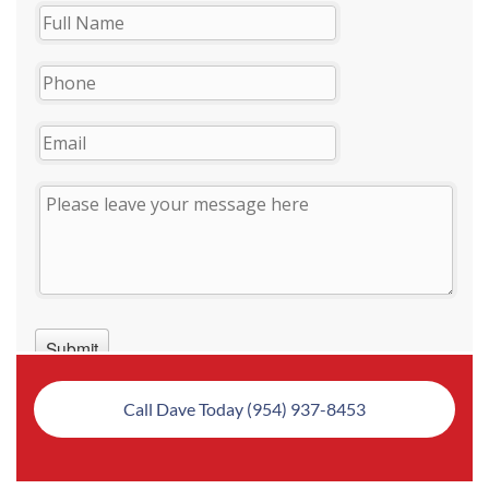
Call Dave Today (954) 937-8453