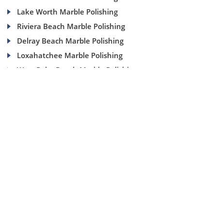
Lake Worth Marble Polishing
Riviera Beach Marble Polishing
Delray Beach Marble Polishing
Loxahatchee Marble Polishing
West Palm Beach Marble Polishing
(954) 937-8453
1840 SE 4 Ave, Suite 2B, Fort Lauderdale, Fl 33316