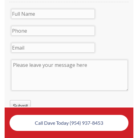
Call Dave Today (954) 937-8453