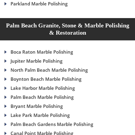
Parkland Marble Polishing
Palm Beach Granite, Stone & Marble Polishing
& Restoration
Boca Raton Marble Polishing
Jupiter Marble Polishing
North Palm Beach Marble Polishing
Boynton Beach Marble Polishing
Lake Harbor Marble Polishing
Palm Beach Marble Polishing
Bryant Marble Polishing
Lake Park Marble Polishing
Palm Beach Gardens Marble Polishing
Canal Point Marble Polishing