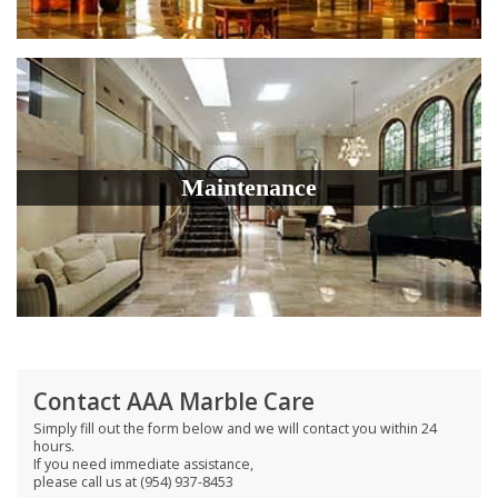
Maintenance