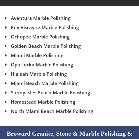
Aventura Marble Polishing
Key Biscayne Marble Polishing
Ochopee Marble Polishing
Golden Beach Marble Polishing
Miami Marble Polishing
Opa Locka Marble Polishing
Hialeah Marble Polishing
Miami Beach Marble Polishing
Sunny Isles Beach Marble Polishing
Homestead Marble Polishing
North Miami Beach Marble Polishing
Broward Granite, Stone & Marble Polishing &