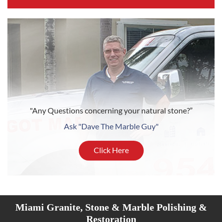
"Any Questions concerning your natural stone?”
Ask "Dave The Marble Guy"
Click Here
Miami Granite, Stone & Marble Polishing &
Restoration