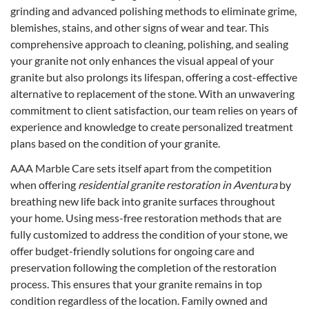
grinding and advanced polishing methods to eliminate grime,
blemishes, stains, and other signs of wear and tear. This
comprehensive approach to cleaning, polishing, and sealing
your granite not only enhances the visual appeal of your
granite but also prolongs its lifespan, offering a cost-effective
alternative to replacement of the stone. With an unwavering
commitment to client satisfaction, our team relies on years of
experience and knowledge to create personalized treatment
plans based on the condition of your granite.
AAA Marble Care sets itself apart from the competition
when offering
residential granite restoration in Aventura
by
breathing new life back into granite surfaces throughout
your home. Using mess-free restoration methods that are
fully customized to address the condition of your stone, we
offer budget-friendly solutions for ongoing care and
preservation following the completion of the restoration
process. This ensures that your granite remains in top
condition regardless of the location. Family owned and