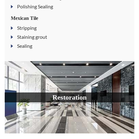
Polishing Sealing
Mexican Tile
Stripping
Staining grout
Sealing
Restoration