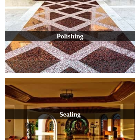
Polishing
Sealing