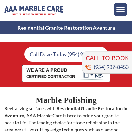
Residential Granite Restoration Aventura
CALL TO BOOK
Call Dave Today (954) 937-8453
(954) 937-8453
Marble Polishing
Revitalizing surfaces with
Residential Granite Restoration in
Aventura,
AAA Marble Care is here to bring your granite
back to life! The leading choice for stone refinishing in the
area, we utilize cutting-edge techniques such as diamond