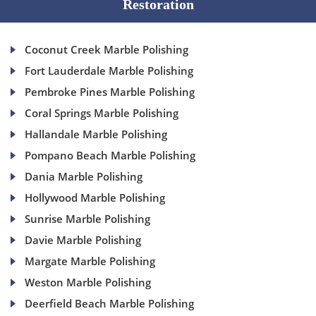
Restoration
Coconut Creek Marble Polishing
Fort Lauderdale Marble Polishing
Pembroke Pines Marble Polishing
Coral Springs Marble Polishing
Hallandale Marble Polishing
Pompano Beach Marble Polishing
Dania Marble Polishing
Hollywood Marble Polishing
Sunrise Marble Polishing
Davie Marble Polishing
Margate Marble Polishing
Weston Marble Polishing
Deerfield Beach Marble Polishing