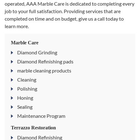
operated, AAA Marble Care is dedicated to completing every
job to your full satisfaction. Providing services that are
completed on time and on budget, give us a call today to
learn more.
Marble Care
Diamond Grinding
Diamond Refinishing pads
marble cleaning products
Cleaning
Polishing
Honing
Sealing
Maintenance Program
Terrazzo Restoration
Diamond Refinishing