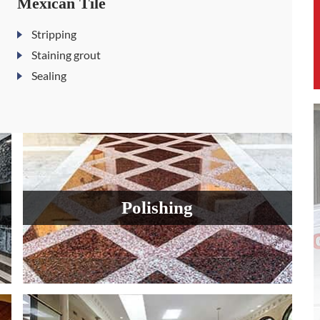
Mexican Tile
Stripping
Staining grout
Sealing
Polishing