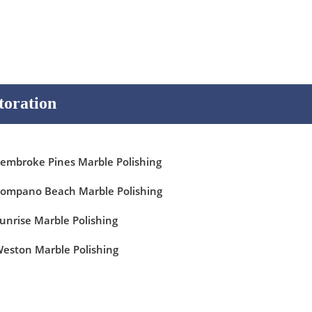
toration
embroke Pines Marble Polishing
ompano Beach Marble Polishing
unrise Marble Polishing
eston Marble Polishing