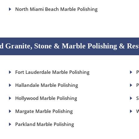
North Miami Beach Marble Polishing
 Granite, Stone & Marble Polishing & Res
Fort Lauderdale Marble Polishing
P
Hallandale Marble Polishing
P
Hollywood Marble Polishing
S
Margate Marble Polishing
W
Parkland Marble Polishing