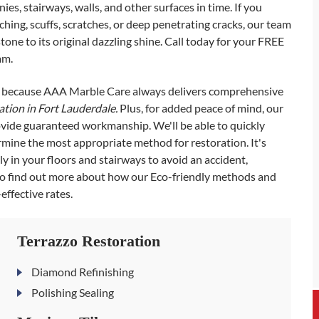
ies, stairways, walls, and other surfaces in time. If you
etching, scuffs, scratches, or deep penetrating cracks, our team
one to its original dazzling shine. Call today for your FREE
am.
s, because AAA Marble Care always delivers comprehensive
ration in Fort Lauderdale.
Plus, for added peace of mind, our
rovide guaranteed workmanship. We'll be able to quickly
ermine the most appropriate method for restoration. It's
y in your floors and stairways to avoid an accident,
 to find out more about how our Eco-friendly methods and
ffective rates.
Terrazzo Restoration
Diamond Refinishing
Polishing Sealing