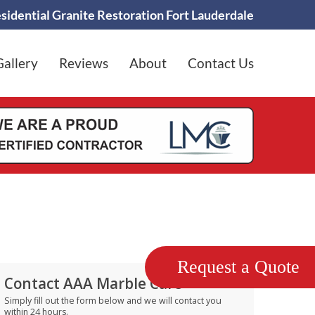
sidential Granite Restoration Fort Lauderdale
Gallery
Reviews
About
Contact Us
Request a Quote