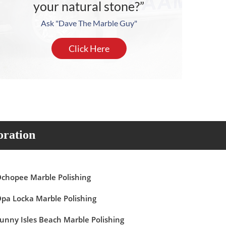
your natural stone?”
Ask "Dave The Marble Guy"
Click Here
oration
chopee Marble Polishing
pa Locka Marble Polishing
unny Isles Beach Marble Polishing