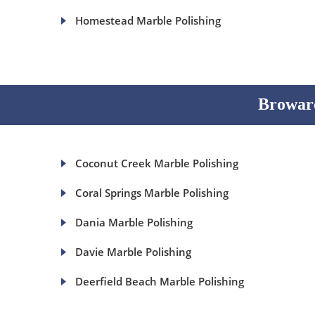
Homestead Marble Polishing
Broward
Coconut Creek Marble Polishing
Coral Springs Marble Polishing
Dania Marble Polishing
Davie Marble Polishing
Deerfield Beach Marble Polishing