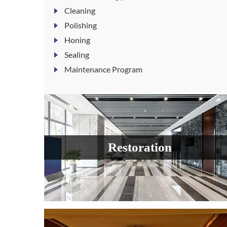
Cleaning
Polishing
Honing
Sealing
Maintenance Program
Restoration