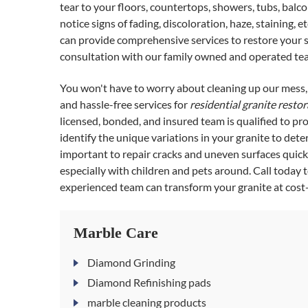
tear to your floors, countertops, showers, tubs, balcon
notice signs of fading, discoloration, haze, staining, 
can provide comprehensive services to restore your st
consultation with our family owned and operated te
You won't have to worry about cleaning up our mes
and hassle-free services for
residential granite resto
licensed, bonded, and insured team is qualified to p
identify the unique variations in your granite to det
important to repair cracks and uneven surfaces quickl
especially with children and pets around. Call today
experienced team can transform your granite at cost-e
Marble Care
Diamond Grinding
Diamond Refinishing pads
marble cleaning products