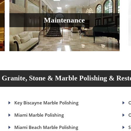
Maintenance
Granite, Stone & Marble Polishing & Rest
Key Biscayne Marble Polishing
O
Miami Marble Polishing
O
Miami Beach Marble Polishing
S