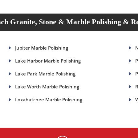
ch Granite, Stone & Marble Polishing & Re
Jupiter Marble Polishing
N
Lake Harbor Marble Polishing
P
Lake Park Marble Polishing
P
Lake Worth Marble Polishing
R
Loxahatchee Marble Polishing
W