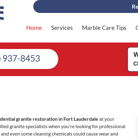
Re
Home
Services
Marble Care Tips
) 937-8453
idential granite restoration in Fort Lauderdale
at your
lled granite specialists when you're looking for professional
lls, and even some cleaning chemicals could cause wear and