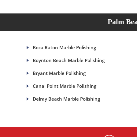
Palm Bea
Boca Raton Marble Polishing
Boynton Beach Marble Polishing
Bryant Marble Polishing
Canal Point Marble Polishing
Delray Beach Marble Polishing