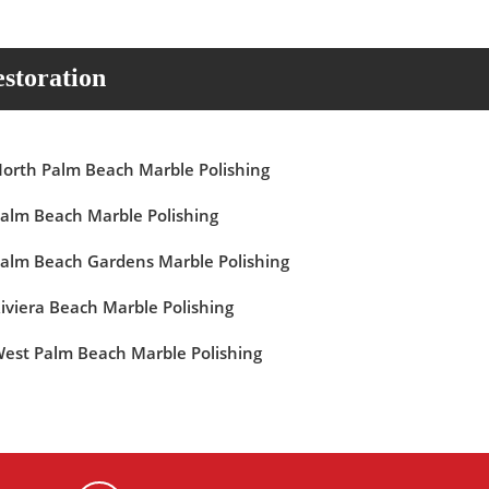
storation
orth Palm Beach Marble Polishing
alm Beach Marble Polishing
alm Beach Gardens Marble Polishing
iviera Beach Marble Polishing
est Palm Beach Marble Polishing