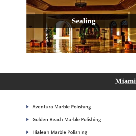
Sealing
Miami 
Aventura Marble Polishing
Golden Beach Marble Polishing
Hialeah Marble Polishing