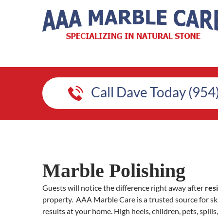
Call Dave Today (954
Marble Polishing
Guests will notice the difference right away after
res
property. AAA Marble Care is a trusted source for ski
results at your home. High heels, children, pets, spi