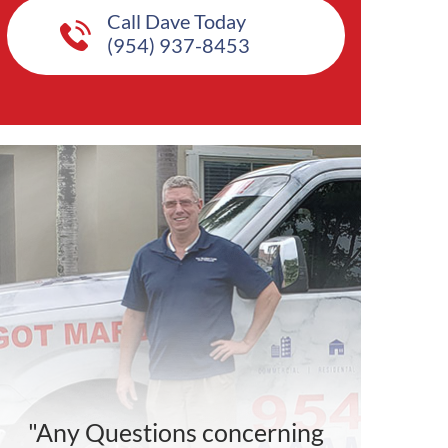
Call Dave Today
(954) 937-8453
"Any Questions concerning