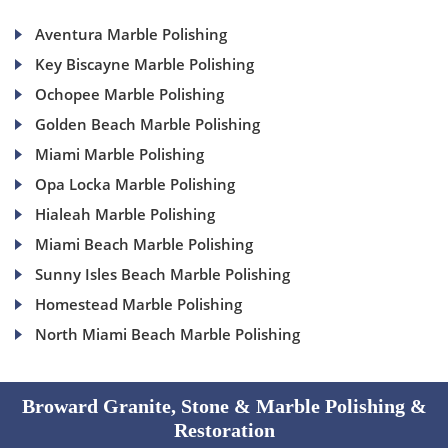
Aventura Marble Polishing
Key Biscayne Marble Polishing
Ochopee Marble Polishing
Golden Beach Marble Polishing
Miami Marble Polishing
Opa Locka Marble Polishing
Hialeah Marble Polishing
Miami Beach Marble Polishing
Sunny Isles Beach Marble Polishing
Homestead Marble Polishing
North Miami Beach Marble Polishing
Broward Granite, Stone & Marble Polishing &
Restoration