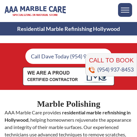
Residential Marble Refinishing Hollywood
CALL TO BOOK
Call Dave Today (954) 937-8453
(954) 937-8453
Marble Polishing
AAA Marble Care provides
residential marble refinishing in
Hollywood
, helping homeowners rejuvenate the appearance
and integrity of their marble surfaces. Our experienced
technicians use advanced techniques to remove scratches,