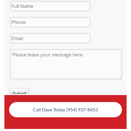
Call Dave Today (954) 937-8453