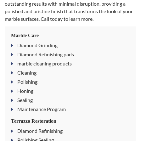
outstanding results with minimal disruption, providing a
polished and pristine finish that transforms the look of your
marble surfaces. Call today to learn more.
Marble Care
Diamond Grinding
Diamond Refinishing pads
marble cleaning products
Cleaning
Polishing
Honing
Sealing
Maintenance Program
Terrazzo Restoration
Diamond Refinishing
Polishing Sealing