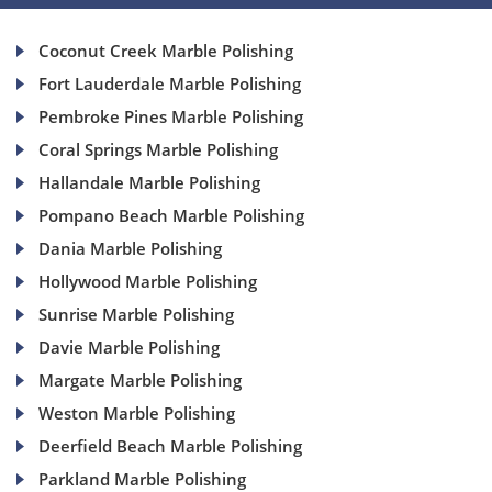
Coconut Creek Marble Polishing
Fort Lauderdale Marble Polishing
Pembroke Pines Marble Polishing
Coral Springs Marble Polishing
Hallandale Marble Polishing
Pompano Beach Marble Polishing
Dania Marble Polishing
Hollywood Marble Polishing
Sunrise Marble Polishing
Davie Marble Polishing
Margate Marble Polishing
Weston Marble Polishing
Deerfield Beach Marble Polishing
Parkland Marble Polishing