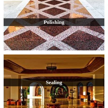
Polishing
Sealing