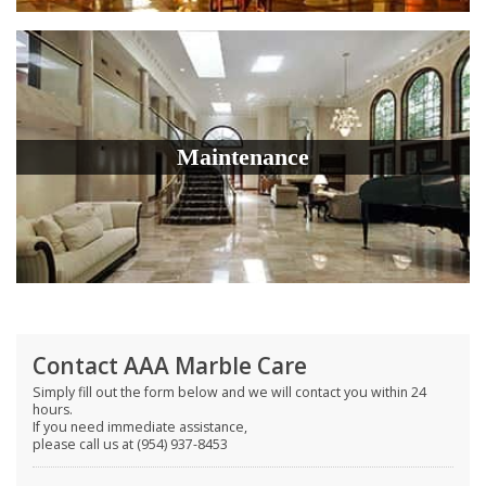
Maintenance