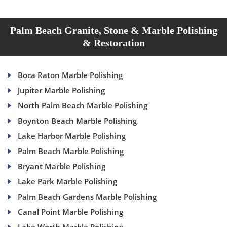
Palm Beach Granite, Stone & Marble Polishing
& Restoration
Boca Raton Marble Polishing
Jupiter Marble Polishing
North Palm Beach Marble Polishing
Boynton Beach Marble Polishing
Lake Harbor Marble Polishing
Palm Beach Marble Polishing
Bryant Marble Polishing
Lake Park Marble Polishing
Palm Beach Gardens Marble Polishing
Canal Point Marble Polishing