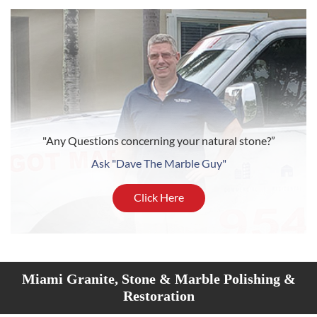
"Any Questions concerning your natural stone?”
Ask "Dave The Marble Guy"
Click Here
Miami Granite, Stone & Marble Polishing &
Restoration