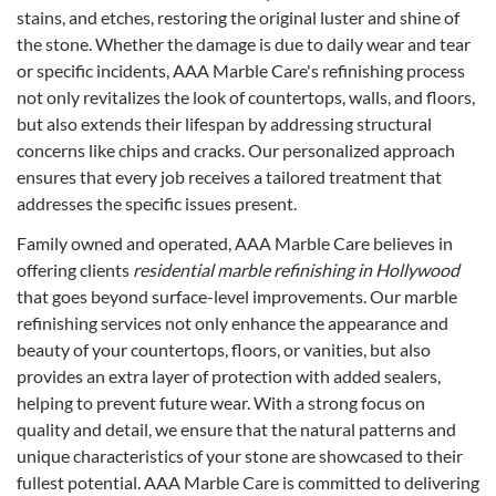
stains, and etches, restoring the original luster and shine of
the stone. Whether the damage is due to daily wear and tear
or specific incidents, AAA Marble Care's refinishing process
not only revitalizes the look of countertops, walls, and floors,
but also extends their lifespan by addressing structural
concerns like chips and cracks. Our personalized approach
ensures that every job receives a tailored treatment that
addresses the specific issues present.
Family owned and operated, AAA Marble Care believes in
offering clients
residential marble refinishing in Hollywood
that goes beyond surface-level improvements. Our marble
refinishing services not only enhance the appearance and
beauty of your countertops, floors, or vanities, but also
provides an extra layer of protection with added sealers,
helping to prevent future wear. With a strong focus on
quality and detail, we ensure that the natural patterns and
unique characteristics of your stone are showcased to their
fullest potential. AAA Marble Care is committed to delivering