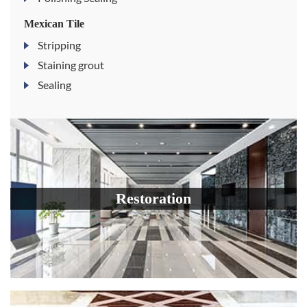
Mexican Tile
Stripping
Staining grout
Sealing
Restoration