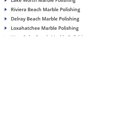
Lake Worth Marble Polishing
Riviera Beach Marble Polishing
Delray Beach Marble Polishing
Loxahatchee Marble Polishing
West Palm Beach Marble Polishing
(954) 937-8453
1840 SE 4 Ave, Suite 2B, Fort Lauderdale, Fl 33316
info@aaamarblecare.com