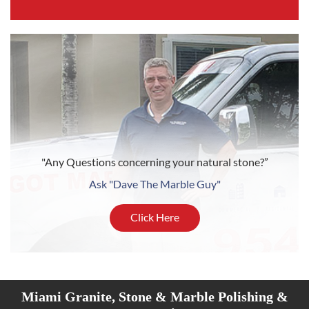
"Any Questions concerning your natural stone?”
Ask "Dave The Marble Guy"
Click Here
Miami Granite, Stone & Marble Polishing &