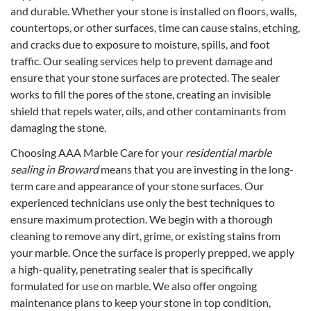
and durable. Whether your stone is installed on floors, walls,
countertops, or other surfaces, time can cause stains, etching,
and cracks due to exposure to moisture, spills, and foot
traffic. Our sealing services help to prevent damage and
ensure that your stone surfaces are protected. The sealer
works to fill the pores of the stone, creating an invisible
shield that repels water, oils, and other contaminants from
damaging the stone.
Choosing AAA Marble Care for your
residential marble
sealing in Broward
means that you are investing in the long-
term care and appearance of your stone surfaces. Our
experienced technicians use only the best techniques to
ensure maximum protection. We begin with a thorough
cleaning to remove any dirt, grime, or existing stains from
your marble. Once the surface is properly prepped, we apply
a high-quality, penetrating sealer that is specifically
formulated for use on marble. We also offer ongoing
maintenance plans to keep your stone in top condition,