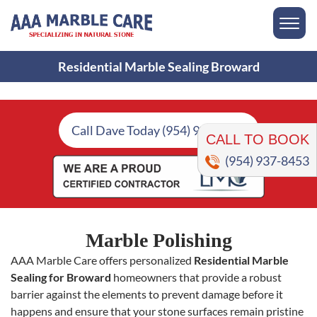
Residential Marble Sealing Broward
CALL TO BOOK
Call Dave Today (954) 937-8453
(954) 937-8453
Marble Polishing
AAA Marble Care offers personalized
Residential Marble
Sealing for Broward
homeowners that provide a robust
barrier against the elements to prevent damage before it
happens and ensure that your stone surfaces remain pristine