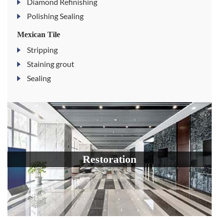
Diamond Refinishing
Polishing Sealing
Mexican Tile
Stripping
Staining grout
Sealing
Restoration