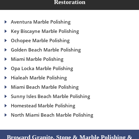
Restoration
Aventura Marble Polishing
Key Biscayne Marble Polishing
Ochopee Marble Polishing
Golden Beach Marble Polishing
Miami Marble Polishing
Opa Locka Marble Polishing
Hialeah Marble Polishing
Miami Beach Marble Polishing
Sunny Isles Beach Marble Polishing
Homestead Marble Polishing
North Miami Beach Marble Polishing
Broward Granite, Stone & Marble Polishing &