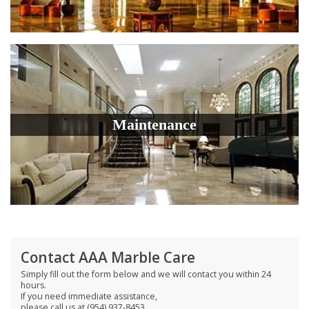
Maintenance