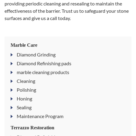
providing periodic cleaning and resealing to maintain the
effectiveness of the barrier. Trust us to safeguard your stone
surfaces and give us a call today.
Marble Care
Diamond Grinding
Diamond Refinishing pads
marble cleaning products
Cleaning
Polishing
Honing
Sealing
Maintenance Program
Terrazzo Restoration