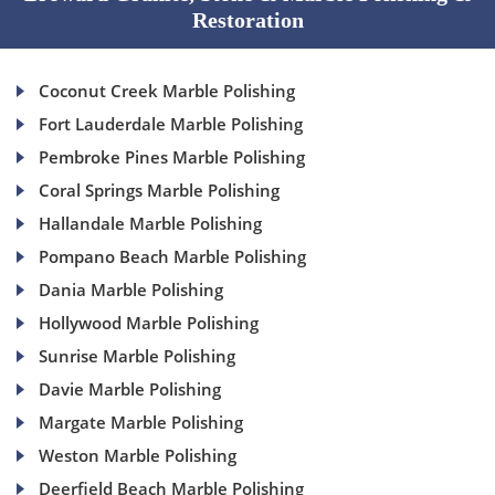
Restoration
Coconut Creek Marble Polishing
Fort Lauderdale Marble Polishing
Pembroke Pines Marble Polishing
Coral Springs Marble Polishing
Hallandale Marble Polishing
Pompano Beach Marble Polishing
Dania Marble Polishing
Hollywood Marble Polishing
Sunrise Marble Polishing
Davie Marble Polishing
Margate Marble Polishing
Weston Marble Polishing
Deerfield Beach Marble Polishing