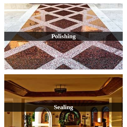
Polishing
Sealing