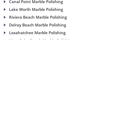
Canal Point Marble Polishing
Lake Worth Marble Polishing
Riviera Beach Marble Polishing
Delray Beach Marble Polishing
Loxahatchee Marble Polishing
West Palm Beach Marble Polishing
(954) 937-8453
1840 SE 4 Ave, Suite 2B, Fort Lauderdale, Fl 33316