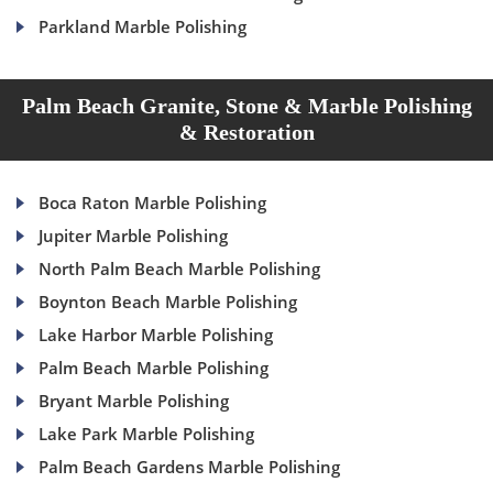
Parkland Marble Polishing
Palm Beach Granite, Stone & Marble Polishing
& Restoration
Boca Raton Marble Polishing
Jupiter Marble Polishing
North Palm Beach Marble Polishing
Boynton Beach Marble Polishing
Lake Harbor Marble Polishing
Palm Beach Marble Polishing
Bryant Marble Polishing
Lake Park Marble Polishing
Palm Beach Gardens Marble Polishing