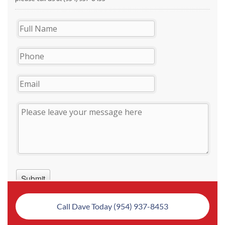
Call Dave Today (954) 937-8453