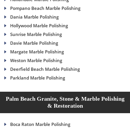
Pompano Beach Marble Polishing
Dania Marble Polishing
Hollywood Marble Polishing
Sunrise Marble Polishing
Davie Marble Polishing
Margate Marble Polishing
Weston Marble Polishing
Deerfield Beach Marble Polishing
Parkland Marble Polishing
Palm Beach Granite, Stone & Marble Polishing
& Restoration
Boca Raton Marble Polishing