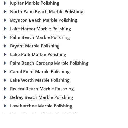
Jupiter Marble Polishing
North Palm Beach Marble Polishing
Boynton Beach Marble Polishing
Lake Harbor Marble Polishing
Palm Beach Marble Polishing
Bryant Marble Polishing
Lake Park Marble Polishing
Palm Beach Gardens Marble Polishing
Canal Point Marble Polishing
Lake Worth Marble Polishing
Riviera Beach Marble Polishing
Delray Beach Marble Polishing
Loxahatchee Marble Polishing
West Palm Beach Marble Polishing