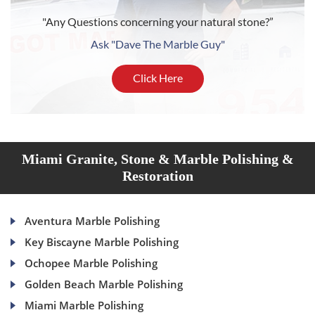
"Any Questions concerning your natural stone?”
Ask "Dave The Marble Guy"
Click Here
Miami Granite, Stone & Marble Polishing &
Restoration
Aventura Marble Polishing
Key Biscayne Marble Polishing
Ochopee Marble Polishing
Golden Beach Marble Polishing
Miami Marble Polishing