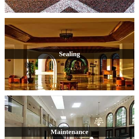
Sealing
Maintenance