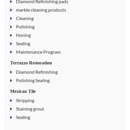
Diamond Refinishing pads
marble cleaning products
Cleaning
Polishing
Honing
Sealing
Maintenance Program
Terrazzo Restoration
Diamond Refinishing
Polishing Sealing
Mexican Tile
Stripping
Staining grout
Sealing