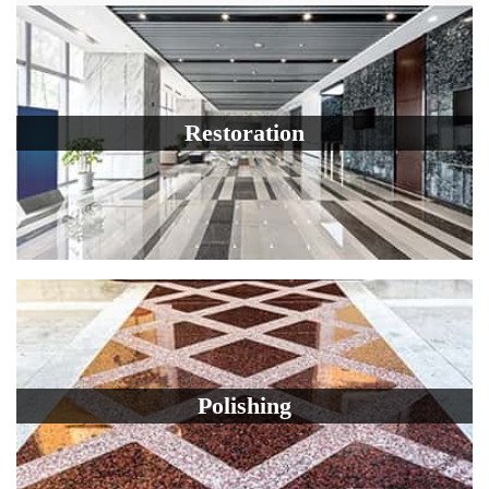
Restoration
Polishing