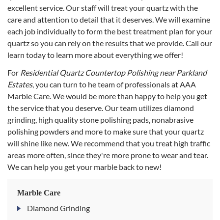
excellent service. Our staff will treat your quartz with the
care and attention to detail that it deserves. We will examine
each job individually to form the best treatment plan for your
quartz so you can rely on the results that we provide. Call our
learn today to learn more about everything we offer!
For
Residential Quartz Countertop Polishing near Parkland
Estates
, you can turn to he team of professionals at AAA
Marble Care. We would be more than happy to help you get
the service that you deserve. Our team utilizes diamond
grinding, high quality stone polishing pads, nonabrasive
polishing powders and more to make sure that your quartz
will shine like new. We recommend that you treat high traffic
areas more often, since they're more prone to wear and tear.
We can help you get your marble back to new!
Marble Care
Diamond Grinding