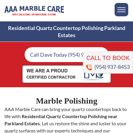
Residential Quartz Countertop Polishing Parkland
Estates
CALL TO BOOK
Call Dave Today (954) 937-8453
(954) 937-8453
Marble Polishing
AAA Marble Care can bring your quartz countertops back to
life with
Residential Quartz Countertop Polishing near
Parkland Estates.
Let us restore the shine and luster to your
quartz surfaces with our experts techniques and our