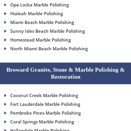
Opa Locka Marble Polishing
Hialeah Marble Polishing
Miami Beach Marble Polishing
Sunny Isles Beach Marble Polishing
Homestead Marble Polishing
North Miami Beach Marble Polishing
Broward Granite, Stone & Marble Polishing &
Restoration
Coconut Creek Marble Polishing
Fort Lauderdale Marble Polishing
Pembroke Pines Marble Polishing
Coral Springs Marble Polishing
Hallandale Marble Polishing