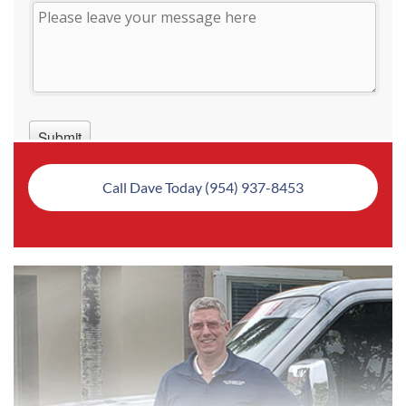
Call Dave Today (954) 937-8453