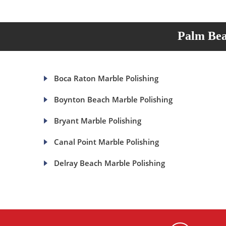
Palm Bea
Boca Raton Marble Polishing
Boynton Beach Marble Polishing
Bryant Marble Polishing
Canal Point Marble Polishing
Delray Beach Marble Polishing