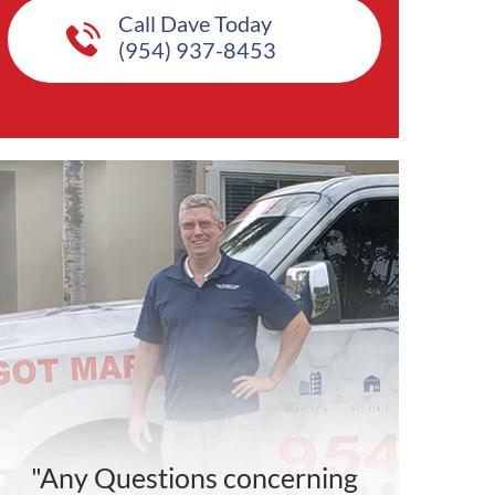
Call Dave Today
(954) 937-8453
"Any Questions concerning