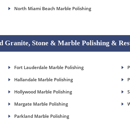
North Miami Beach Marble Polishing
 Granite, Stone & Marble Polishing & Res
Fort Lauderdale Marble Polishing
P
Hallandale Marble Polishing
P
Hollywood Marble Polishing
S
Margate Marble Polishing
W
Parkland Marble Polishing