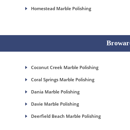
Homestead Marble Polishing
Broward
Coconut Creek Marble Polishing
Coral Springs Marble Polishing
Dania Marble Polishing
Davie Marble Polishing
Deerfield Beach Marble Polishing