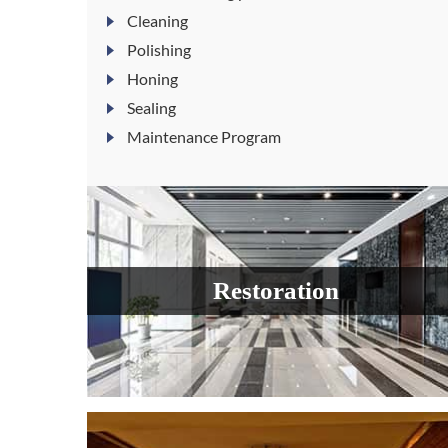
Cleaning
Polishing
Honing
Sealing
Maintenance Program
Restoration