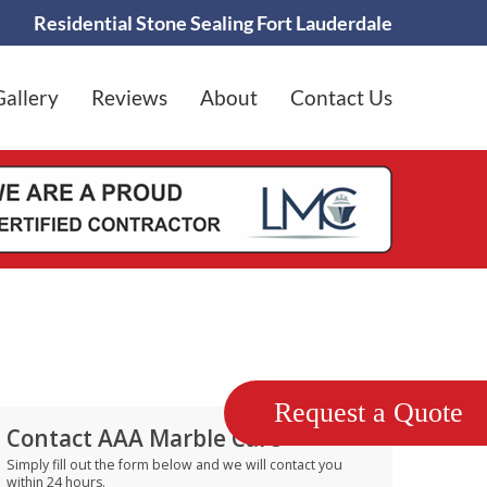
Residential Stone Sealing Fort Lauderdale
Gallery
Reviews
About
Contact Us
Request a Quote