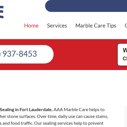
Home
Services
Marble Care Tips
) 937-8453
Sealing in Fort Lauderdale,
AAA Marble Care helps to
er stone surfaces. Over time, daily use can cause stains,
s and food traffic. Our sealing services help to prevent