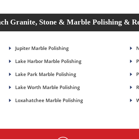
ch Granite, Stone & Marble Polishing & Re
Jupiter Marble Polishing
N
Lake Harbor Marble Polishing
P
Lake Park Marble Polishing
P
Lake Worth Marble Polishing
R
Loxahatchee Marble Polishing
W