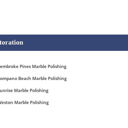
toration
embroke Pines Marble Polishing
ompano Beach Marble Polishing
unrise Marble Polishing
eston Marble Polishing