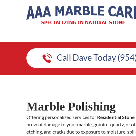
Call Dave Today (954
Marble Polishing
Offering personalized services for
Residential Stone 
prevent damage to your marble, granite, quartz, or oth
etching, and cracks due to exposure to moisture, spill