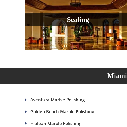
Sealing
Miami 
Aventura Marble Polishing
Golden Beach Marble Polishing
Hialeah Marble Polishing