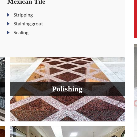
Mexican Tile
Stripping
Staining grout
Sealing
Polishing