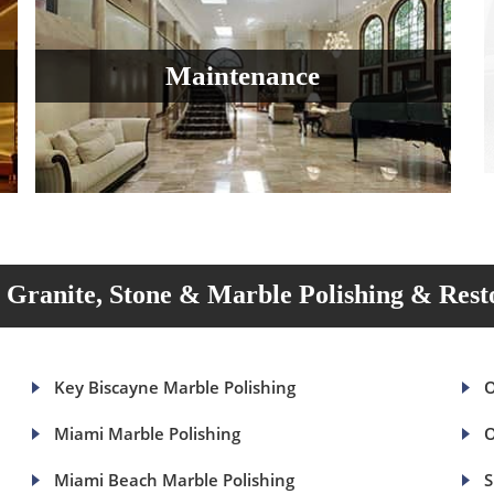
Maintenance
Granite, Stone & Marble Polishing & Rest
Key Biscayne Marble Polishing
O
Miami Marble Polishing
O
Miami Beach Marble Polishing
S