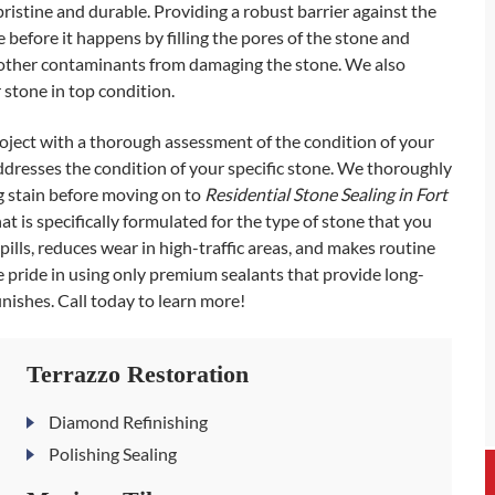
istine and durable. Providing a robust barrier against the
before it happens by filling the pores of the stone and
and other contaminants from damaging the stone. We also
stone in top condition.
ject with a thorough assessment of the condition of your
addresses the condition of your specific stone. We thoroughly
ng stain before moving on to
Residential Stone Sealing in Fort
at is specifically formulated for the type of stone that you
ills, reduces wear in high-traffic areas, and makes routine
 pride in using only premium sealants that provide long-
inishes. Call today to learn more!
Terrazzo Restoration
Diamond Refinishing
Polishing Sealing