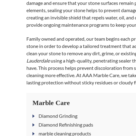
damage and ensure that your stone surfaces remain pr
elements, sealing your stone helps to prevent damage 
creating an invisible shield that repels water, oil, 
provide ongoing maintenance programs to keep your 
Family owned and operated, our team begins each pro
stone in order to develop a tailored treatment that 
clean your stone to remove any dirt, grime, or existi
Lauderdale
using a high-quality, penetrating sealer th
have. This process helps prevent discoloration from sp
cleaning more effective. At AAA Marble Care, we take
lasting protection without sticky residues or cloudy f
Marble Care
Diamond Grinding
Diamond Refinishing pads
marble cleaning products