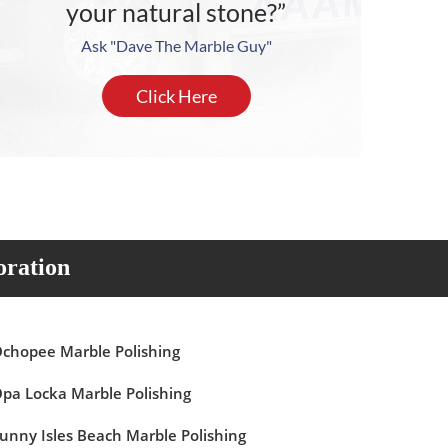
your natural stone?”
Ask "Dave The Marble Guy"
Click Here
oration
chopee Marble Polishing
pa Locka Marble Polishing
unny Isles Beach Marble Polishing