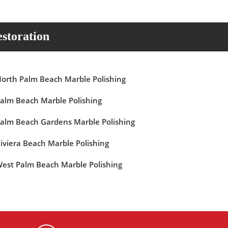
storation
orth Palm Beach Marble Polishing
alm Beach Marble Polishing
alm Beach Gardens Marble Polishing
iviera Beach Marble Polishing
est Palm Beach Marble Polishing