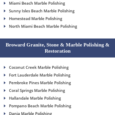
Miami Beach Marble Polishing
Sunny Isles Beach Marble Polishing
Homestead Marble Polishing
North Miami Beach Marble Polishing
Broward Granite, Stone & Marble Polishing &
Restoration
Coconut Creek Marble Polishing
Fort Lauderdale Marble Polishing
Pembroke Pines Marble Polishing
Coral Springs Marble Polishing
Hallandale Marble Polishing
Pompano Beach Marble Polishing
Dania Marble Polishing