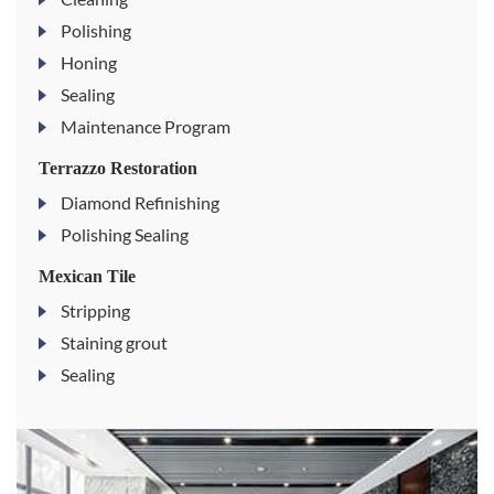
Polishing
Honing
Sealing
Maintenance Program
Terrazzo Restoration
Diamond Refinishing
Polishing Sealing
Mexican Tile
Stripping
Staining grout
Sealing