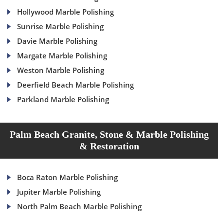
Hollywood Marble Polishing
Sunrise Marble Polishing
Davie Marble Polishing
Margate Marble Polishing
Weston Marble Polishing
Deerfield Beach Marble Polishing
Parkland Marble Polishing
Palm Beach Granite, Stone & Marble Polishing
& Restoration
Boca Raton Marble Polishing
Jupiter Marble Polishing
North Palm Beach Marble Polishing