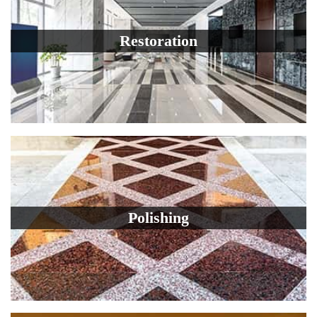
Restoration
Polishing