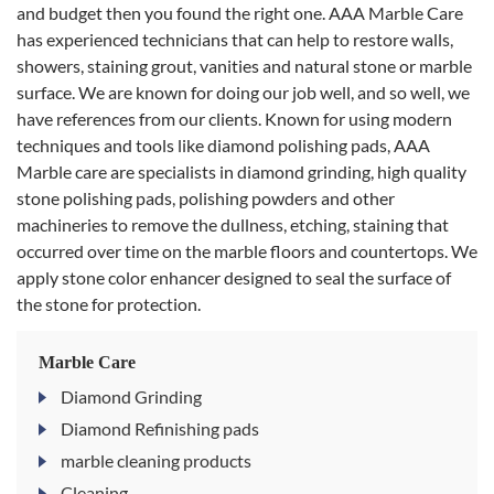
and budget then you found the right one. AAA Marble Care
has experienced technicians that can help to restore walls,
showers, staining grout, vanities and natural stone or marble
surface. We are known for doing our job well, and so well, we
have references from our clients. Known for using modern
techniques and tools like diamond polishing pads, AAA
Marble care are specialists in diamond grinding, high quality
stone polishing pads, polishing powders and other
machineries to remove the dullness, etching, staining that
occurred over time on the marble floors and countertops. We
apply stone color enhancer designed to seal the surface of
the stone for protection.
Marble Care
Diamond Grinding
Diamond Refinishing pads
marble cleaning products
Cleaning