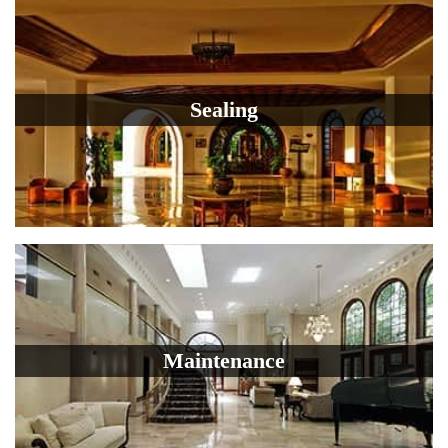
Sealing
Maintenance