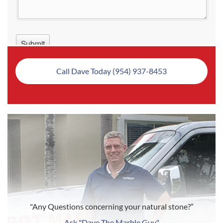
Call Dave Today (954) 937-8453
"Any Questions concerning your natural stone?”
Ask "Dave The Marble Guy"