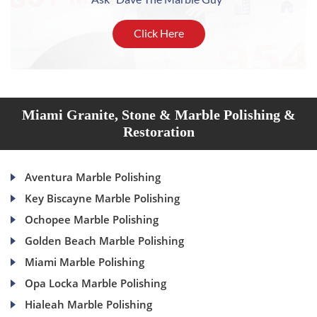
Click Here
Miami Granite, Stone & Marble Polishing &
Restoration
Aventura Marble Polishing
Key Biscayne Marble Polishing
Ochopee Marble Polishing
Golden Beach Marble Polishing
Miami Marble Polishing
Opa Locka Marble Polishing
Hialeah Marble Polishing