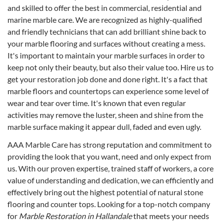
and skilled to offer the best in commercial, residential and
marine marble care. We are recognized as highly-qualified
and friendly technicians that can add brilliant shine back to
your marble flooring and surfaces without creating a mess.
It's important to maintain your marble surfaces in order to
keep not only their beauty, but also their value too. Hire us to
get your restoration job done and done right. It's a fact that
marble floors and countertops can experience some level of
wear and tear over time. It's known that even regular
activities may remove the luster, sheen and shine from the
marble surface making it appear dull, faded and even ugly.
AAA Marble Care has strong reputation and commitment to
providing the look that you want, need and only expect from
us. With our proven expertise, trained staff of workers, a core
value of understanding and dedication, we can efficiently and
effectively bring out the highest potential of natural stone
flooring and counter tops. Looking for a top-notch company
for
Marble Restoration in Hallandale
that meets your needs