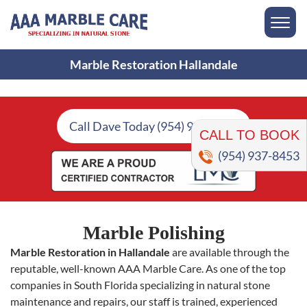
Marble Restoration Hallandale
CALL TO BOOK
Call Dave Today (954) 937-8453
(954) 937-8453
Marble Polishing
Marble Restoration in Hallandale
are available through the
reputable, well-known AAA Marble Care. As one of the top
companies in South Florida specializing in natural stone
maintenance and repairs, our staff is trained, experienced