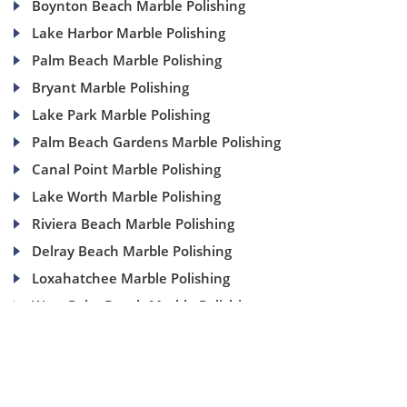
Boynton Beach Marble Polishing
Lake Harbor Marble Polishing
Palm Beach Marble Polishing
Bryant Marble Polishing
Lake Park Marble Polishing
Palm Beach Gardens Marble Polishing
Canal Point Marble Polishing
Lake Worth Marble Polishing
Riviera Beach Marble Polishing
Delray Beach Marble Polishing
Loxahatchee Marble Polishing
West Palm Beach Marble Polishing