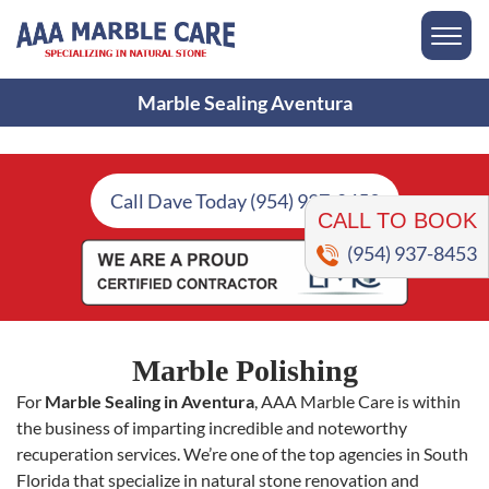
Marble Sealing Aventura
CALL TO BOOK
Call Dave Today (954) 937-8453
(954) 937-8453
Marble Polishing
For
Marble Sealing in Aventura
, AAA Marble Care is within
the business of imparting incredible and noteworthy
recuperation services. We’re one of the top agencies in South
Florida that specialize in natural stone renovation and