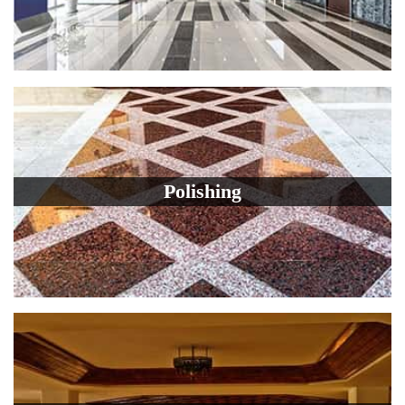
Polishing