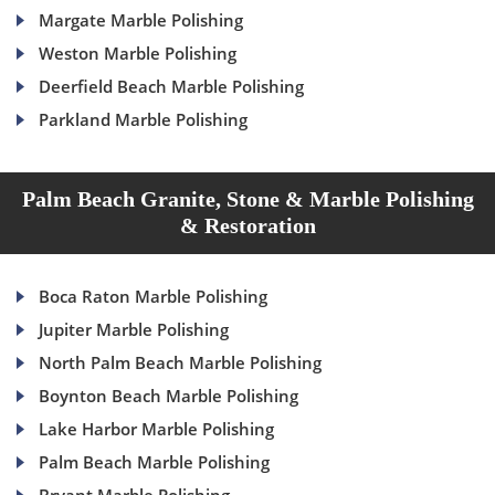
Margate Marble Polishing
Weston Marble Polishing
Deerfield Beach Marble Polishing
Parkland Marble Polishing
Palm Beach Granite, Stone & Marble Polishing
& Restoration
Boca Raton Marble Polishing
Jupiter Marble Polishing
North Palm Beach Marble Polishing
Boynton Beach Marble Polishing
Lake Harbor Marble Polishing
Palm Beach Marble Polishing