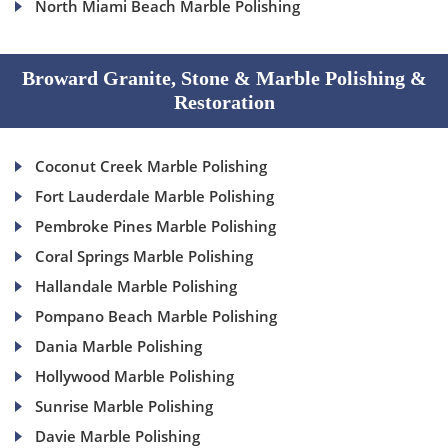
North Miami Beach Marble Polishing
Broward Granite, Stone & Marble Polishing &
Restoration
Coconut Creek Marble Polishing
Fort Lauderdale Marble Polishing
Pembroke Pines Marble Polishing
Coral Springs Marble Polishing
Hallandale Marble Polishing
Pompano Beach Marble Polishing
Dania Marble Polishing
Hollywood Marble Polishing
Sunrise Marble Polishing
Davie Marble Polishing