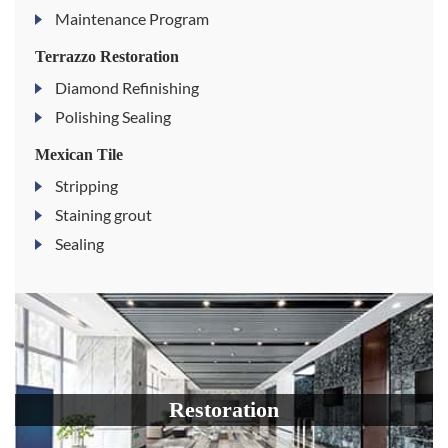
Maintenance Program
Terrazzo Restoration
Diamond Refinishing
Polishing Sealing
Mexican Tile
Stripping
Staining grout
Sealing
Restoration