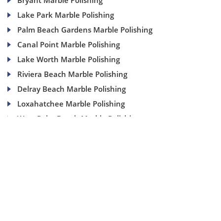
Bryant Marble Polishing
Lake Park Marble Polishing
Palm Beach Gardens Marble Polishing
Canal Point Marble Polishing
Lake Worth Marble Polishing
Riviera Beach Marble Polishing
Delray Beach Marble Polishing
Loxahatchee Marble Polishing
West Palm Beach Marble Polishing
(954) 937-8453