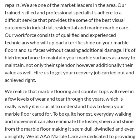
repairs. We are one of the market leaders in the area. Our
trained, skilled and professional specialist’s adhere to a
difficult service that provides the some of the best visual
outcomes in industrial, residential and marine marble care.
Our workforce consists of qualified and experienced
technicians who will upload a terrific shine on your marble
floors and surfaces without causing additional damage. It's of
high importance to maintain your marble surfaces as a way to
maintain, not only their splendor, however additionally their
value as well. Hire us to get your recovery job carried out and
achieved right.
We realize that marble flooring and counter tops will revel in
a few levels of wear and tear through the years, which is
really is why it is crucial to understand how to keep your
marble floor cared for. To be quite honest, everyday walking
and movement can also eliminate the luster, sheen and shine
from the marble floor making it seem dull, dwindled and even
unsightly. We at AAA Marble Care are dedicated to providing