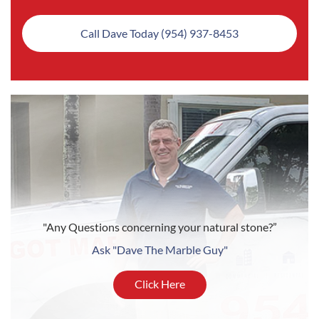
Call Dave Today (954) 937-8453
"Any Questions concerning your natural stone?”
Ask "Dave The Marble Guy"
Click Here