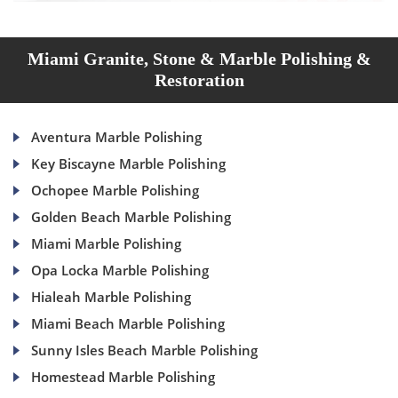
Miami Granite, Stone & Marble Polishing &
Restoration
Aventura Marble Polishing
Key Biscayne Marble Polishing
Ochopee Marble Polishing
Golden Beach Marble Polishing
Miami Marble Polishing
Opa Locka Marble Polishing
Hialeah Marble Polishing
Miami Beach Marble Polishing
Sunny Isles Beach Marble Polishing
Homestead Marble Polishing