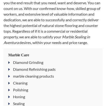
you the end result that you need, want and deserve. You can
count on us. With our confirmed know-how, skilled group of
workers, and extensive level of valuable information and
dedication, we are able to successfully and correctly deliver
the highest potential of natural stone flooring and counter
tops. Regardless of if it is a commercial or residential
property, we are able to satisfy your
Marble Sealing in
Aventura
desires, within your needs and price range.
Marble Care
Diamond Grinding
Diamond Refinishing pads
marble cleaning products
Cleaning
Polishing
Honing
Sealing