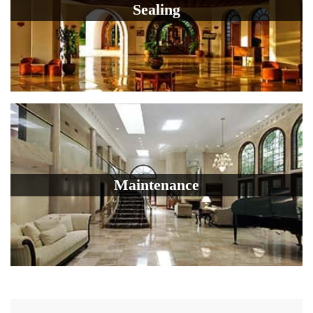
Sealing
Maintenance