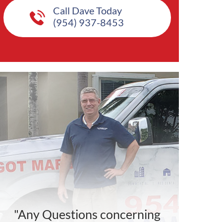
Call Dave Today
(954) 937-8453
"Any Questions concerning