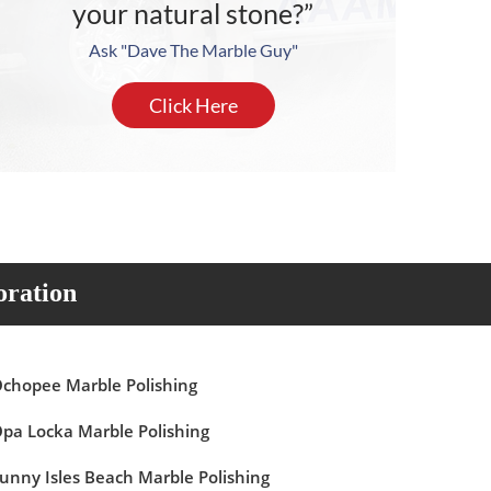
your natural stone?”
Ask "Dave The Marble Guy"
Click Here
oration
chopee Marble Polishing
pa Locka Marble Polishing
unny Isles Beach Marble Polishing