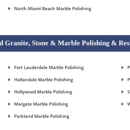
North Miami Beach Marble Polishing
 Granite, Stone & Marble Polishing & Res
Fort Lauderdale Marble Polishing
P
Hallandale Marble Polishing
P
Hollywood Marble Polishing
S
Margate Marble Polishing
W
Parkland Marble Polishing