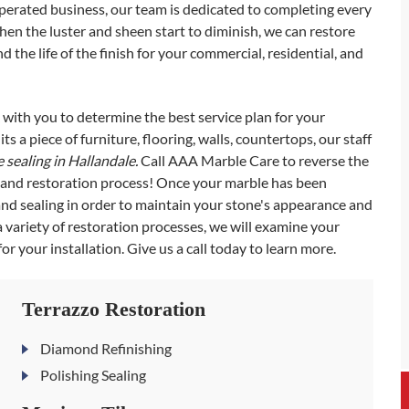
operated business, our team is dedicated to completing every
When the luster and sheen start to diminish, we can restore
 the life of the finish for your commercial, residential, and
k with you to determine the best service plan for your
ts a piece of furniture, flooring, walls, countertops, our staff
 sealing in Hallandale.
Call AAA Marble Care to reverse the
g and restoration process! Once your marble has been
d sealing in order to maintain your stone's appearance and
a variety of restoration processes, we will examine your
or your installation. Give us a call today to learn more.
Terrazzo Restoration
Diamond Refinishing
Polishing Sealing