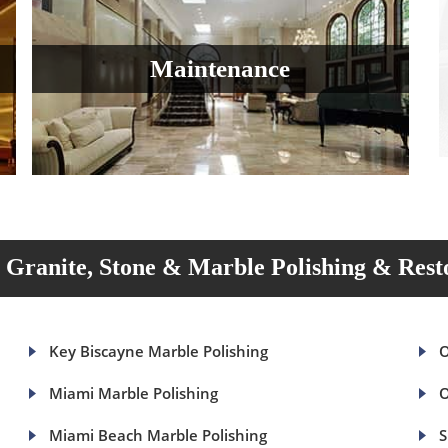
Maintenance
Granite, Stone & Marble Polishing & Rest
Key Biscayne Marble Polishing
O
Miami Marble Polishing
O
Miami Beach Marble Polishing
S