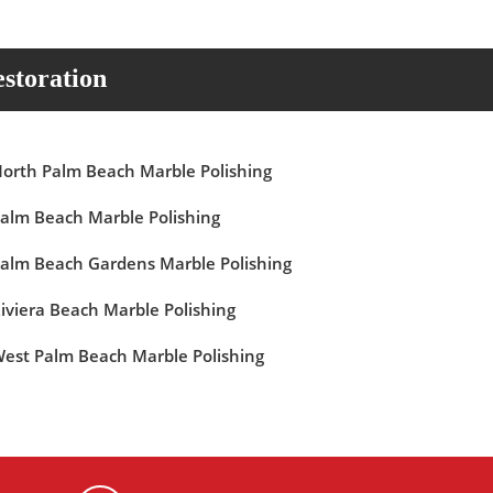
storation
orth Palm Beach Marble Polishing
alm Beach Marble Polishing
alm Beach Gardens Marble Polishing
iviera Beach Marble Polishing
est Palm Beach Marble Polishing