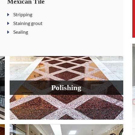
Mexican Tile
Stripping
Staining grout
Sealing
Polishing