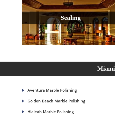
Sealing
Miami 
Aventura Marble Polishing
Golden Beach Marble Polishing
Hialeah Marble Polishing