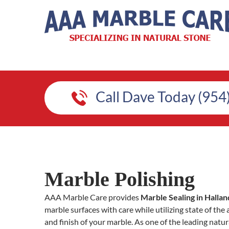
Call Dave Today (954
Marble Polishing
AAA Marble Care provides
Marble Sealing in Hallan
marble surfaces with care while utilizing state of the
and finish of your marble. As one of the leading natur