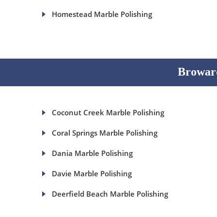
Homestead Marble Polishing
Broward
Coconut Creek Marble Polishing
Coral Springs Marble Polishing
Dania Marble Polishing
Davie Marble Polishing
Deerfield Beach Marble Polishing