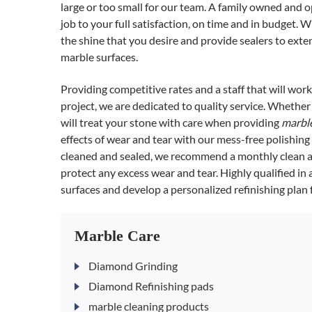
large or too small for our team. A family owned and 
job to your full satisfaction, on time and in budget. 
the shine that you desire and provide sealers to extend
marble surfaces.
Providing competitive rates and a staff that will wor
project, we are dedicated to quality service. Whether i
will treat your stone with care when providing
marble
effects of wear and tear with our mess-free polishin
cleaned and sealed, we recommend a monthly clean an
protect any excess wear and tear. Highly qualified in 
surfaces and develop a personalized refinishing plan f
Marble Care
Diamond Grinding
Diamond Refinishing pads
marble cleaning products