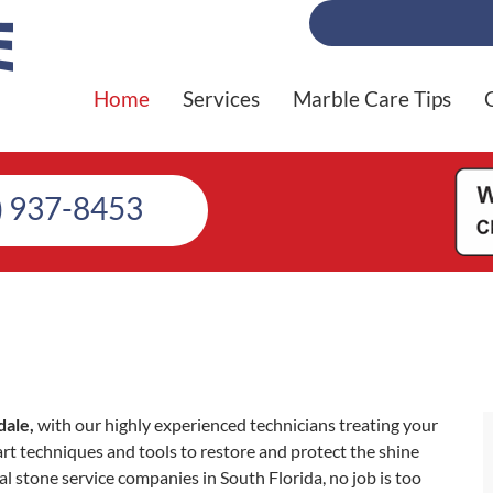
Home
Services
Marble Care Tips
) 937-8453
dale,
with our highly experienced technicians treating your
 art techniques and tools to restore and protect the shine
al stone service companies in South Florida, no job is too