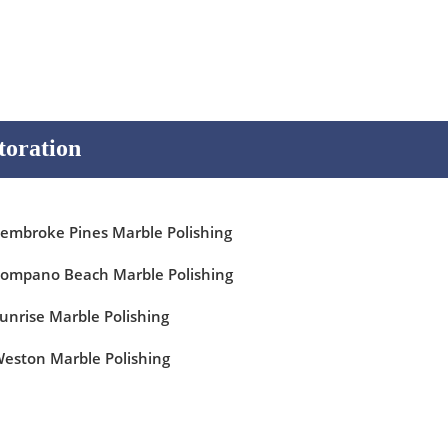
toration
embroke Pines Marble Polishing
ompano Beach Marble Polishing
unrise Marble Polishing
eston Marble Polishing