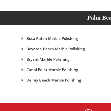
Palm Bea
Boca Raton Marble Polishing
Boynton Beach Marble Polishing
Bryant Marble Polishing
Canal Point Marble Polishing
Delray Beach Marble Polishing