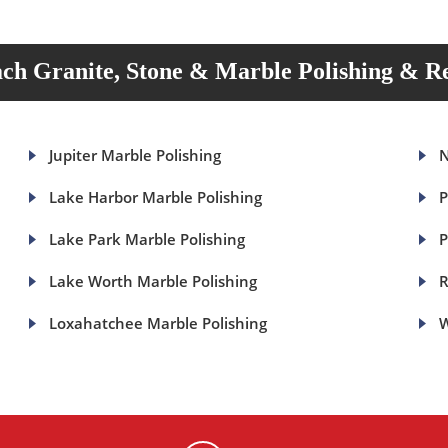
ch Granite, Stone & Marble Polishing & Re
Jupiter Marble Polishing
N
Lake Harbor Marble Polishing
P
Lake Park Marble Polishing
P
Lake Worth Marble Polishing
R
Loxahatchee Marble Polishing
W