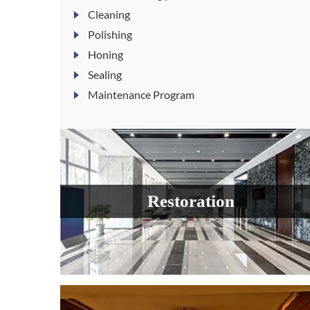
Cleaning
Polishing
Honing
Sealing
Maintenance Program
Restoration