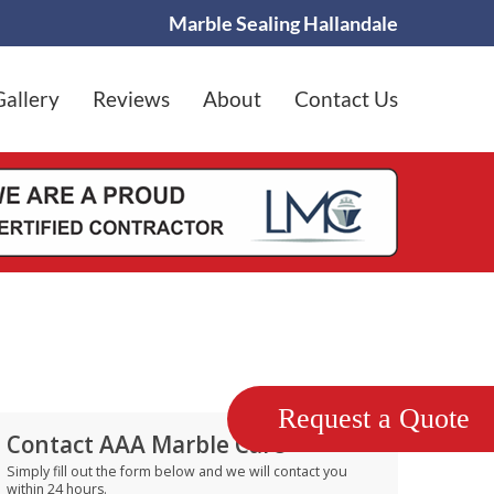
Marble Sealing Hallandale
Gallery
Reviews
About
Contact Us
Request a Quote