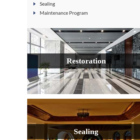
Sealing
Maintenance Program
Restoration
Sealing