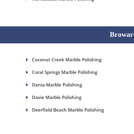
Broward
Coconut Creek Marble Polishing
Coral Springs Marble Polishing
Dania Marble Polishing
Davie Marble Polishing
Deerfield Beach Marble Polishing