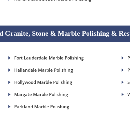
 Granite, Stone & Marble Polishing & Res
Fort Lauderdale Marble Polishing
P
Hallandale Marble Polishing
P
Hollywood Marble Polishing
S
Margate Marble Polishing
W
Parkland Marble Polishing