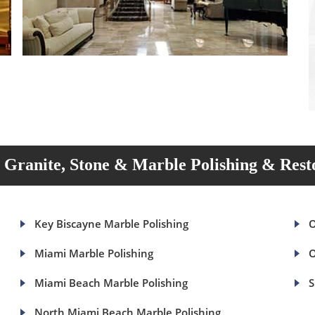
Granite, Stone & Marble Polishing & Rest
Key Biscayne Marble Polishing
O
Miami Marble Polishing
O
Miami Beach Marble Polishing
S
North Miami Beach Marble Polishing