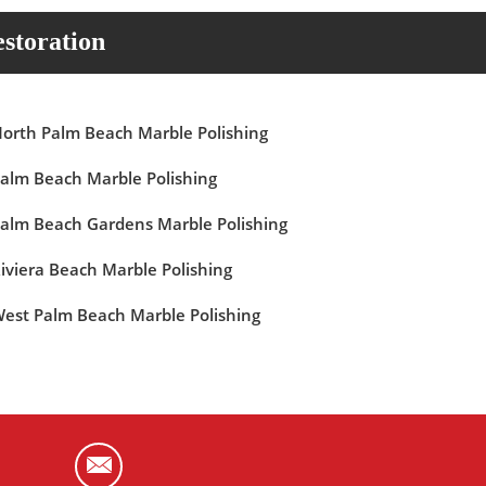
storation
orth Palm Beach Marble Polishing
alm Beach Marble Polishing
alm Beach Gardens Marble Polishing
iviera Beach Marble Polishing
est Palm Beach Marble Polishing