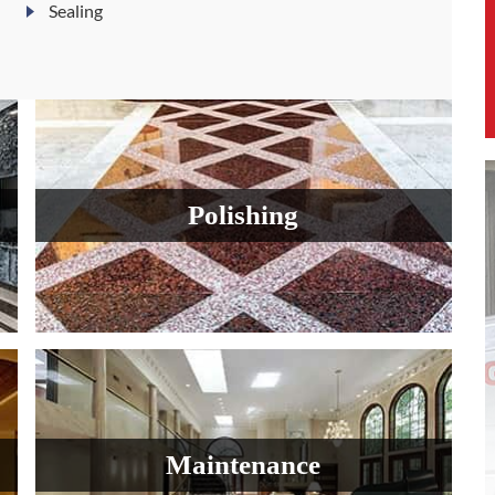
Sealing
Polishing
Maintenance