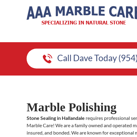
Call Dave Today (954
Marble Polishing
Stone Sealing in Hallandale
requires professional se
Marble Care! We are a family owned and operated mar
insured, and bonded. We are known for exceptional 