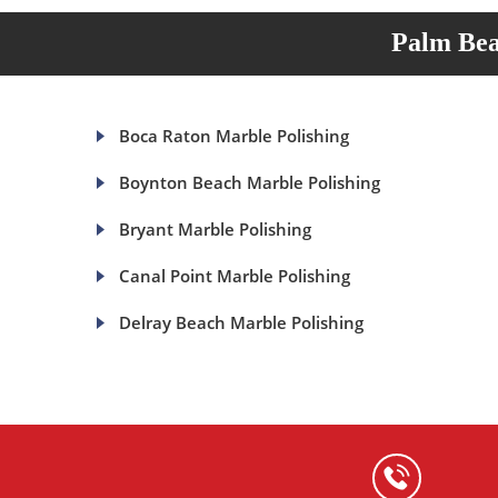
Palm Bea
Boca Raton Marble Polishing
Boynton Beach Marble Polishing
Bryant Marble Polishing
Canal Point Marble Polishing
Delray Beach Marble Polishing