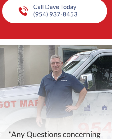
Call Dave Today
(954) 937-8453
"Any Questions concerning