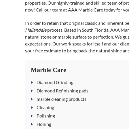
properties. Our highly-trained and skilled team of pr
new! Call our team at AAA Marble Care today for you
In order to retain that original classic and inherent 
Hallandale
process. Based in South Florida, AAA Marb
natural stone or marble surface to perfection. We gu
expectations. Our work speaks for itself and our client
your free estimate to bring back the natural shine an
Marble Care
Diamond Grinding
Diamond Refinishing pads
marble cleaning products
Cleaning
Polishing
Honing