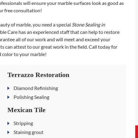
ofessionals will ensure your marble surfaces look as good as
r free consultation!
beauty of marble, you need a special
Stone Sealing in
le Care has an experienced staff that can help to restore
arantee all of our work and will meet and exceed your
s can attest to our great work in the field. Call today for
d color to your marble!
Terrazzo Restoration
Diamond Refinishing
Polishing Sealing
Mexican Tile
Stripping
Staining grout