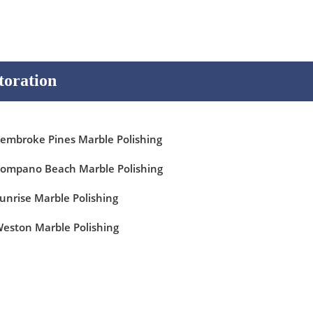
toration
embroke Pines Marble Polishing
ompano Beach Marble Polishing
unrise Marble Polishing
eston Marble Polishing