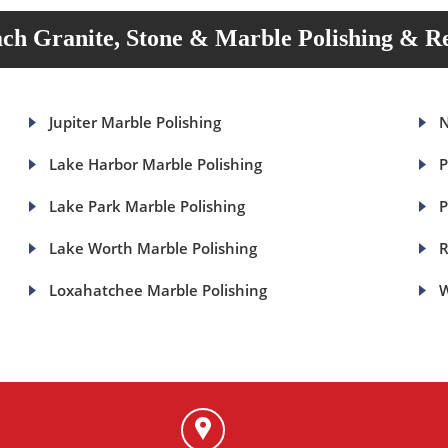
ch Granite, Stone & Marble Polishing & Re
Jupiter Marble Polishing
N
Lake Harbor Marble Polishing
P
Lake Park Marble Polishing
P
Lake Worth Marble Polishing
R
Loxahatchee Marble Polishing
W