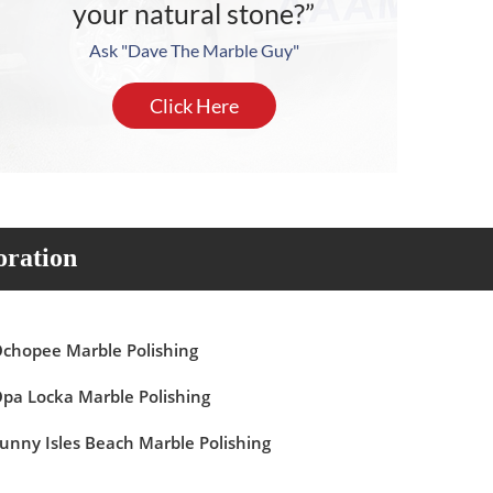
your natural stone?”
Ask "Dave The Marble Guy"
Click Here
oration
chopee Marble Polishing
pa Locka Marble Polishing
unny Isles Beach Marble Polishing