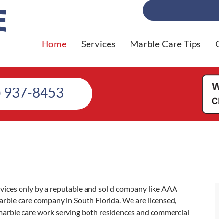
Home
Services
Marble Care Tips
) 937-8453
rvices only by a reputable and solid company like AAA
ble care company in South Florida. We are licensed,
marble care work serving both residences and commercial