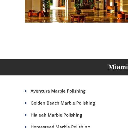
Miami 
Aventura Marble Polishing
Golden Beach Marble Polishing
Hialeah Marble Polishing
Homestead Marble Polishing