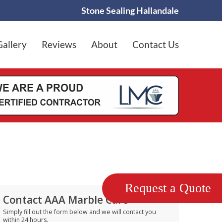
Stone Sealing Hallandale
Gallery
Reviews
About
Contact Us
Request a Quote